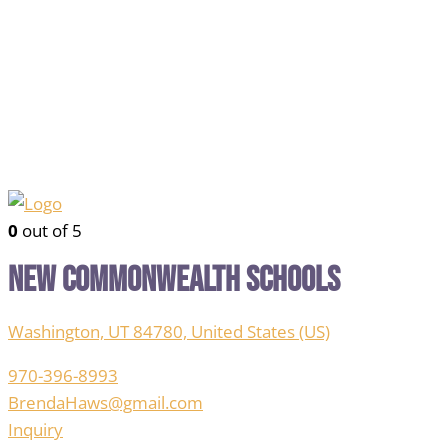
0
out of 5
New Commonwealth Schools
Washington, UT 84780, United States (US)
970-396-8993
BrendaHaws@gmail.com
Inquiry