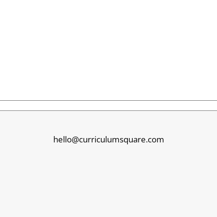
hello@curriculumsquare.com