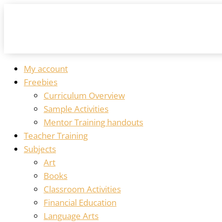
My account
Freebies
Curriculum Overview
Sample Activities
Mentor Training handouts
Teacher Training
Subjects
Art
Books
Classroom Activities
Financial Education
Language Arts