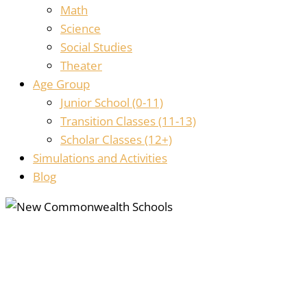
Math
Science
Social Studies
Theater
Age Group
Junior School (0-11)
Transition Classes (11-13)
Scholar Classes (12+)
Simulations and Activities
Blog