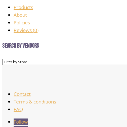
Products
About
Policies
Reviews (
0
)
Search by Vendors
Contact
Terms & conditions
FAQ
Follow