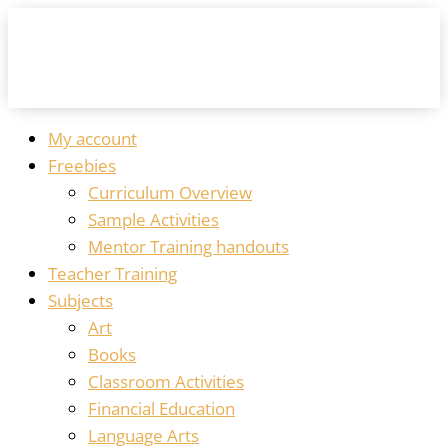
My account
Freebies
Curriculum Overview
Sample Activities
Mentor Training handouts
Teacher Training
Subjects
Art
Books
Classroom Activities
Financial Education
Language Arts