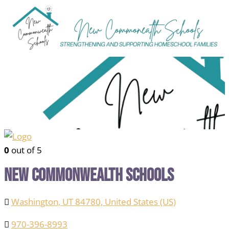
0
out of 5
New Commonwealth Schools
Washington, UT 84780, United States (US)
970-396-8993