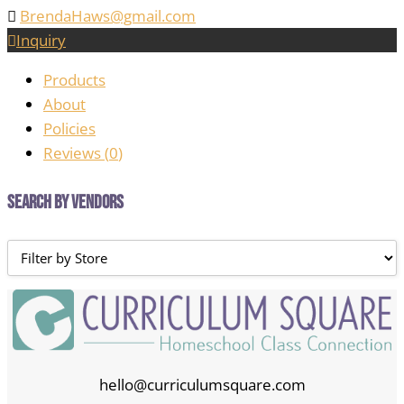
BrendaHaws@gmail.com
Inquiry
Products
About
Policies
Reviews (
0
)
Search by Vendors
hello@curriculumsquare.com