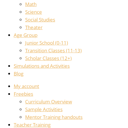
Math
Science
Social Studies
Theater
Age Group
Junior School (0-11)
Transition Classes (11-13)
Scholar Classes (12+)
Simulations and Activities
Blog
My account
Freebies
Curriculum Overview
Sample Activities
Mentor Training handouts
Teacher Training