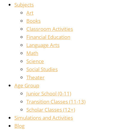
Subjects
Art
Books
Classroom Activities
Financial Education
Language Arts
Math
Science
Social Studies
Theater
Age Group
Junior School (0-11)
Transition Classes (11-13)
Scholar Classes (12+)
Simulations and Activities
Blog