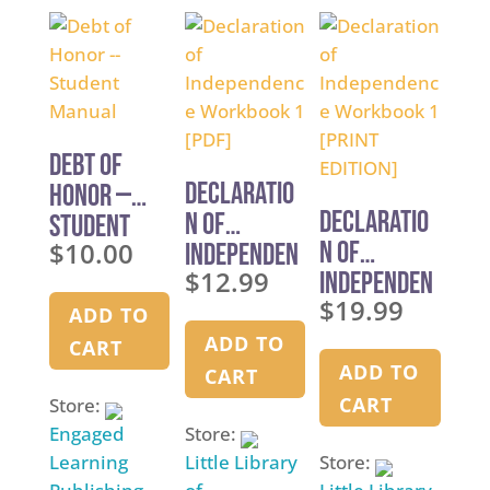
o
5
u
f
t
5
o
f
5
Debt of
Declaratio
Honor —
Declaratio
n of
Student
$
10.00
n of
Independen
Manual
$
12.99
Independen
ce
$
19.99
ce
Workbook 1
ADD TO
Workbook 1
[PDF]
ADD TO
CART
[PRINT
ADD TO
CART
EDITION]
CART
Store:
Engaged
Store:
Learning
Little Library
Store: