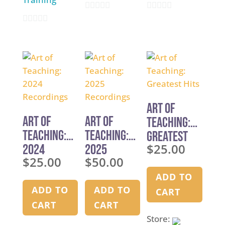
0
0
0
o
o
o
u
u
u
t
t
t
o
o
o
f
f
f
5
5
Art of
5
Art of
Art of
Teaching:
Teaching:
Teaching:
Greatest
$
25.00
2024
2025
Hits
$
25.00
$
50.00
Recordings
Recordings
ADD TO
ADD TO
ADD TO
CART
CART
CART
Store: