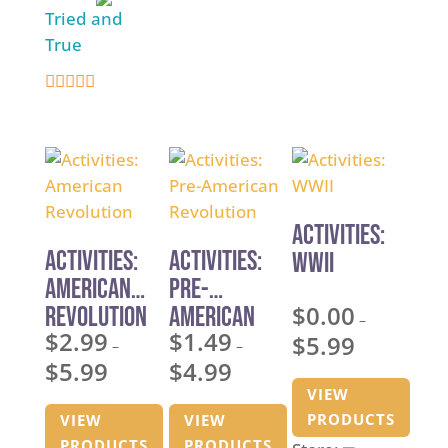
t
o
Tried and
Script for
o
f
True
Homeschoo
f
5
l Co-ops
5
and Youth
5
Theater
out of 5
Activities:
Activities:
Activities:
WWII
American
Pre-
$
0.00
Revolution
American
–
$
2.99
$
1.49
Revolution
$
5.99
Price
–
–
$
5.99
$
4.99
Price
Price
range:
VIEW
range:
range:
$0.00
PRODUCTS
VIEW
VIEW
$2.99
$1.49
through
PRODUCTS
PRODUCTS