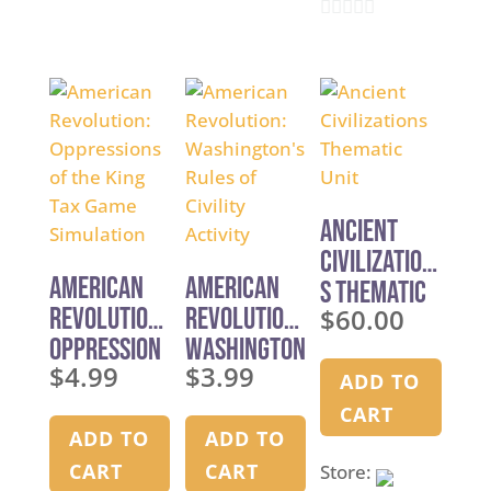
o
u
0
u
t
o
t
o
u
o
f
t
f
5
o
5
f
5
Ancient
Civilization
American
American
s Thematic
Revolution:
Revolution:
$
60.00
Unit
Oppression
Washington
$
4.99
$
3.99
s of the
’s Rules of
ADD TO
King Tax
Civility
CART
Game
Activity
ADD TO
ADD TO
Simulation
CART
CART
Store: