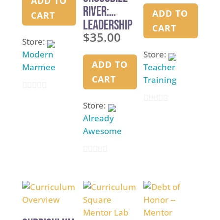
ADD TO
River:
ADD TO
CART
Leadership
CART
$
35.00
Simulation
Store:
Modern
Store:
ADD TO
Marmee
Teacher
CART
Training
0
Store:
0
o
Already
o
u
Awesome
u
t
t
o
0
o
f
o
f
5
u
5
t
o