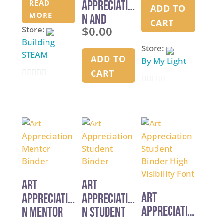
READ
Appreciatio
2026
ADD TO
MORE
n and
CART
$
0.00
Store:
Principles
Building
in Art –
Store:
STEAM
Curriculum
ADD TO
By My Light
Overview
CART
0
0
o
o
u
u
t
t
o
o
f
f
5
5
Art
Art
Art
Appreciatio
Appreciatio
Appreciatio
n Mentor
n Student