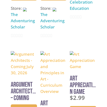
Celebration
Store:
Store:
Education
The
The
Adventuring
Adventuring
0
Scholar
Scholar
o
u
0
0
t
o
o
o
u
u
f
t
t
5
o
o
f
f
Art
5
5
Argument
Appreciatio
Architects
n Game
$
2.99
– Coming
Art
July 30,