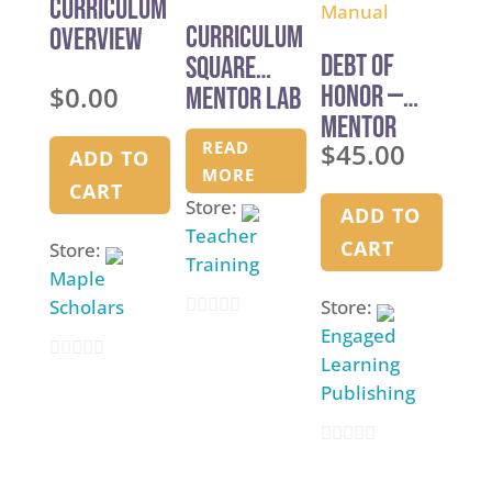
Curriculum
f
Curriculum
Overview
5
Debt of
Square
$
0.00
Honor —
Mentor Lab
Mentor
READ
$
45.00
Manual
ADD TO
MORE
CART
Store:
ADD TO
Teacher
CART
Store:
Training
Maple
Scholars
Store:
0
Engaged
Learning
o
0
Publishing
u
o
t
u
o
0
t
f
o