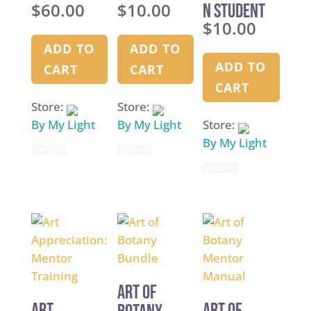
$
60.00
$
10.00
n Student
Binder
Binder
$
10.00
Binder High
Visibility
ADD TO
ADD TO
Font
ADD TO
CART
CART
CART
Store:
Store:
By My Light
By My Light
Store:
By My Light
0
0
0
o
o
o
u
u
u
t
t
t
o
o
o
f
f
f
5
5
Art of
5
Art
Art of