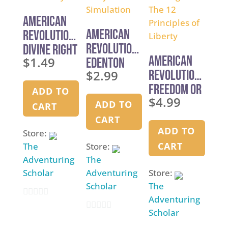
5
American
American
Revolution:
Revolution:
Divine Right
American
$
1.49
Edenton
Simon Says
$
2.99
Revolution:
Tea Party
Freedom or
Simulation
ADD TO
$
4.99
Bondage?
ADD TO
CART
The 12
CART
Principles
ADD TO
Store:
of Liberty
CART
The
Store:
Adventuring
The
Scholar
Adventuring
Store:
Scholar
The
Adventuring
0
Scholar
0
o