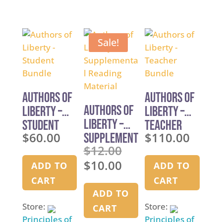
5
out of 5
Sale!
Authors of
Authors of
Authors of
Liberty –
Liberty –
Liberty –
Student
Teacher
$
60.00
$
110.00
Supplement
Bundle
Bundle
$
12.00
al Reading
Original
$
10.00
Material
price
ADD TO
ADD TO
Current
was:
price
CART
CART
$12.00.
is:
ADD TO
$10.00.
Store:
Store:
CART
Principles of
Principles of