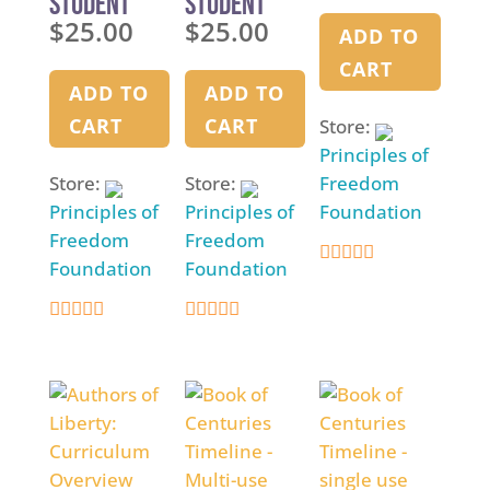
Student
Student
$
25.00
$
25.00
Manual –
Manual –
ADD TO
Semester
Semester
CART
One
Two
ADD TO
ADD TO
CART
CART
Store:
Principles of
Store:
Store:
Freedom
Principles of
Principles of
Foundation
Freedom
Freedom
Foundation
Foundation
5
out of 5
5
5
out of 5
out of 5