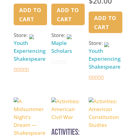
$
20.00
Dream –
Edited Play
ADD TO
ADD TO
ADD TO
CART
CART
CART
Store:
Store:
Youth
Maple
Store:
Experiencing
Scholars
Youth
Shakespeare
Experiencing
Shakespeare
0
4.9
o
4.9
out of 5
u
out of 5
t
o
f
5
Activities: