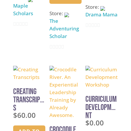
Maple
Store:
Scholars
Store:
Drama Mama
The
Adventuring
0
0
Scholar
o
o
u
u
0
t
t
o
o
o
u
f
f
t
5
5
o
Creating
f
Curriculum
Transcript
5
Developme
s
$
60.00
nt
$
0.00
Workshop
Crocodile