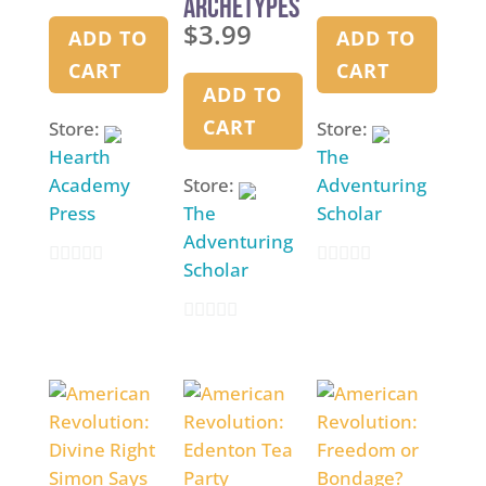
Archetypes
History
Activity
$
3.99
: The Voice,
ADD TO
ADD TO
The Pen,
CART
CART
and The
ADD TO
Sword
CART
Store:
Store:
Hearth
The
Academy
Store:
Adventuring
Press
The
Scholar
Adventuring
Scholar
0
0
o
o
0
u
u
o
t
t
u
o
o
t
f
f
o
5
5
f