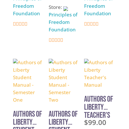
Freedom
Freedom
Store:
Foundation
Foundation
Principles of
Freedom
Foundation
5
5
out of 5
out of 5
5
out of 5
Authors of
Liberty
Authors of
Authors of
Teacher’s
Liberty
Liberty
$
99.00
Manual