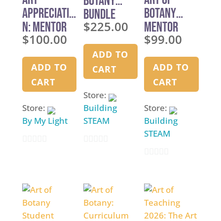
Botany
Appreciatio
Botany
Bundle
$
225.00
n: Mentor
Mentor
$
100.00
$
99.00
Training
Manual
ADD TO
ADD TO
ADD TO
CART
CART
CART
Store:
Store:
Building
Store:
By My Light
STEAM
Building
STEAM
0
0
0
o
o
o
u
u
u
t
t
t
o
o
o
f
f