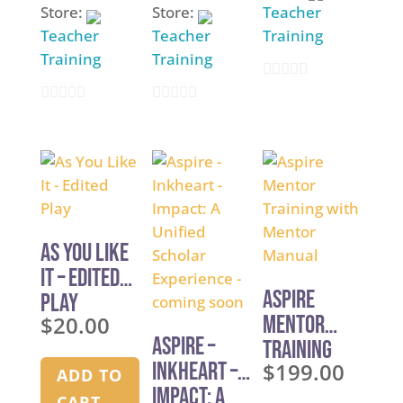
Store:
Store:
Teacher
Teacher
Teacher
Training
Training
Training
0
0
0
o
o
o
u
u
u
t
t
t
o
o
o
f
f
f
5
As You Like
5
5
It – Edited
Aspire
Play
$
20.00
Mentor
Aspire –
Training
Inkheart –
$
199.00
with
ADD TO
Impact: A
Mentor
CART