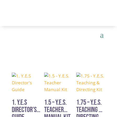
1. Y.E.S
1.5 – Y.E.S.
1.75 – Y.E.S.
Director’s
Teacher
Teaching &