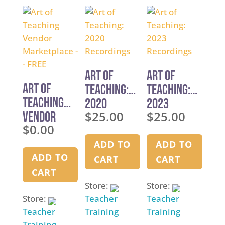
u
chos
u
t
on
t
o
the
o
f
produ
f
5
page
5
Art of
Art of
Art of
Teaching:
Teaching:
Teaching
2020
2023
$
25.00
$
25.00
Vendor
Recordings
Recordings
$
0.00
Marketpla
ce — FREE
ADD TO
ADD TO
ADD TO
CART
CART
CART
Store:
Store:
Store:
Teacher
Teacher
Teacher
Training
Training
Training