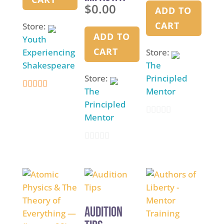
$
0.00
Unified
Manual
ADD TO
Scholar
CART
Store:
Experience
ADD TO
Youth
– coming
CART
Experiencing
Store:
soon
Shakespeare
The
Store:
Principled
The
Mentor
4.9
Principled
out of 5
Mentor
0
o
0
u
o
t
u
o
t
f
o
5
Audition
f