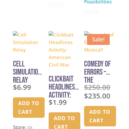
Possibilities
u
0
t
0
o
o
o
u
f
u
t
5
Sale!
t
o
o
f
f
5
Cell
Comedy of
5
Simulation
Errors –
Clickbait
Relay
The
$
6.99
Headlines
$
250.00
Musical!
Original
Activity:
$
235.00
price
Current
$
1.99
American
was:
ADD TO
price
Civil War
$250.00.
is:
CART
ADD TO
ADD TO
$235.00.
CART
CART
Store: