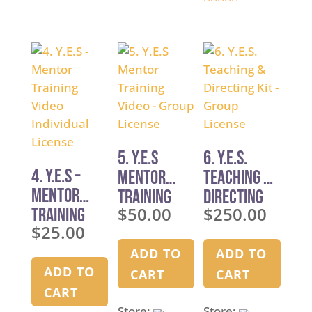
4.9
out of 5
out of 5
5. Y.E.S
6. Y.E.S.
4. Y.E.S –
Mentor
Teaching &
Mentor
Training
Directing
$
50.00
$
250.00
Training
Video –
Kit – Group
$
25.00
Video
Group
License
Individual
License
ADD TO
ADD TO
License
ADD TO
CART
CART
CART
Store:
Store: