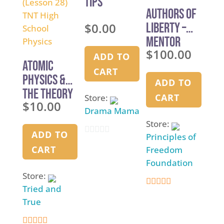
Tips
5
Authors of
$
0.00
Liberty –
Mentor
$
100.00
Training
ADD TO
Atomic
CART
Physics &
ADD TO
The Theory
CART
Store:
$
10.00
of
Drama Mama
Everything
Store:
— (Lesson
ADD TO
Principles of
0
28) TNT High
CART
Freedom
o
School
Foundation
u
Store:
Physics
t
Tried and
5
o
True
out of 5
f
5