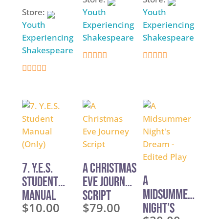
Store:
Youth
Youth
Youth
Experiencing
Experiencing
Experiencing
Shakespeare
Shakespeare
Shakespeare
4.9
4.9
4.9
out of 5
out of 5
out of 5
7. Y.E.S.
A Christmas
A
Student
Eve Journey
Midsummer
Manual
Script
$
10.00
$
79.00
Night’s
(Only)