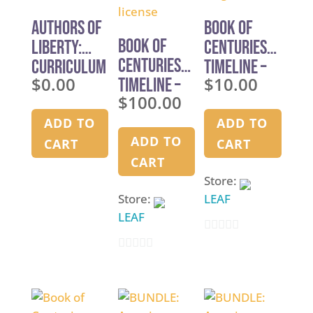
Authors of
Book of
Book of
Liberty:
Centuries
Centuries
Curriculum
Timeline –
$
0.00
$
10.00
Timeline –
Overview
single use
$
100.00
Multi-use
license
ADD TO
ADD TO
ADD TO
CART
CART
CART
Store:
Store:
LEAF
LEAF
0
0
o
o
u
u
t