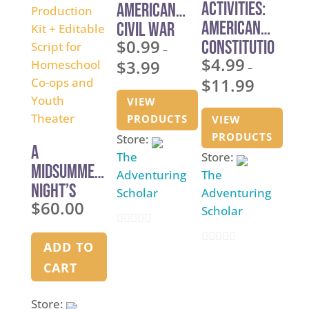
Activities:
American
American
Civil War
$
0.99
Constitutio
–
$
4.99
$
3.99
n Studies
Price
–
$
11.99
range:
Price
VIEW
$0.99
range:
PRODUCTS
VIEW
through
$4.99
PRODUCTS
Store:
$3.99
through
A
The
Store:
$11.99
Midsummer
Adventuring
The
Night’s
Scholar
Adventuring
$
60.00
Dream —
Scholar
Shakespear
0
e
ADD TO
0
o
Production
CART
o
u
Kit +
u
t
Store:
Editable