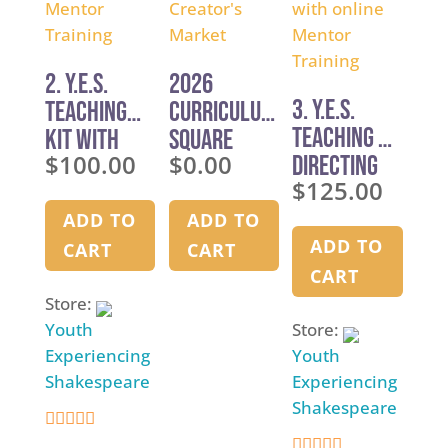
2. Y.E.S.
2026
3. Y.E.S.
Teaching
Curriculum
Teaching &
Kit with
Square
$
100.00
$
0.00
Directing
Online
Creator’s
$
125.00
Kit with
Mentor
Market
online
Training
ADD TO
ADD TO
Mentor
ADD TO
CART
CART
Training
CART
Store:
Youth
Store:
Experiencing
Youth
Shakespeare
Experiencing
Shakespeare
4.9