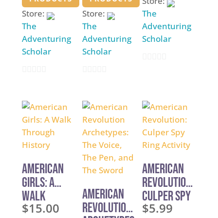
Store:
through
through
$5.99
Store:
Store:
The
$5.99
$4.99
The
The
Adventuring
Adventuring
Adventuring
Scholar
Scholar
Scholar
0
0
0
o
o
o
u
u
u
t
t
t
o
o
o
f
f
f
5
5
5
American
American
Girls: A
Revolution:
American
Walk
Culper Spy
$
15.00
Revolution
$
5.99
Through
Ring