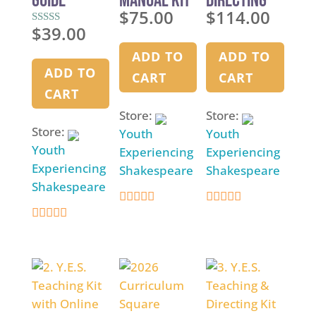
Guide
Manual Kit
Directing
$
75.00
$
114.00
Kit
$
39.00
Rated
5.00
out of 5
ADD TO
ADD TO
ADD TO
CART
CART
CART
Store:
Store:
Store:
Youth
Youth
Youth
Experiencing
Experiencing
Experiencing
Shakespeare
Shakespeare
Shakespeare
4.9
4.9
4.9
out of 5
out of 5
out of 5