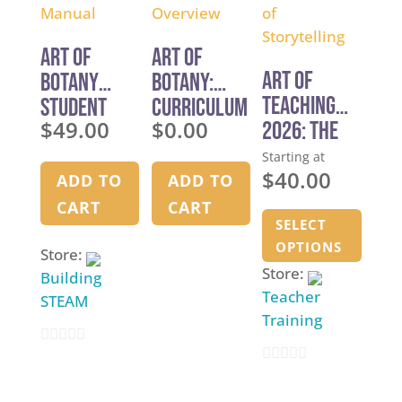
f
5
5
5
Art of
Art of
Art of
Botany
Botany:
Teaching
Student
Curriculum
$
49.00
$
0.00
2026: The
Manual
Overview
Art of
Starting at
$
40.00
Storytellin
ADD TO
ADD TO
g
This
CART
CART
SELECT
produ
OPTIONS
has
Store:
Store:
multi
Building
Teacher
varia
STEAM
Training
The
optio
0
may
0
o
be
o