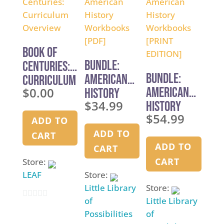
t
o
o
f
f
5
5
Book of
BUNDLE:
Centuries:
BUNDLE:
American
Curriculum
$
0.00
American
History
Overview
$
34.99
History
Workbooks
$
54.99
Workbooks
[PDF]
ADD TO
[PRINT
ADD TO
CART
EDITION]
ADD TO
CART
CART
Store:
LEAF
Store:
Little Library
Store:
of
Little Library
0
Possibilities
of
o