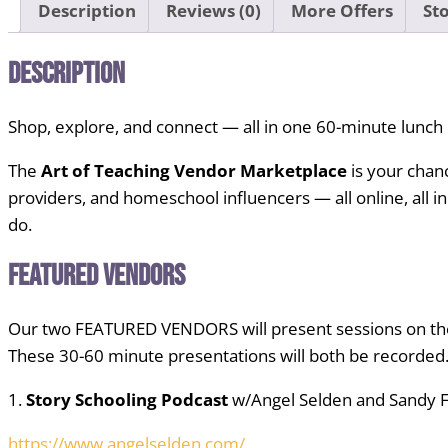
Description
Reviews (0)
More Offers
Sto
Description
Shop, explore, and connect — all in one 60-minute lunch
The
Art of Teaching Vendor Marketplace
is your chan
providers, and homeschool influencers — all online, all i
do.
Featured Vendors
Our two FEATURED VENDORS will present sessions on the
These 30-60 minute presentations will both be recorded
1.
Story Schooling Podcast
w/Angel Selden and Sandy 
https://www.angelselden.com/