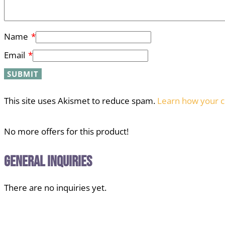
Name
*
Email
*
This site uses Akismet to reduce spam.
Learn how your c
No more offers for this product!
General Inquiries
There are no inquiries yet.