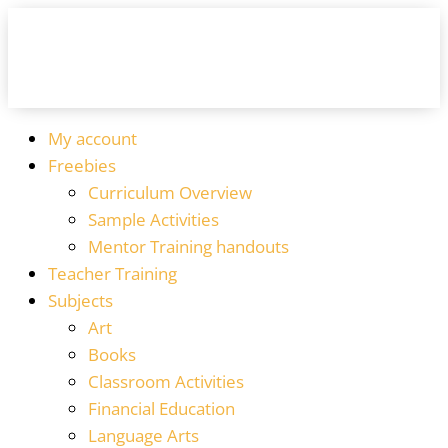
My account
Freebies
Curriculum Overview
Sample Activities
Mentor Training handouts
Teacher Training
Subjects
Art
Books
Classroom Activities
Financial Education
Language Arts