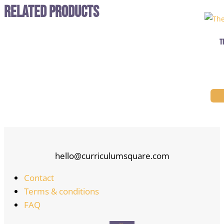
Related Products
T
hello@curriculumsquare.com
Contact
Terms & conditions
FAQ