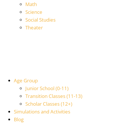
Math
Science
Social Studies
Theater
Age Group
Junior School (0-11)
Transition Classes (11-13)
Scholar Classes (12+)
Simulations and Activities
Blog