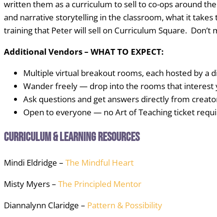
written them as a curriculum to sell to co-ops around the
and narrative storytelling in the classroom, what it takes
training that Peter will sell on Curriculum Square. Don’t m
Additional Vendors – WHAT TO EXPECT:
Multiple virtual breakout rooms, each hosted by a d
Wander freely — drop into the rooms that interest
Ask questions and get answers directly from creato
Open to everyone — no Art of Teaching ticket requ
Curriculum & Learning Resources
Mindi Eldridge –
The Mindful Heart
Misty Myers –
The Principled Mentor
Diannalynn Claridge –
Pattern & Possibility