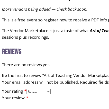
More vendors being added — check back soon!
This is a free event so register now to receive a PDF inf
The Vendor Marketplace is just a taste of what
Art of Te
sessions plus recordings.
Reviews
There are no reviews yet.
Be the first to review “Art of Teaching Vendor Marketpl
Your email address will not be published.
Required field
Your rating
*
Your review
*