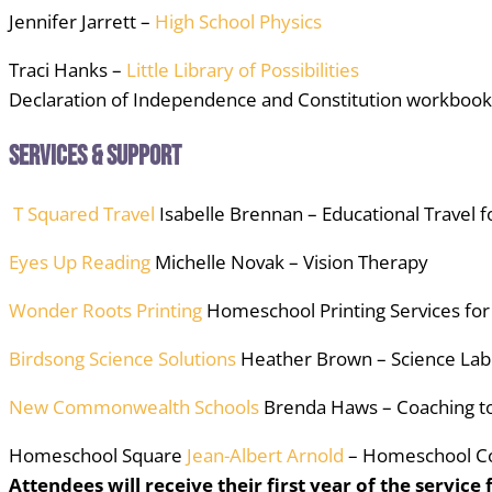
Jennifer Jarrett –
High School Physics
Traci Hanks –
Little Library of Possibilities
Declaration of Independence and Constitution workbook
Services & Support
T Squared Travel
Isabelle Brennan – Educational Travel f
Eyes Up Reading
Michelle Novak – Vision Therapy
Wonder Roots Printing
Homeschool Printing Services fo
Birdsong Science Solutions
Heather Brown – Science Lab 
New Commonwealth Schools
Brenda Haws – Coaching to 
Homeschool Square
Jean-Albert Arnold
– Homeschool C
Attendees will receive their first year of the service 