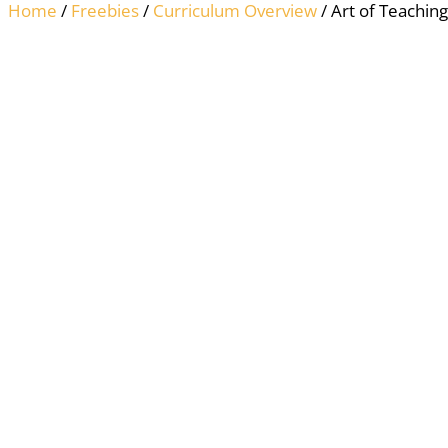
Home
/
Freebies
/
Curriculum Overview
/ Art of Teachi