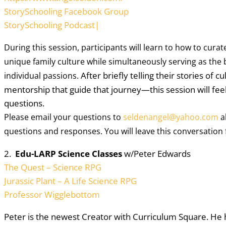
StorySchooling Facebook Group
StorySchooling Podcast|
During this session, participants will learn to how to curate 
unique family culture while simultaneously serving as the bu
After briefly telling their stories of
individual passions. 
mentorship that guide that journey—this session will fee
questions.
Please email your questions to
seldenangel@yahoo.com
a
questions and responses. You will leave this conversation 
2.
Edu-LARP Science Classes
w/Peter Edwards
The Quest – Science RPG
Jurassic Plant – A Life Science RPG
Professor Wigglebottom
Peter is the newest Creator with Curriculum Square. He h