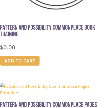
Pattern and Possibility Commonplace Book
Training
$
0.00
ADD TO CART
Pattern and Possibility Commonplace Pages