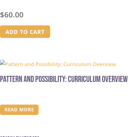
$
60.00
ADD TO CART
Pattern and Possibility: Curriculum Overview
READ MORE