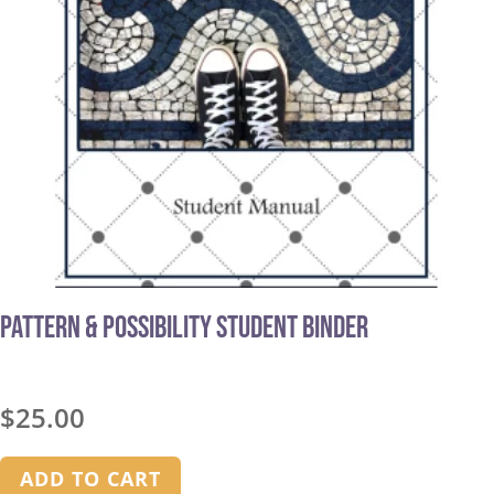
Pattern & Possibility Student Binder
$
25.00
ADD TO CART