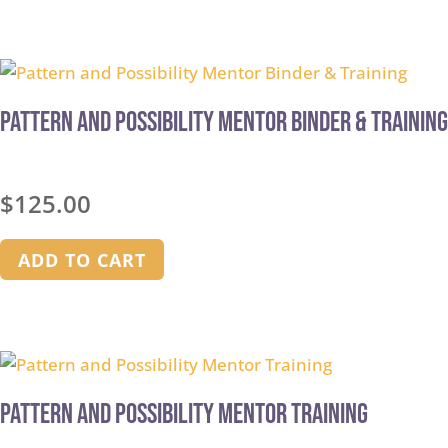
Pattern and Possibility Mentor Binder & Training
$
125.00
ADD TO CART
Pattern and Possibility Mentor Training