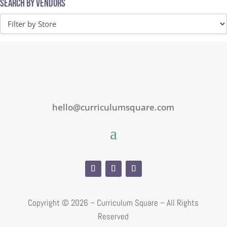
Search by Vendors
hello@curriculumsquare.com
Copyright ©
2026 – Curriculum Square – All Rights
Reserved