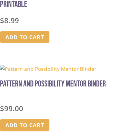
Printable
$
8.99
ADD TO CART
Pattern and Possibility Mentor Binder
$
99.00
ADD TO CART