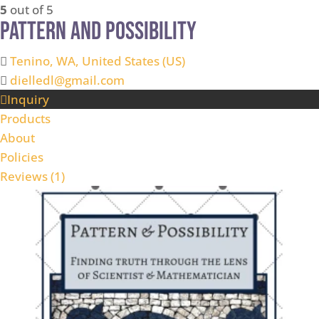
5
out of 5
Pattern and Possibility
Tenino, WA, United States (US)
dielledl@gmail.com
Inquiry
Products
About
Policies
Reviews (
1
)