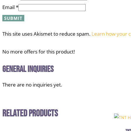
Email
*
This site uses Akismet to reduce spam.
Learn how your c
No more offers for this product!
General Inquiries
There are no inquiries yet.
Related Products