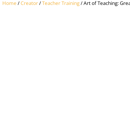
Home
/
Creator
/
Teacher Training
/ Art of Teaching: Grea