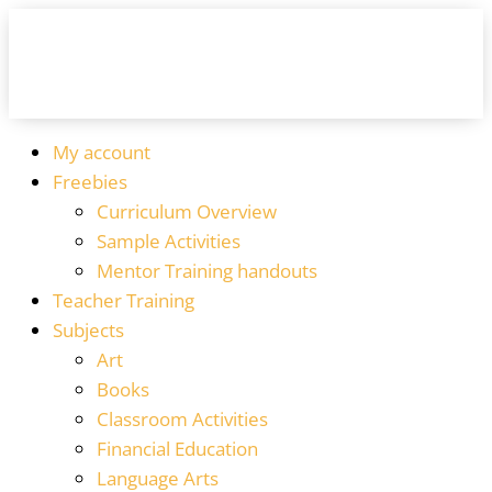
My account
Freebies
Curriculum Overview
Sample Activities
Mentor Training handouts
Teacher Training
Subjects
Art
Books
Classroom Activities
Financial Education
Language Arts