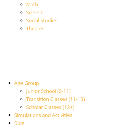
Math
Science
Social Studies
Theater
Age Group
Junior School (0-11)
Transition Classes (11-13)
Scholar Classes (12+)
Simulations and Activities
Blog