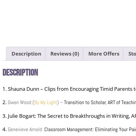
Description
Reviews (0)
More Offers
Sto
Description
1. Shauna Dunn – Clips from Encouraging Timid Parents 
2.
Gwen Wood (
By My Light
) –
Transition to Scholar,
ART of Teachi
3. Julie Bogart: The Secret to Breakthroughs in Writing, 
4.
Genevieve Arnold:
Classroom Management: Eliminating Your Pain