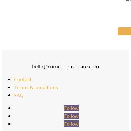
TNT
hello@curriculumsquare.com
Contact
Terms & conditions
FAQ
Follow
Follow
Follow