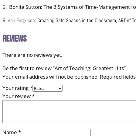
5. Bonita Sutton: The 3 Systems of Time-Management fo
6.
Ann Ferguson:
Creating Safe Spaces in the Classroom, ART of T
Reviews
There are no reviews yet.
Be the first to review “Art of Teaching: Greatest Hits”
Your email address will not be published.
Required field
Your rating
*
Your review
*
Name
*