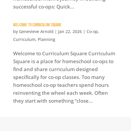
successful co-ops: Quick...
Welcome to Curriculum Square
by
Genevieve Arnold
|
Jan 22, 2026
|
Co-op
,
Curriculum
,
Planning
Welcome to Curriculum Square Curriculum
Square is a place for homeschool co-ops to
find and share curriculum designed
specifically for co-op classes. Too many
homeschool co-op teachers spend hours
reinventing the wheel each week. Often
they start with something “close...