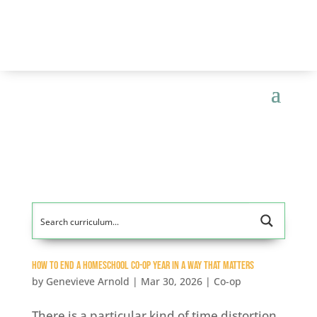
How to End a Homeschool Co-op Year In a Way That Matters
by
Genevieve Arnold
|
Mar 30, 2026
|
Co-op
There is a particular kind of time distortion