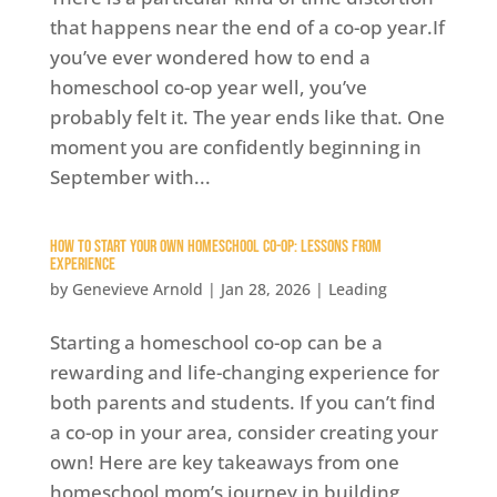
that happens near the end of a co-op year.If
you’ve ever wondered how to end a
homeschool co-op year well, you’ve
probably felt it. The year ends like that. One
moment you are confidently beginning in
September with...
How to Start Your Own Homeschool Co-op: Lessons from
Experience
by
Genevieve Arnold
|
Jan 28, 2026
|
Leading
Starting a homeschool co-op can be a
rewarding and life-changing experience for
both parents and students. If you can’t find
a co-op in your area, consider creating your
own! Here are key takeaways from one
homeschool mom’s journey in building