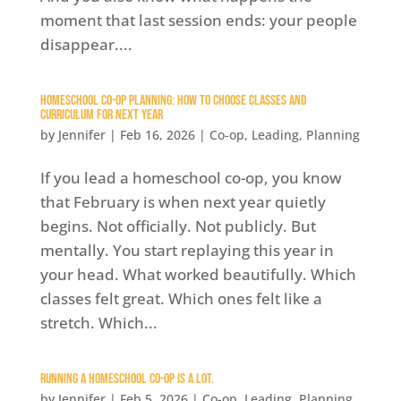
moment that last session ends: your people
disappear....
Homeschool Co-op Planning: How to Choose Classes and
Curriculum for Next Year
by
Jennifer
|
Feb 16, 2026
|
Co-op
,
Leading
,
Planning
If you lead a homeschool co-op, you know
that February is when next year quietly
begins. Not officially. Not publicly. But
mentally. You start replaying this year in
your head. What worked beautifully. Which
classes felt great. Which ones felt like a
stretch. Which...
Running a Homeschool Co-op is A Lot.
by
Jennifer
|
Feb 5, 2026
|
Co-op
,
Leading
,
Planning