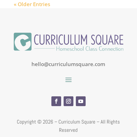
« Older Entries
hello@curriculumsquare.com
Copyright ©
2026 – Curriculum Square – All Rights
Reserved