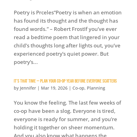
Poetry is Prceles“Poetry is when an emotion
has found its thought and the thought has
found words.” – Robert FrostIf you’ve ever
read a bedtime poem that lingered in your
child’s thoughts long after lights out, you’ve
experienced poetry’s quiet power. But
poetry’s...
It’s That Time — Plan Your Co-op Year Before Everyone Scatters
by
Jennifer
|
Mar 19, 2026
|
Co-op
,
Planning
You know the feeling. The last few weeks of
co-op have been a slog. Everyone is tired,
everyone is ready for summer, and you’re
holding it together on sheer momentum.
And you also know what happens the