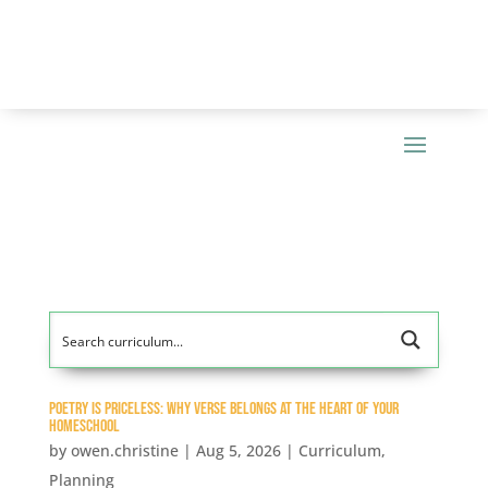
Poetry Is Priceless: Why Verse Belongs at the Heart of Your
Homeschool
by
owen.christine
|
Aug 5, 2026
|
Curriculum
,
Planning