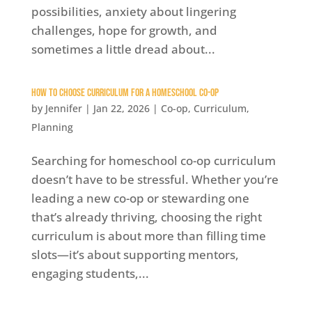
possibilities, anxiety about lingering
challenges, hope for growth, and
sometimes a little dread about...
How to Choose Curriculum for a Homeschool Co-op
by
Jennifer
|
Jan 22, 2026
|
Co-op
,
Curriculum
,
Planning
Searching for homeschool co-op curriculum
doesn’t have to be stressful. Whether you’re
leading a new co-op or stewarding one
that’s already thriving, choosing the right
curriculum is about more than filling time
slots—it’s about supporting mentors,
engaging students,...