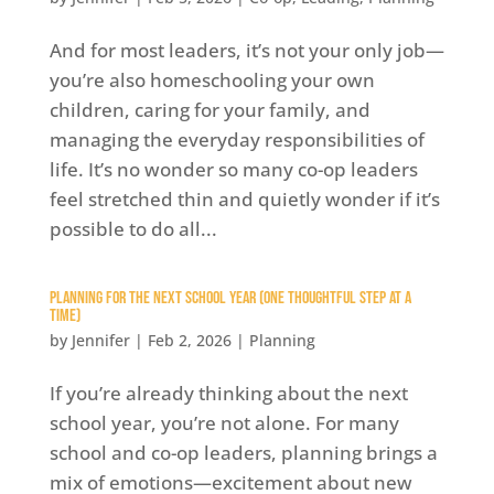
And for most leaders, it’s not your only job—
you’re also homeschooling your own
children, caring for your family, and
managing the everyday responsibilities of
life. It’s no wonder so many co-op leaders
feel stretched thin and quietly wonder if it’s
possible to do all...
Planning for the Next School Year (One Thoughtful Step at a
Time)
by
Jennifer
|
Feb 2, 2026
|
Planning
If you’re already thinking about the next
school year, you’re not alone. For many
school and co-op leaders, planning brings a
mix of emotions—excitement about new