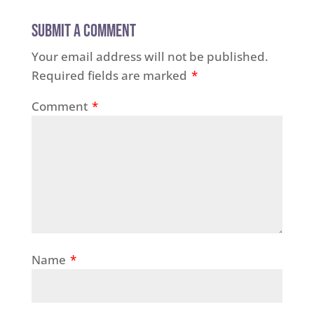
Submit a Comment
Your email address will not be published.
Required fields are marked
*
Comment
*
Name
*