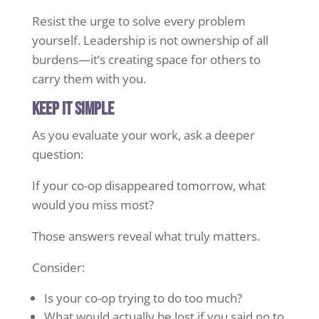
Resist the urge to solve every problem
yourself. Leadership is not ownership of all
burdens—it’s creating space for others to
carry them with you.
Keep it simple
As you evaluate your work, ask a deeper
question:
If your co-op disappeared tomorrow, what
would you miss most?
Those answers reveal what truly matters.
Consider:
Is your co-op trying to do too much?
What would actually be lost if you said no to