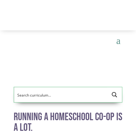
Running a Homeschool Co-op is
A Lot.