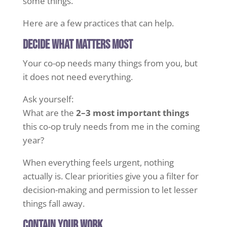
some things.
Here are a few practices that can help.
Decide what matters most
Your co-op needs many things from you, but
it does not need everything.
Ask yourself:
What are the
2–3 most important things
this co-op truly needs from me in the coming
year?
When everything feels urgent, nothing
actually is. Clear priorities give you a filter for
decision-making and permission to let lesser
things fall away.
Contain your work