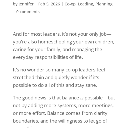
by
Jennifer
|
Feb 5, 2026
|
Co-op
,
Leading
,
Planning
|
0 comments
And for most leaders, it’s not your only job—
you’re also homeschooling your own children,
caring for your family, and managing the
everyday responsibilities of life.
It’s no wonder so many co-op leaders feel
stretched thin and quietly wonder if it’s
possible to do all of this and stay sane.
The good news is that balance
is
possible—but
not by adding more systems, more meetings,
or more effort. Balance comes from clarity,
boundaries, and the willingness to let go of