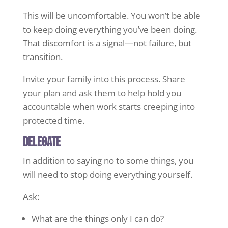
This will be uncomfortable. You won’t be able
to keep doing everything you’ve been doing.
That discomfort is a signal—not failure, but
transition.
Invite your family into this process. Share
your plan and ask them to help hold you
accountable when work starts creeping into
protected time.
Delegate
In addition to saying no to some things, you
will need to stop doing everything yourself.
Ask:
What are the things only I can do?