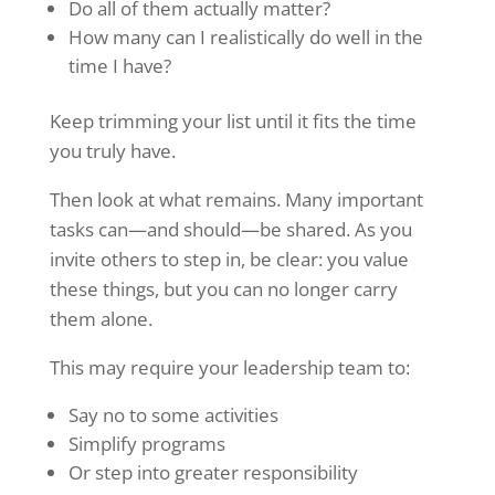
Do all of them actually matter?
How many can I realistically do well in the
time I have?
Keep trimming your list until it fits the time
you truly have.
Then look at what remains. Many important
tasks can—and should—be shared. As you
invite others to step in, be clear: you value
these things, but you can no longer carry
them alone.
This may require your leadership team to:
Say no to some activities
Simplify programs
Or step into greater responsibility