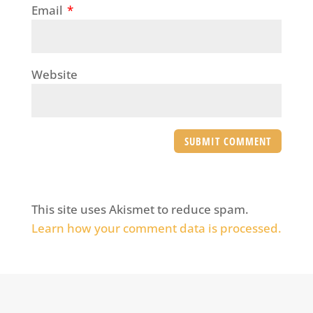
Email
*
Website
This site uses Akismet to reduce spam.
Learn how your comment data is processed.