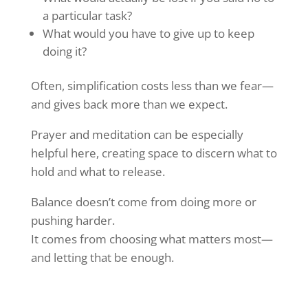
a particular task?
What would you have to give up to keep
doing it?
Often, simplification costs less than we fear—
and gives back more than we expect.
Prayer and meditation can be especially
helpful here, creating space to discern what to
hold and what to release.
Balance doesn’t come from doing more or
pushing harder.
It comes from choosing what matters most—
and letting that be enough.