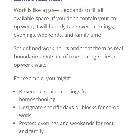
Work is like a gas—it expands to fill all
available space. If you don’t contain your co-
op work, it will happily take over mornings,
evenings, weekends, and family time.
Set defined work hours and treat them as real
boundaries. Outside of true emergencies, co-
op work waits.
For example, you might:
Reserve certain mornings for
homeschooling
Designate specific days or blocks for co-op
work
Protect evenings and weekends for rest
and family