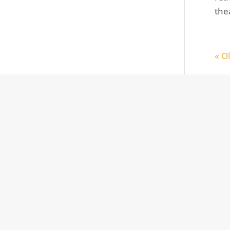
the
« O