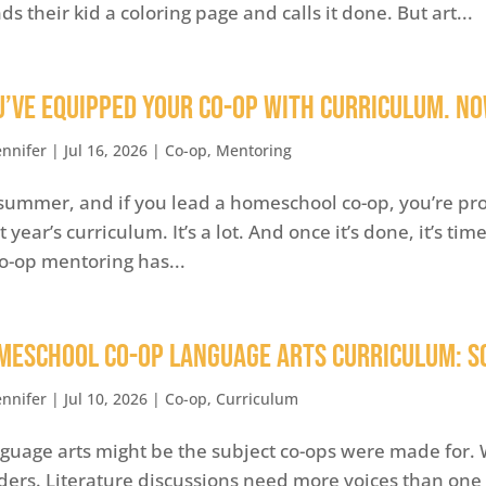
ds their kid a coloring page and calls it done. But art...
u’ve Equipped Your Co-op with Curriculum. Now
ennifer
|
Jul 16, 2026
|
Co-op
,
Mentoring
s summer, and if you lead a homeschool co-op, you’re pr
t year’s curriculum. It’s a lot. And once it’s done, it’s ti
co-op mentoring has...
meschool Co-op Language Arts Curriculum: S
ennifer
|
Jul 10, 2026
|
Co-op
,
Curriculum
guage arts might be the subject co-ops were made for. W
ders. Literature discussions need more voices than one 