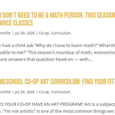
u Don’t Need to Be a Math Person: This Seaso
nance Classes
ennifer
|
Jul 30, 2026
|
Co-op
,
Curriculum
r had a child ask “Why do I have to learn math?” What the
uable to me?” This season’s roundup of math, economics
are answers that question head-on — with...
MESCHOOL CO-OP ART CURRICULUM: FIND YOUR FIT
ennifer
|
Jul 24, 2026
|
Co-op
,
Curriculum
S YOUR CO-OP HAVE AN ART PROGRAM? Art is a subject
p. “I’m not artistic” is one of the most common things w