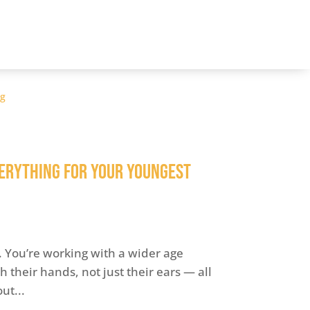
og
erything for Your Youngest
e. You’re working with a wider age
 their hands, not just their ears — all
ut...