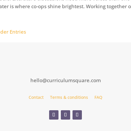
ater is where co-ops shine brightest. Working together o
lder Entries
hello@curriculumsquare.com
Contact
Terms & conditions
FAQ