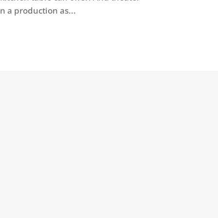
n a production as...