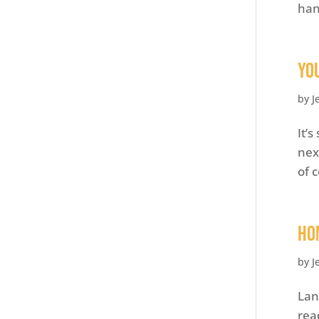
han
Yo
by
J
It’
nex
of 
Ho
by
J
Lan
rea