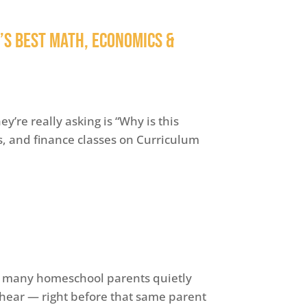
n’s Best Math, Economics &
y’re really asking is “Why is this
, and finance classes on Curriculum
 many homeschool parents quietly
e hear — right before that same parent