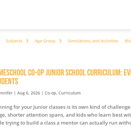
Subjects
Age Group
Simulations and Activities
Bl
meschool Co-op Junior School Curriculum: Ev
udents
ennifer
|
Aug 6, 2026
|
Co-op
,
Curriculum
nning for your Junior classes is its own kind of challeng
ge, shorter attention spans, and kids who learn best with
le trying to build a class a mentor can actually run witho