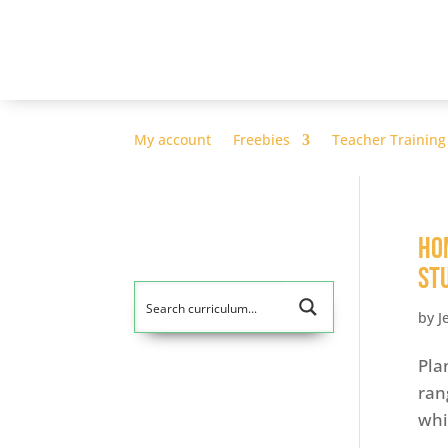
My account
Freebies
Teacher Training
Ho
St
by
J
Pla
ran
whi