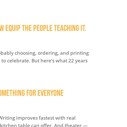
 Equip the People Teaching It.
obably choosing, ordering, and printing
me to celebrate. But here’s what 22 years
omething for Everyone
riting improves fastest with real
kitchen table can offer. And theater —