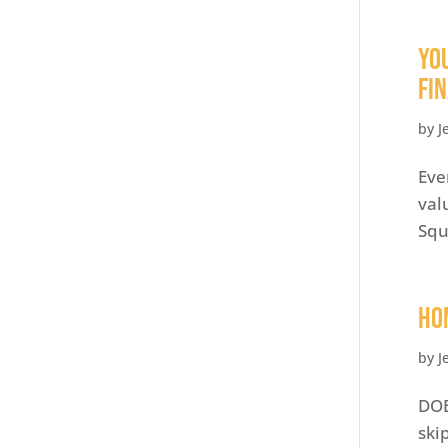
Yo
Fi
by
J
Eve
val
Squ
HO
by
J
DOE
ski