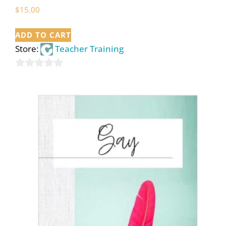
$
15.00
ADD TO CART
Store:
Teacher Training
0
out
of
5