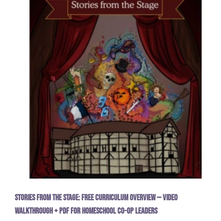
Stories from the Stage: Free Curriculum Overview — Video
Walkthrough + PDF for Homeschool Co-op Leaders