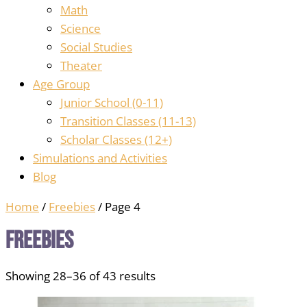
Math
Science
Social Studies
Theater
Age Group
Junior School (0-11)
Transition Classes (11-13)
Scholar Classes (12+)
Simulations and Activities
Blog
Home
/
Freebies
/ Page 4
Freebies
Showing 28–36 of 43 results