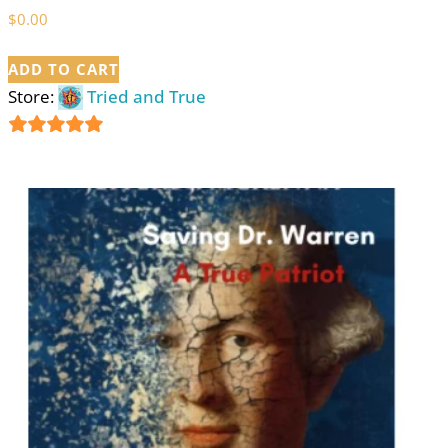
$
0.00
ADD TO CART
Store:
Tried and True
5
out of 5