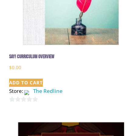
Say! Curriculum Overview
$
0.00
ADD TO CART
Store:
The Redline
0
out
of
5