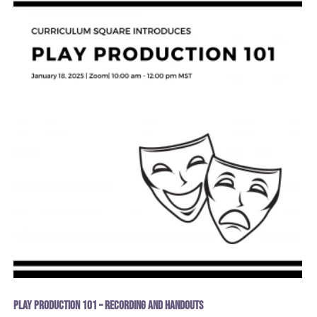
Play Production 101 – recording and handouts