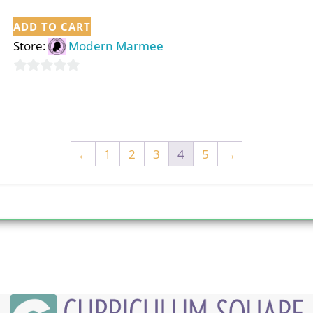
ADD TO CART
Store:
Modern Marmee
0
out
of
5
←
1
2
3
4
5
→