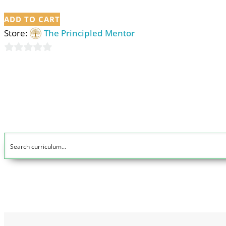
ADD TO CART
Store:
The Principled Mentor
0
out
of
5