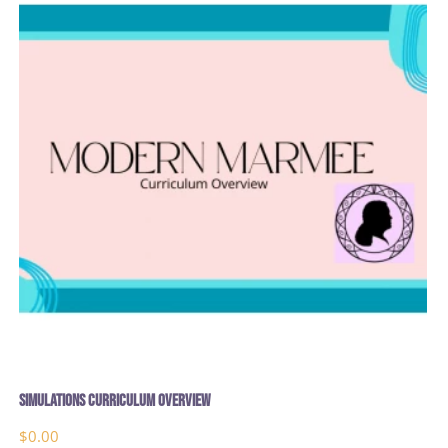
Simulations Curriculum Overview
$
0.00