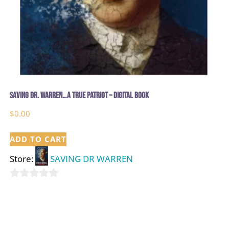
Saving Dr. Warren…A True Patriot – Digital Book
$
0.00
ADD TO CART
Store:
SAVING DR WARREN
0
out
of
5