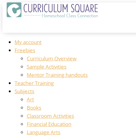
My account
Freebies
Curriculum Overview
Sample Activities
Mentor Training handouts
Teacher Training
Subjects
Art
Books
Classroom Activities
Financial Education
Language Arts