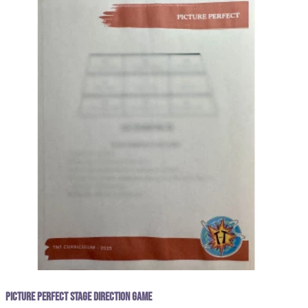
Picture Perfect Stage Direction Game