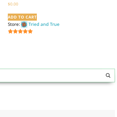
$
0.00
ADD TO CART
Store:
Tried and True
5
out of 5