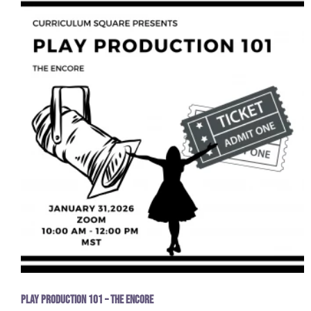
Play Production 101 – The Encore