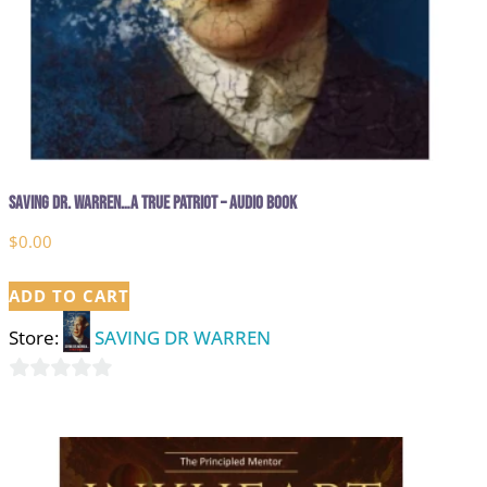
Saving Dr. Warren…A True Patriot – Audio Book
$
0.00
ADD TO CART
Store:
SAVING DR WARREN
0
out
of
5