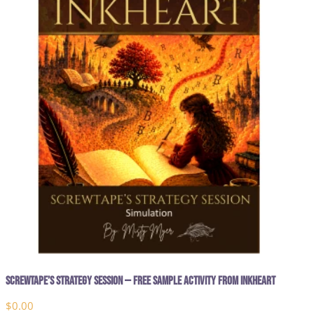
Screwtape’s Strategy Session — Free Sample Activity from Inkheart
$
0.00