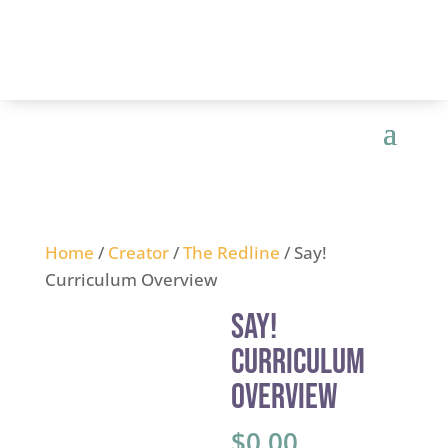
Home
/
Creator
/
The Redline
/ Say!
Curriculum Overview
Say!
Curriculum
Overview
$
0.00