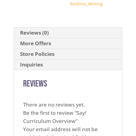
Redline
,
Writing
Reviews (0)
More Offers
Store Policies
Inquiries
Reviews
There are no reviews yet.
Be the first to review “Say!
Curriculum Overview”
Your email address will not be