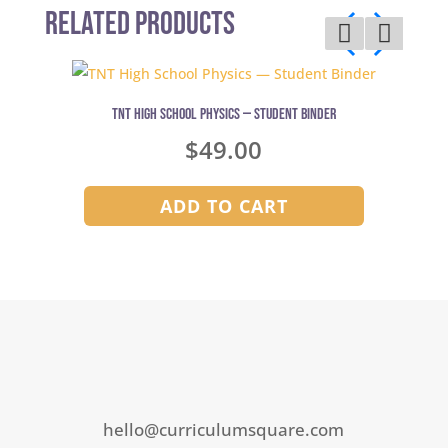
Related Products
TNT High School Physics — Student Binder
$
49.00
ADD TO CART
hello@curriculumsquare.com