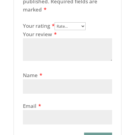
published.
Required fields are
marked
*
Your rating
*
Your review
*
Name
*
Email
*