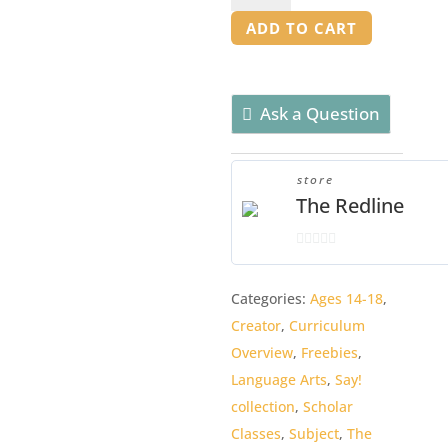
Overview
ADD TO CART
quantity
Ask a Question
store
The Redline
0
o
Categories:
Ages 14-18
,
u
Creator
,
Curriculum
t
o
Overview
,
Freebies
,
f
Language Arts
,
Say!
5
collection
,
Scholar
Classes
,
Subject
,
The