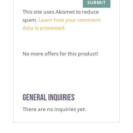
This site uses Akismet to reduce
spam.
Learn how your comment
data is processed.
No more offers for this product!
General Inquiries
There are no inquiries yet.