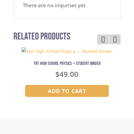
There are no inquiries yet.
Related Products
TNT High School Physics — Student Binder
$
49.00
ADD TO CART