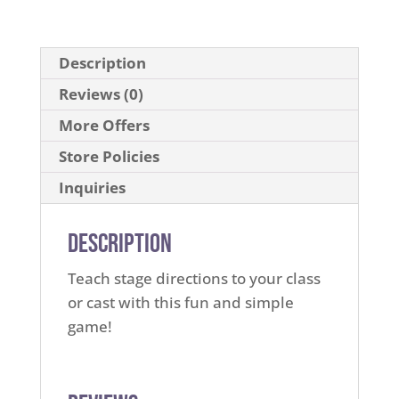
Description
Reviews (0)
More Offers
Store Policies
Inquiries
Description
Teach stage directions to your class
or cast with this fun and simple
game!