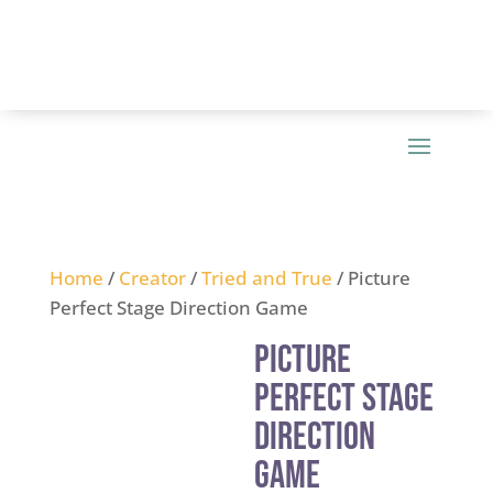
Home
/
Creator
/
Tried and True
/ Picture
Perfect Stage Direction Game
Picture
Perfect Stage
Direction
Game