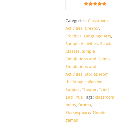
5
out of 5
Categories:
Classroom
Activities
,
Creator
,
Freebies
,
Language Arts
,
Sample Activities
,
Scholar
Classes
,
Simple
Simulations and Games
,
Simulations and
Activities
,
Stories From
the Stage collection
,
Subject
,
Theater
,
Tried
and True
Tags:
classroom
helps
,
Drama
,
Shakespeare
,
Theater
games