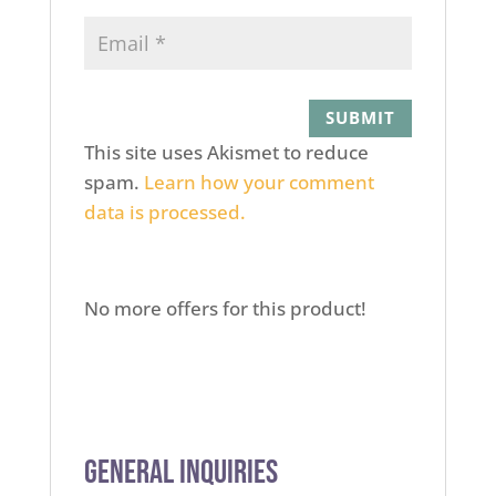
This site uses Akismet to reduce
spam.
Learn how your comment
data is processed.
No more offers for this product!
General Inquiries