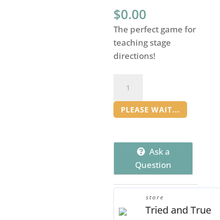
$
0.00
The perfect game for
teaching stage
directions!
Picture
Perfect
Stage
PLEASE WAIT...
Direction
Game
quantity
Ask a
Question
store
Tried and True