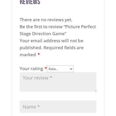
Reviews
There are no reviews yet.
Be the first to review “Picture Perfect
Stage Direction Game”
Your email address will not be
published.
Required fields are
marked
*
Your rating
*