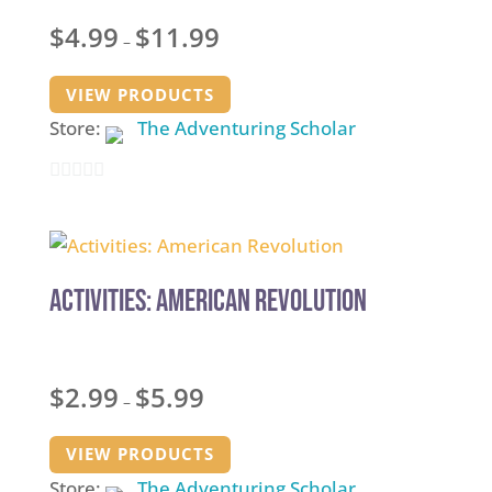
Price
$
4.99
$
11.99
–
range:
$4.99
VIEW PRODUCTS
through
Store:
The Adventuring Scholar
$11.99
0
out
of
5
Activities: American Revolution
Price
$
2.99
$
5.99
–
range:
$2.99
VIEW PRODUCTS
through
Store:
The Adventuring Scholar
$5.99