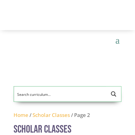
Home
/
Scholar Classes
/ Page 2
Scholar Classes