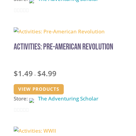
0
out
of
5
Activities: Pre-American Revolution
Price
$
1.49
$
4.99
–
range:
$1.49
VIEW PRODUCTS
through
Store:
The Adventuring Scholar
$4.99
0
out
of