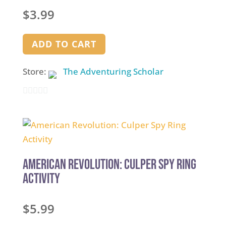
$
3.99
ADD TO CART
Store:
The Adventuring Scholar
0
out
of
5
American Revolution: Culper Spy Ring
Activity
$
5.99