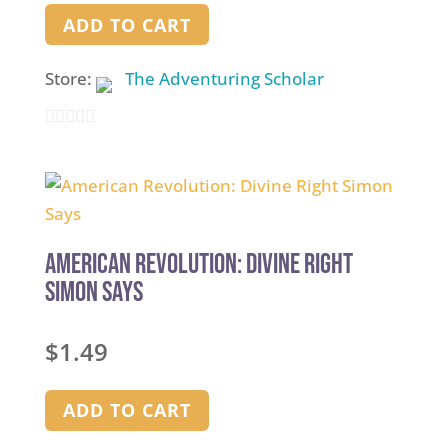
ADD TO CART
Store:
The Adventuring Scholar
0
out
of
5
American Revolution: Divine Right
Simon Says
$
1.49
ADD TO CART