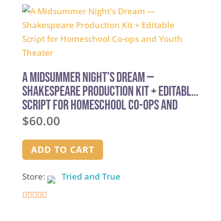
A Midsummer Night’s Dream —
Shakespeare Production Kit + Editable
Script for Homeschool Co-ops and
Youth Theater
$
60.00
ADD TO CART
Store:
Tried and True
5
out of 5