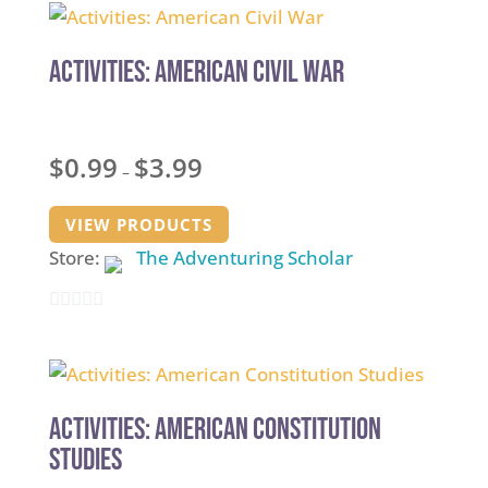
Activities: American Civil War
Price
$
0.99
$
3.99
–
range:
$0.99
VIEW PRODUCTS
through
Store:
The Adventuring Scholar
$3.99
0
out
of
5
Activities: American Constitution
Studies