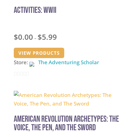
5
Activities: WWII
Price
$
0.00
$
5.99
–
range:
$0.00
VIEW PRODUCTS
through
Store:
The Adventuring Scholar
$5.99
0
out
of
5
American Revolution Archetypes: The
Voice, The Pen, and The Sword