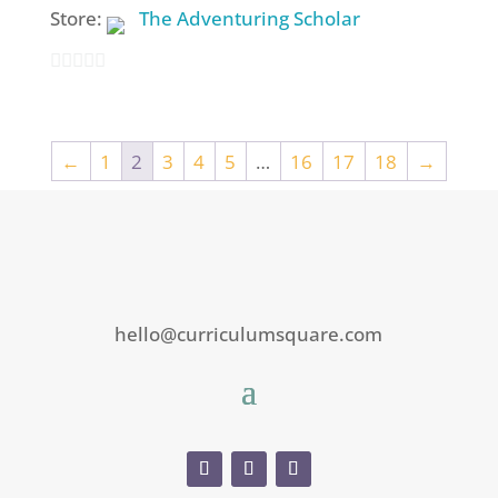
Store:
The Adventuring Scholar
0
out
of
←
1
2
3
4
5
…
16
17
18
→
5
hello@curriculumsquare.com