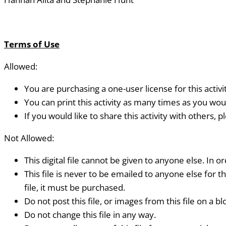
Terms of Use
Allowed:
You are purchasing a one-user license for this activi
You can print this activity as many times as you woul
If you would like to share this activity with others, 
Not Allowed:
This digital file cannot be given to anyone else. In or
This file is never to be emailed to anyone else for t
file, it must be purchased.
Do not post this file, or images from this file on a blo
Do not change this file in any way.