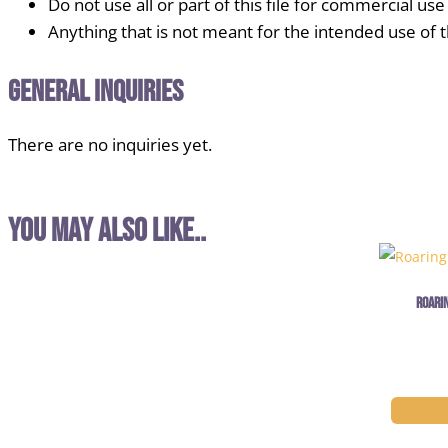
Do not use all or part of this file for commercial use
Anything that is not meant for the intended use of thi
General Inquiries
There are no inquiries yet.
You may also like..
Roari