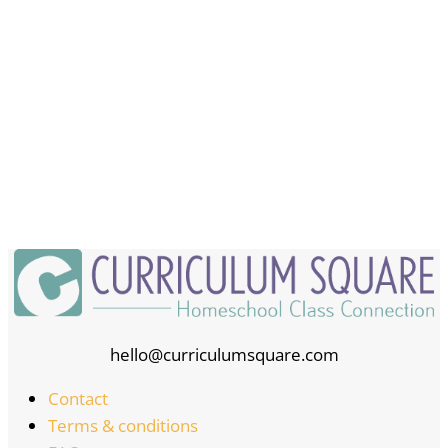
hello@curriculumsquare.com
Contact
Terms & conditions