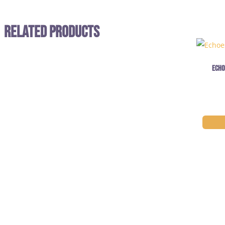
Related Products
Echo