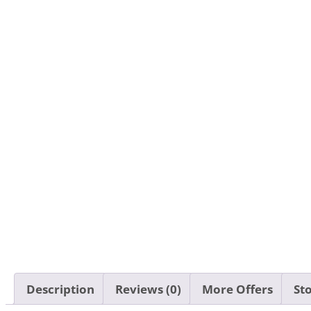
Description
Reviews (0)
More Offers
Sto