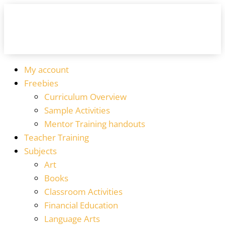
My account
Freebies
Curriculum Overview
Sample Activities
Mentor Training handouts
Teacher Training
Subjects
Art
Books
Classroom Activities
Financial Education
Language Arts