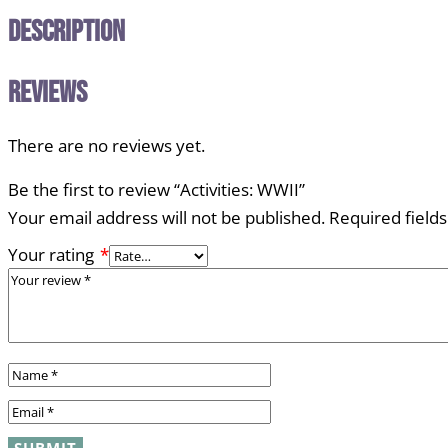
Description
Reviews
There are no reviews yet.
Be the first to review “Activities: WWII”
Your email address will not be published.
Required field
Your rating
*