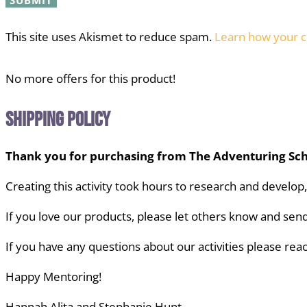
This site uses Akismet to reduce spam.
Learn how your c
No more offers for this product!
Shipping Policy
Thank you for purchasing from The Adventuring Sch
Creating this activity took hours to research and develop
If you love our products, please let others know
and send
If you have any questions about our activities
please reac
Happy Mentoring!
Hannah Alita and Stephanie Hunt