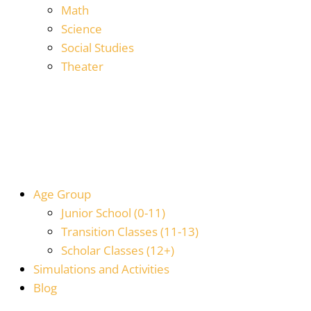
Math
Science
Social Studies
Theater
Age Group
Junior School (0-11)
Transition Classes (11-13)
Scholar Classes (12+)
Simulations and Activities
Blog