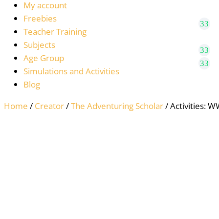
My account
Freebies
Teacher Training
Subjects
Age Group
Simulations and Activities
Blog
Home
/
Creator
/
The Adventuring Scholar
/ Activities: W