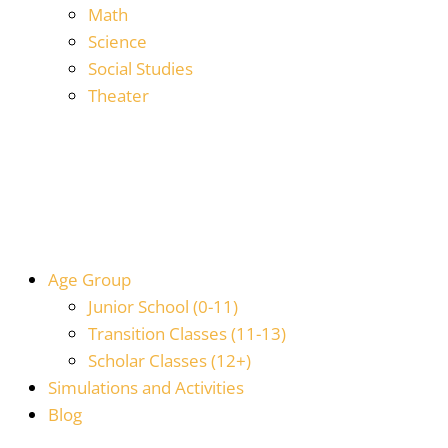
Math
Science
Social Studies
Theater
Age Group
Junior School (0-11)
Transition Classes (11-13)
Scholar Classes (12+)
Simulations and Activities
Blog