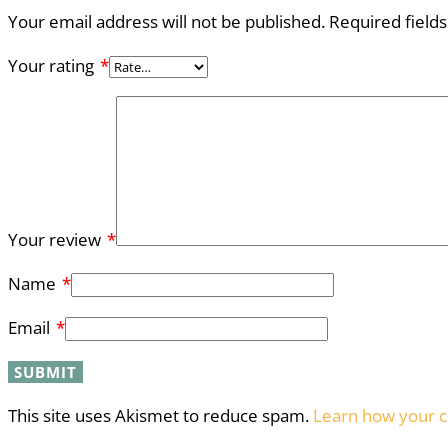
Your email address will not be published.
Required field
Your rating
*
Your review
*
Name
*
Email
*
This site uses Akismet to reduce spam.
Learn how your c