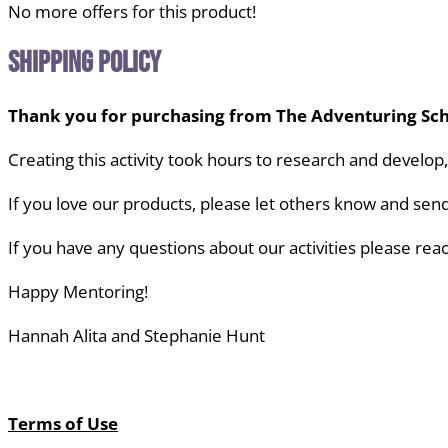
No more offers for this product!
Shipping Policy
Thank you for purchasing from The Adventuring Sch
Creating this activity took hours to research and develop
If you love our products, please let others know
and send
If you have any questions about our activities
please reac
Happy Mentoring!
Hannah Alita and Stephanie Hunt
Terms of Use