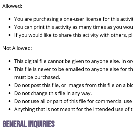
Allowed:
You are purchasing a one-user license for this activi
You can print this activity as many times as you woul
If you would like to share this activity with others, 
Not Allowed:
This digital file cannot be given to anyone else. In or
This file is never to be emailed to anyone else for th
must be purchased.
Do not post this file, or images from this file on a blo
Do not change this file in any way.
Do not use all or part of this file for commercial use
Anything that is not meant for the intended use of thi
General Inquiries