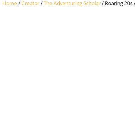
Home
/
Creator
/
The Adventuring Scholar
/ Roaring 20s