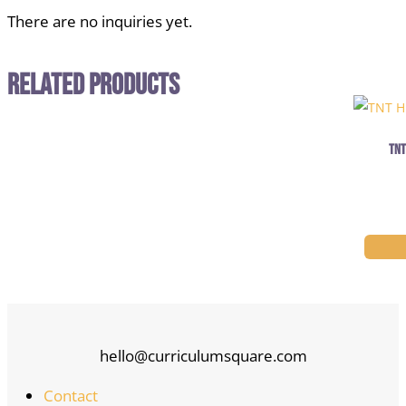
There are no inquiries yet.
Related Products
TNT
hello@curriculumsquare.com
Contact