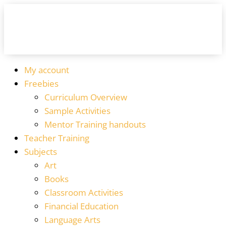
My account
Freebies
Curriculum Overview
Sample Activities
Mentor Training handouts
Teacher Training
Subjects
Art
Books
Classroom Activities
Financial Education
Language Arts