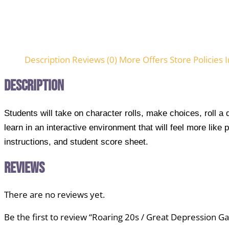
Description
Reviews (0)
More Offers
Store Policies
I
Description
Students will take on character rolls, make choices, roll a
learn in an interactive environment that will feel more lik
instructions, and student score sheet.
Reviews
There are no reviews yet.
Be the first to review “Roaring 20s / Great Depression 