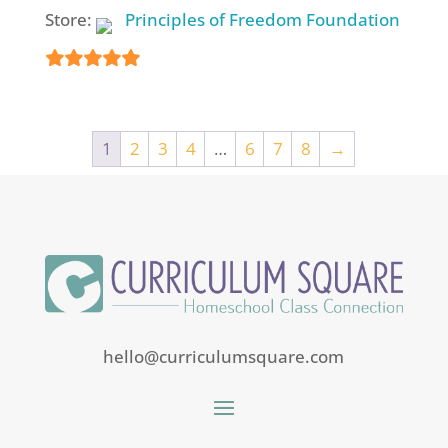
Store:
Principles of Freedom Foundation
5
out of 5
1
2
3
4
…
6
7
8
→
hello@curriculumsquare.com