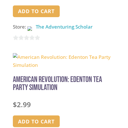
ADD TO CART
Store:
The Adventuring Scholar
0
out
of
5
American Revolution: Edenton Tea
Party Simulation
$
2.99
ADD TO CART