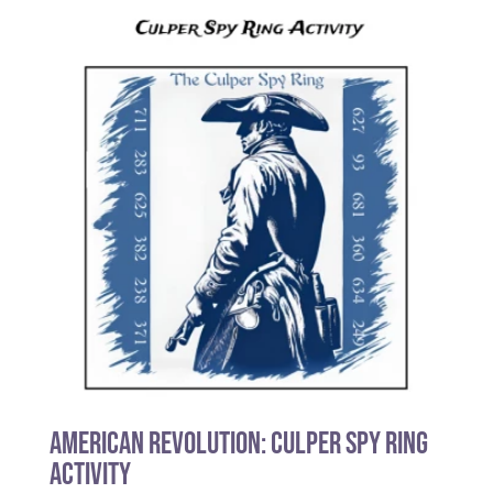
American Revolution: Culper Spy Ring
Activity