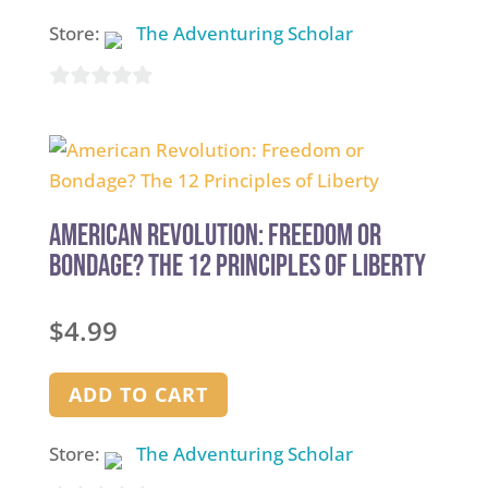
Store:
The Adventuring Scholar
0
out
of
5
American Revolution: Freedom or
Bondage? The 12 Principles of Liberty
$
4.99
ADD TO CART
Store:
The Adventuring Scholar