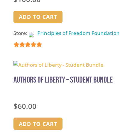
ADD TO CART
Store:
Principles of Freedom Foundation
5
out of 5
Authors of Liberty – Student Bundle
$
60.00
ADD TO CART