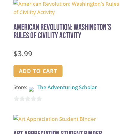
of
5
American Revolution: Washington’s
Rules of Civility Activity
$
3.99
ADD TO CART
Store:
The Adventuring Scholar
0
out
of
5