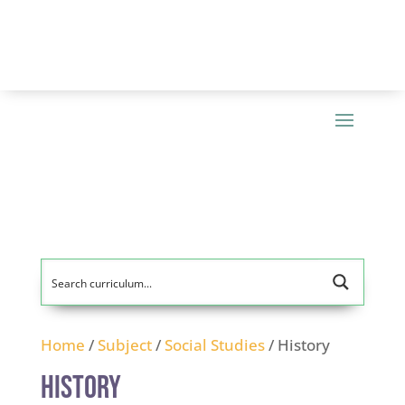
Home
/
Subject
/
Social Studies
/ History
History