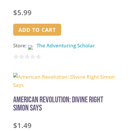
$
5.99
ADD TO CART
Store:
The Adventuring Scholar
0
out
of
5
American Revolution: Divine Right
Simon Says
$
1.49