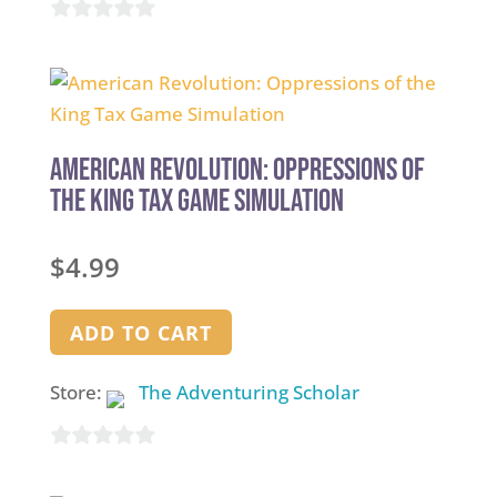
0
out
of
5
American Revolution: Oppressions of
the King Tax Game Simulation
$
4.99
ADD TO CART
Store:
The Adventuring Scholar
0
out