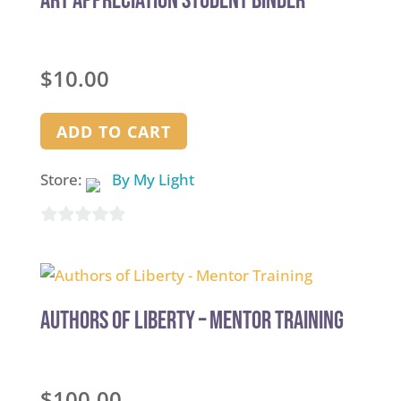
Art Appreciation Student Binder
$
10.00
ADD TO CART
Store:
By My Light
0
out
of
5
Authors of Liberty – Mentor Training
$
100.00