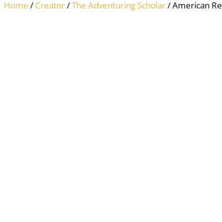
Home
/
Creator
/
The Adventuring Scholar
/ American Rev