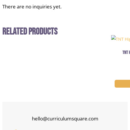
There are no inquiries yet.
Related Products
TNT 
hello@curriculumsquare.com