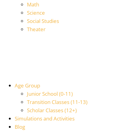
Math
Science
Social Studies
Theater
Age Group
Junior School (0-11)
Transition Classes (11-13)
Scholar Classes (12+)
Simulations and Activities
Blog