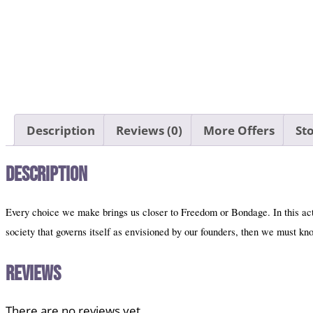
Description
Reviews (0)
More Offers
Sto
Description
Every choice we make brings us closer to Freedom or Bondage. In this activ
society that governs itself as envisioned by our founders, then we must k
Reviews
There are no reviews yet.