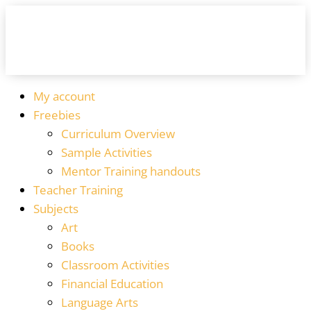
My account
Freebies
Curriculum Overview
Sample Activities
Mentor Training handouts
Teacher Training
Subjects
Art
Books
Classroom Activities
Financial Education
Language Arts