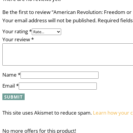
Be the first to review “American Revolution: Freedom or 
Your email address will not be published.
Required field
Your rating
*
Your review
*
Name
*
Email
*
This site uses Akismet to reduce spam.
Learn how your c
No more offers for this product!