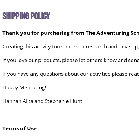
Shipping Policy
Thank you for purchasing from The Adventuring Sch
Creating this activity took hours to research and develop
If you love our products, please let others know
and send
If you have any questions about our activities
please reac
Happy Mentoring!
Hannah Alita and Stephanie Hunt
Terms of Use