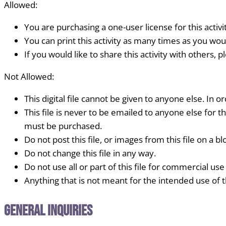
Allowed:
You are purchasing a one-user license for this activi
You can print this activity as many times as you woul
If you would like to share this activity with others, 
Not Allowed:
This digital file cannot be given to anyone else. In or
This file is never to be emailed to anyone else for th
must be purchased.
Do not post this file, or images from this file on a blo
Do not change this file in any way.
Do not use all or part of this file for commercial use
Anything that is not meant for the intended use of thi
General Inquiries