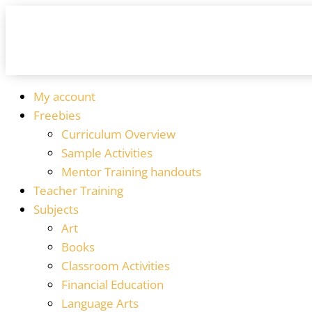
My account
Freebies
Curriculum Overview
Sample Activities
Mentor Training handouts
Teacher Training
Subjects
Art
Books
Classroom Activities
Financial Education
Language Arts