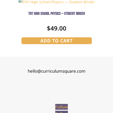
TNT High School Physics — Student Binder
$
49.00
ADD TO CART
hello@curriculumsquare.com
Follow