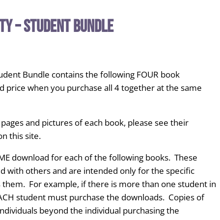
ty – Student Bundle
tudent Bundle contains the following FOUR book
d price when you purchase all 4 together at the same
 pages and pictures of each book, please see their
n this site.
ME download for each of the following books. These
with others and are intended only for the specific
 them. For example, if there is more than one student in
EACH student must purchase the downloads. Copies of
ndividuals beyond the individual purchasing the