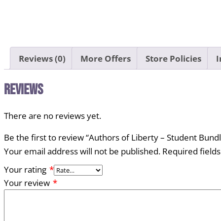
Reviews (0)
More Offers
Store Policies
I
Reviews
There are no reviews yet.
Be the first to review “Authors of Liberty – Student Bund
Your email address will not be published.
Required field
Your rating
*
Your review
*