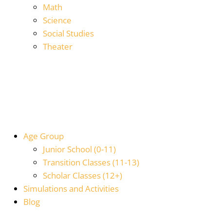
Math
Science
Social Studies
Theater
Age Group
Junior School (0-11)
Transition Classes (11-13)
Scholar Classes (12+)
Simulations and Activities
Blog