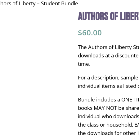
hors of Liberty – Student Bundle
Authors of Liber
$
60.00
The Authors of Liberty S
downloads at a discounte
time.
For a description, sample
individual items as listed o
Bundle includes a ONE TI
books MAY NOT be shared 
individual who downloads
the class or household, 
the downloads for other i