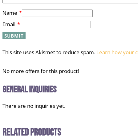
Name
*
Email
*
This site uses Akismet to reduce spam.
Learn how your c
No more offers for this product!
General Inquiries
There are no inquiries yet.
Related Products