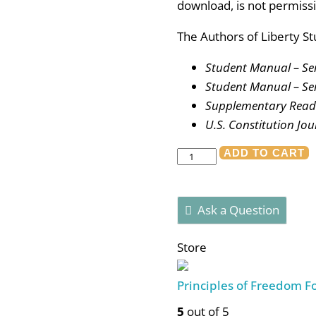
download, is not permissi
The Authors of Liberty St
Student Manual – Se
Student Manual – Se
Supplementary Readi
U.S. Constitution Jou
Authors
ADD TO CART
of
Liberty
Ask a Question
-
Student
Store
Bundle
quantity
Principles of Freedom 
5
out of 5