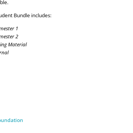
ble.
udent Bundle includes:
mester 1
mester 2
ng Material
rnal
Foundation