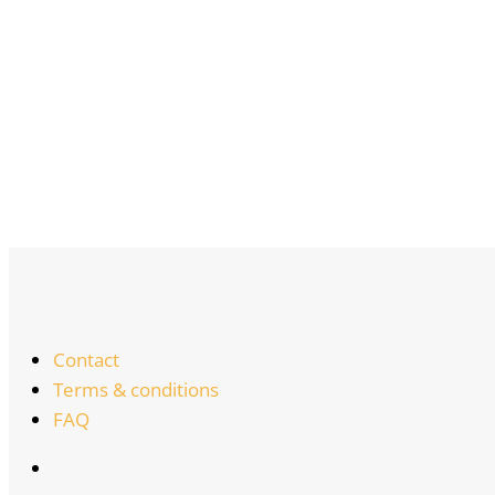
Contact
Terms & conditions
FAQ