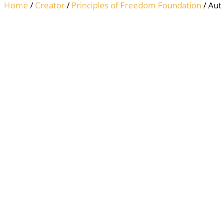
Home
/
Creator
/
Principles of Freedom Foundation
/ Aut