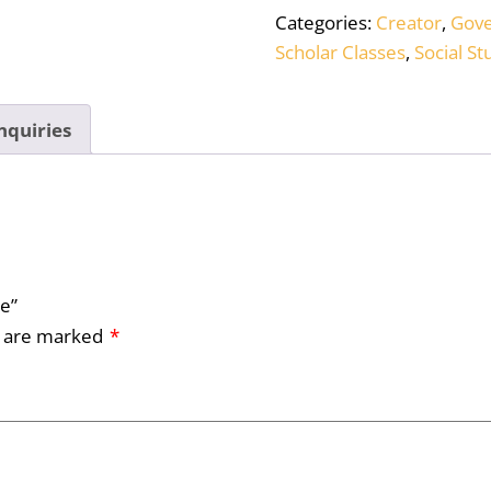
Categories:
Creator
,
Gov
Scholar Classes
,
Social St
nquiries
le”
s are marked
*