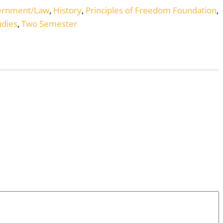
ernment/Law
,
History
,
Principles of Freedom Foundation
,
udies
,
Two Semester