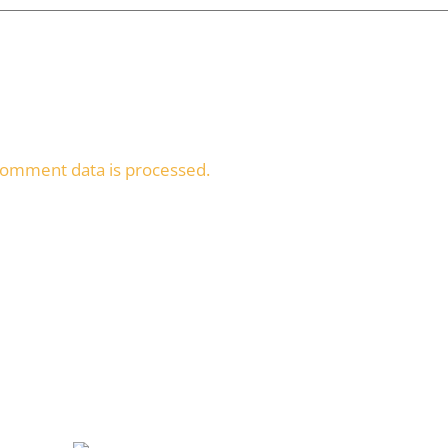
omment data is processed.