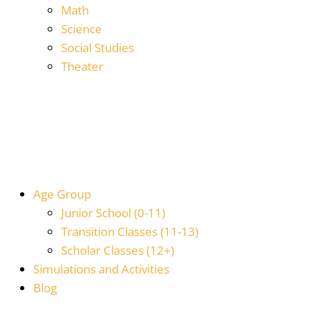
Math
Science
Social Studies
Theater
Age Group
Junior School (0-11)
Transition Classes (11-13)
Scholar Classes (12+)
Simulations and Activities
Blog