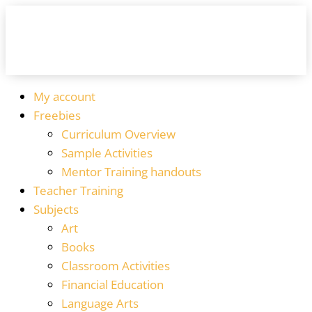
My account
Freebies
Curriculum Overview
Sample Activities
Mentor Training handouts
Teacher Training
Subjects
Art
Books
Classroom Activities
Financial Education
Language Arts