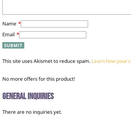
Name
*
Email
*
This site uses Akismet to reduce spam.
Learn how your c
No more offers for this product!
General Inquiries
There are no inquiries yet.