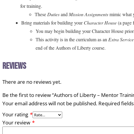
for training.
These
Duties
and
Mission Assignments
mimic what yo
Bring materials for building your
Character House
(a page 
You may begin building your Character House prior to
This activity is in the curriculum as an
Extra Servic
end of the Authors of Liberty course.
Reviews
There are no reviews yet.
Be the first to review “Authors of Liberty – Mentor Traini
Your email address will not be published.
Required field
Your rating
*
Your review
*