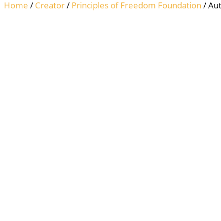
Home
/
Creator
/
Principles of Freedom Foundation
/ Aut