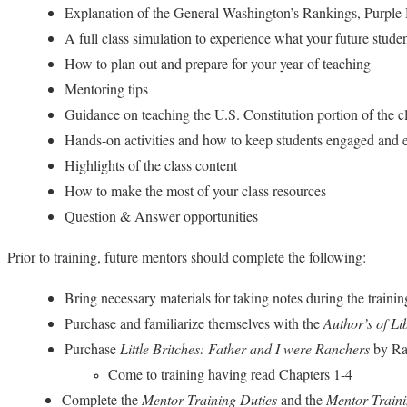
Explanation of the General Washington’s Rankings, Purple 
A full class simulation to experience what your future stude
How to plan out and prepare for your year of teaching
Mentoring tips
Guidance on teaching the U.S. Constitution portion of the cla
Hands-on activities and how to keep students engaged and en
Highlights of the class content
How to make the most of your class resources
Question & Answer opportunities
Prior to training, future mentors should complete the following:
Bring necessary materials for taking notes during the trainin
Purchase and familiarize themselves with the
Author’s of L
Purchase
Little Britches: Father and I were Ranchers
by Ra
Come to training having read Chapters 1-4
Complete the
Mentor Training Duties
and the
Mentor Train