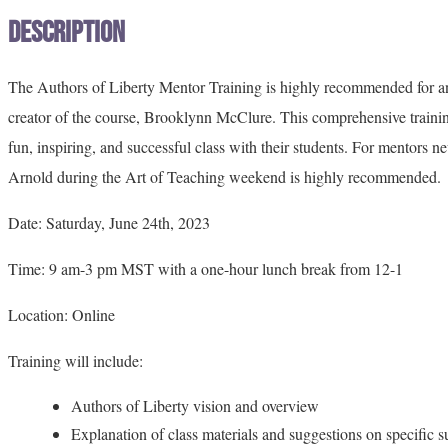
Description
The Authors of Liberty Mentor Training is highly recommended for anyo
creator of the course, Brooklynn McClure. This comprehensive trainin
fun, inspiring, and successful class with their students. For mentors 
Arnold during the Art of Teaching weekend is highly recommended.
Date: Saturday, June 24th, 2023
Time: 9 am-3 pm MST with a one-hour lunch break from 12-1
Location: Online
Training will include:
Authors of Liberty vision and overview
Explanation of class materials and suggestions on specific s