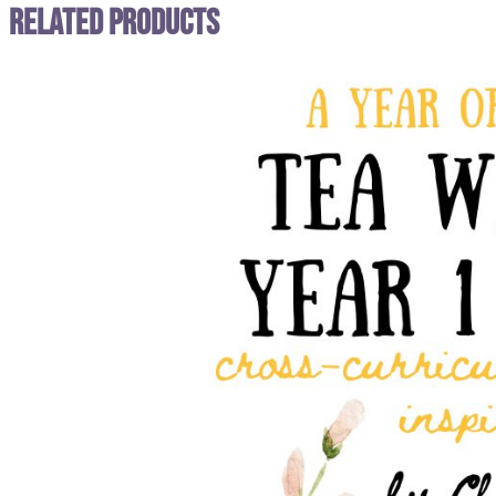
Related Products