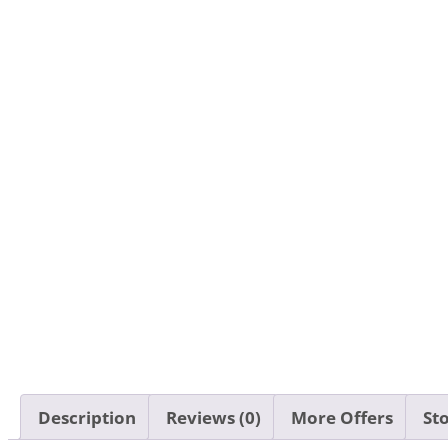
Description
Reviews (0)
More Offers
Sto