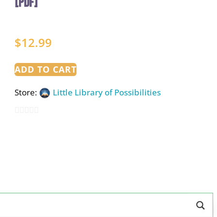
[PDF]
$
12.99
ADD TO CART
Store:
Little Library of Possibilities
0
out
of
5