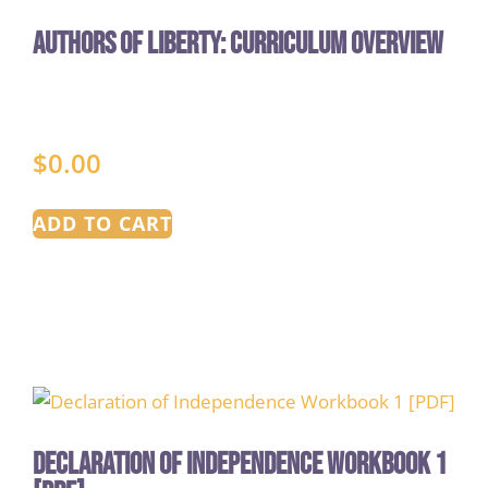
Authors of Liberty: Curriculum Overview
$
0.00
ADD TO CART
Declaration of Independence Workbook 1