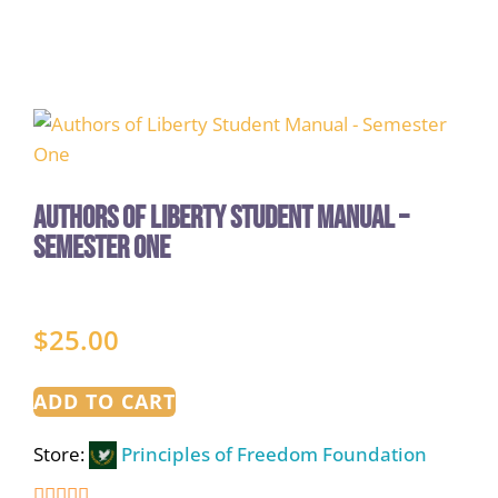
Authors of Liberty Student Manual –
Semester One
$
25.00
ADD TO CART
Store:
Principles of Freedom Foundation