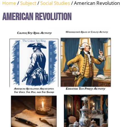
Home
/
Subject
/
Social Studies
/ American Revolution
American Revolution