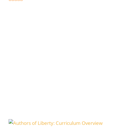
5
out of 5