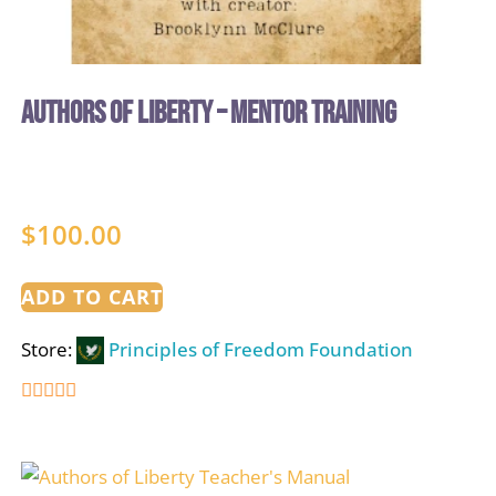
Authors of Liberty – Mentor Training
$
100.00
ADD TO CART
Store:
Principles of Freedom Foundation
5
out of 5