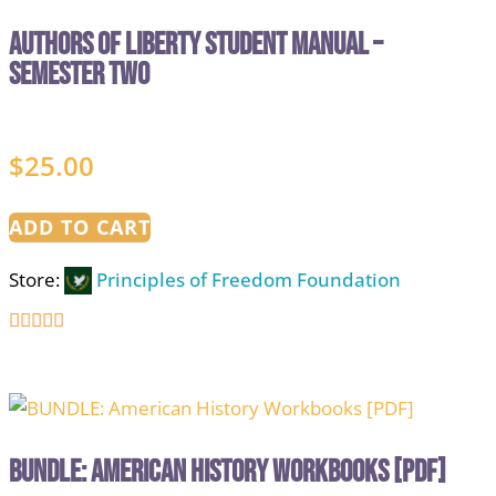
Authors of Liberty Student Manual –
Semester Two
$
25.00
ADD TO CART
Store:
Principles of Freedom Foundation
5
out of 5
BUNDLE: American History Workbooks [PDF]