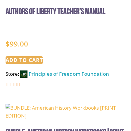
Authors of Liberty Teacher’s Manual
$
99.00
ADD TO CART
Store:
Principles of Freedom Foundation
5
out of 5