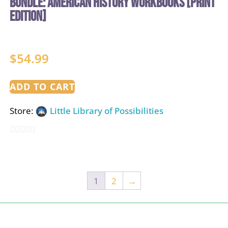
BUNDLE: American History Workbooks [PRINT
EDITION]
$
54.99
ADD TO CART
Store:
Little Library of Possibilities
0
out
of
1
2
→
5