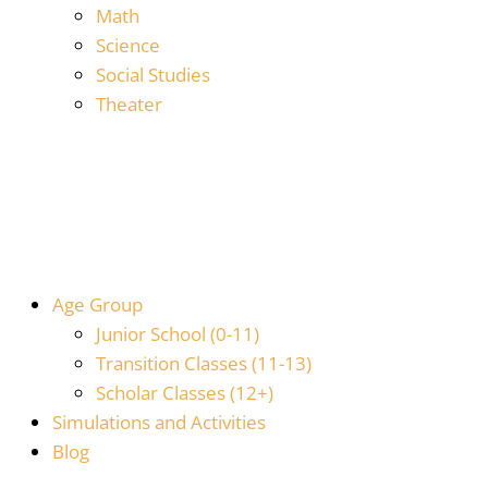
Math
Science
Social Studies
Theater
Age Group
Junior School (0-11)
Transition Classes (11-13)
Scholar Classes (12+)
Simulations and Activities
Blog