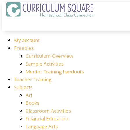
My account
Freebies
Curriculum Overview
Sample Activities
Mentor Training handouts
Teacher Training
Subjects
Art
Books
Classroom Activities
Financial Education
Language Arts