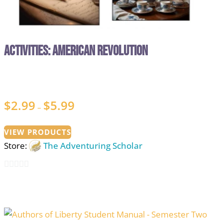
Activities: American Revolution
$
2.99
$
5.99
Price
–
range:
$2.99
VIEW PRODUCTS
Store:
The Adventuring Scholar
through
$5.99
0
out
of
5