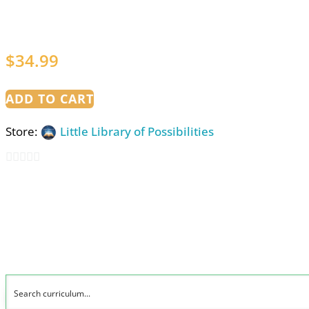
$
34.99
ADD TO CART
Store:
Little Library of Possibilities
0
out
of
5