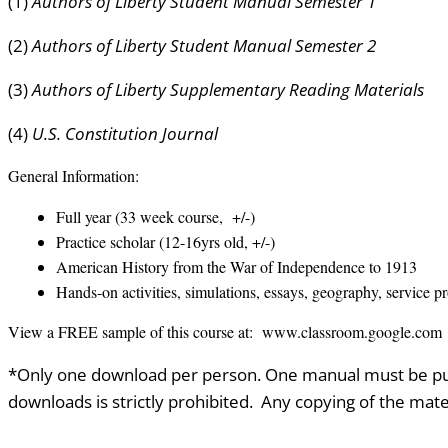
(1)
Authors of Liberty Student Manual Semester 1
(2)
Authors of Liberty Student Manual Semester 2
(3)
Authors of Liberty Supplementary Reading Materials
(4)
U.S. Constitution Journal
General Information:
Full year (33 week course, +/-)
Practice scholar (12-16yrs old, +/-)
American History from the War of Independence to 1913
Hands-on activities, simulations, essays, geography, service p
View a FREE sample of this course at: www.classroom.google.com
*Only one download per person. One manual must be pur
downloads is strictly prohibited. Any copying of the mater