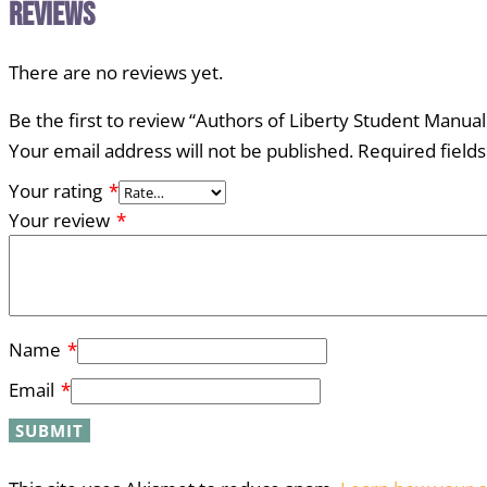
Reviews
There are no reviews yet.
Be the first to review “Authors of Liberty Student Manu
Your email address will not be published.
Required field
Your rating
*
Your review
*
Name
*
Email
*