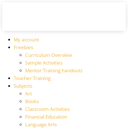
My account
Freebies
Curriculum Overview
Sample Activities
Mentor Training handouts
Teacher Training
Subjects
Art
Books
Classroom Activities
Financial Education
Language Arts