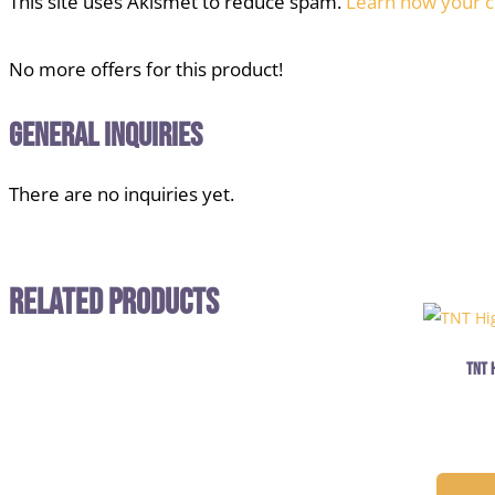
This site uses Akismet to reduce spam.
Learn how your c
No more offers for this product!
General Inquiries
There are no inquiries yet.
Related Products
TNT 