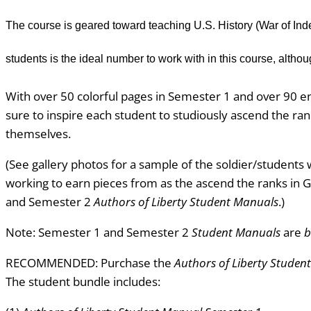
The course is geared toward teaching U.S. History (War of Inde
students is the ideal number to work with in this course, alt
With over 50 colorful pages in Semester 1 and over 90 e
sure to inspire each student to studiously ascend the ra
themselves.
(See gallery photos for a sample of the soldier/students w
working to earn pieces from as the ascend the ranks in
and Semester 2
Authors of
Liberty
Student Manuals
.)
Note: Semester 1 and Semester 2
Student Manuals
are
b
RECOMMENDED: Purchase the
Authors of Liberty Studen
The student bundle includes: