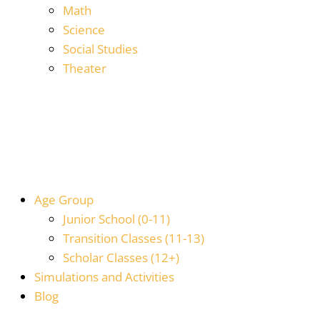
Math
Science
Social Studies
Theater
Age Group
Junior School (0-11)
Transition Classes (11-13)
Scholar Classes (12+)
Simulations and Activities
Blog