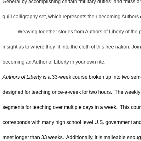
General by accomplishing certain “military duties” and “missio
quill calligraphy set, which represents their becoming Authors 
Weaving together stories from Authors of Liberty of the p
insight as to where they fit into the cloth of this free nation. J
becoming an Author of Liberty in your own rite.
Authors of Liberty
is a 33-week course broken up into two sem
designed for teaching once-a-week for two hours. The weekly 
segments for teaching over multiple days in a week. This cours
corresponds with many high school level U.S. government and h
meet longer than 33 weeks. Additionally, it is malleable enou