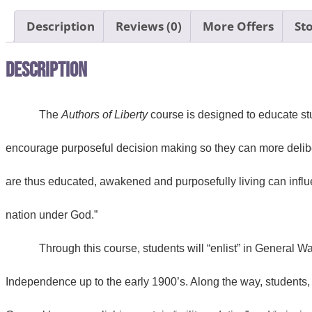
Description
Reviews (0)
More Offers
Sto
Description
The
Authors of Liberty
course is designed to educate stu
encourage purposeful decision making so they can more delibera
are thus educated, awakened and purposefully living can influe
nation under God.”
Through this course, students will “enlist” in General 
Independence up to the early 1900’s. Along the way, students