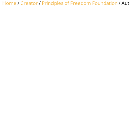
Home
/
Creator
/
Principles of Freedom Foundation
/ Au