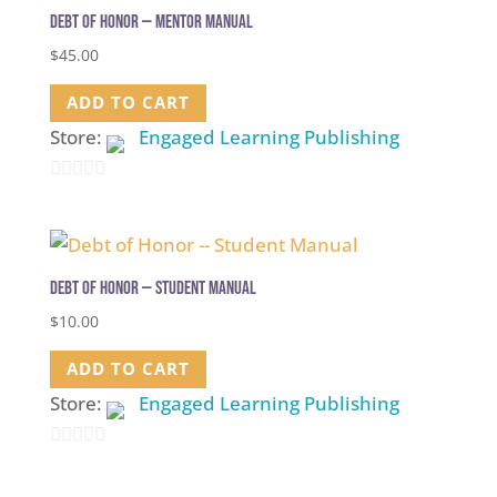
5
Debt of Honor — Mentor Manual
$
45.00
ADD TO CART
Store:
Engaged Learning Publishing
0
out
of
5
Debt of Honor — Student Manual
$
10.00
ADD TO CART
Store:
Engaged Learning Publishing
0
out