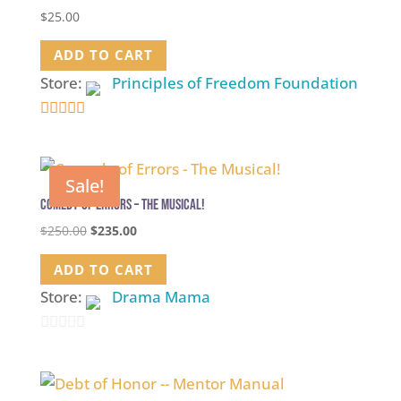
$
25.00
ADD TO CART
Store:
Principles of Freedom Foundation
5
out of 5
Sale!
Comedy of Errors – The Musical!
Original
Current
$
250.00
$
235.00
price
price
ADD TO CART
was:
is:
$250.00.
$235.00.
Store:
Drama Mama
0
out
of