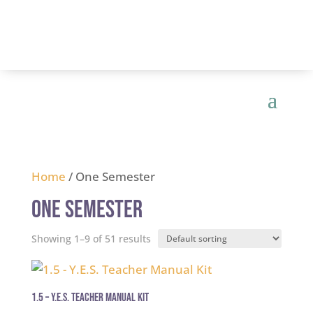
Home
/ One Semester
One Semester
Showing 1–9 of 51 results
1.5 – Y.E.S. Teacher Manual Kit