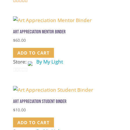
5
out of 5
Art Appreciation Mentor Binder
$
60.00
ADD TO CART
Store:
By My Light
0
out
of
5
Art Appreciation Student Binder
$
10.00
ADD TO CART