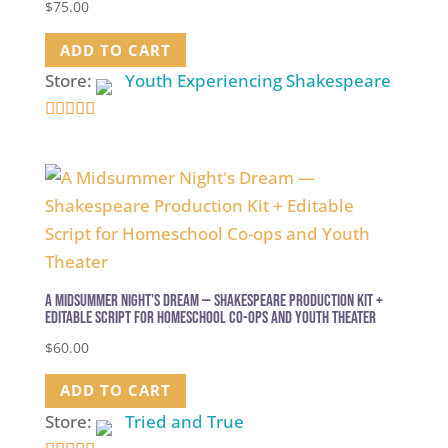
$
75.00
ADD TO CART
Store:
Youth Experiencing Shakespeare
4.9
out of 5
A Midsummer Night’s Dream — Shakespeare Production Kit +
Editable Script for Homeschool Co-ops and Youth Theater
$
60.00
ADD TO CART
Store:
Tried and True