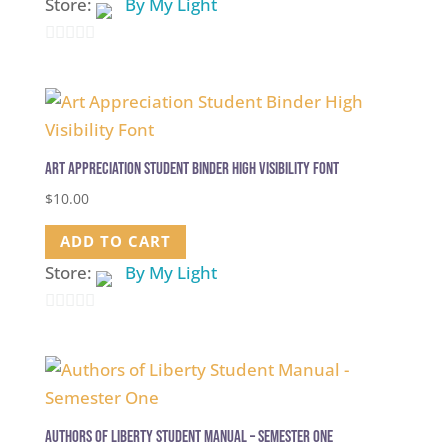
Store:
By My Light
0
out
of
5
Art Appreciation Student Binder High Visibility Font
$
10.00
ADD TO CART
Store:
By My Light
0
out
of
5
Authors of Liberty Student Manual – Semester One