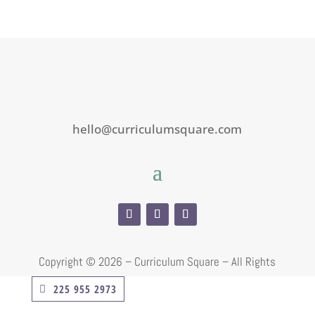
hello@curriculumsquare.com
Copyright ©
2026 – Curriculum Square – All Rights
Reserved
225 955 2973