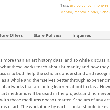
o
Tags:
art
,
co-op
,
commonweal
f
Mentor
,
mentor binder
,
Schol
5
ore Offers
Store Policies
Inquiries
ss more than an art history class, and so while discussin
 what these works teach about humanity and how they 
class is to both help the scholars understand and recogn
as a whole and themselves better through experiencing t
 of artworks that are being learned about in class. Howe
nt art mediums will be used in the projects and homewor
ith those mediums doesn’t matter. Scholars of any arti
 forms of art. The work done by each scholar should be 