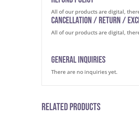
All of our products are digital, the
Cancellation / Return / Ex
All of our products are digital, th
General Inquiries
There are no inquiries yet.
Related Products