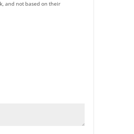
k, and not based on their