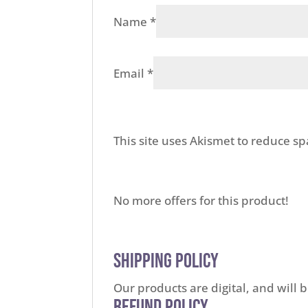
Name
*
Email
*
This site uses Akismet to reduce s
No more offers for this product!
Shipping Policy
Our products are digital, and will 
Refund Policy