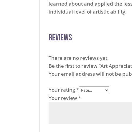
learned about and applied the less
individual level of artistic ability.
Reviews
There are no reviews yet.
Be the first to review “Art Appreci
Your email address will not be pub
Your rating
*
Your review
*