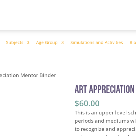
Subjects
Age Group
Simulations and Activities
Bl
reciation Mentor Binder
Art Appreciation
$
60.00
This is an upper level scho
periods and mediums wit
to recognize and appreci