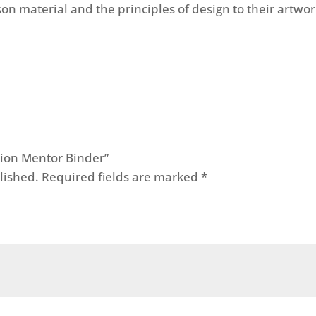
on material and the principles of design to their artwor
ation Mentor Binder”
lished.
Required fields are marked
*