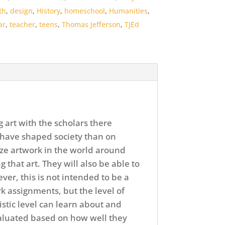
th
,
design
,
History
,
homeschool
,
Humanities
,
ar
,
teacher
,
teens
,
Thomas Jefferson
,
TJEd
g art with the scholars there
have shaped society than on
ize artwork in the world around
hat art. They will also be able to
ver, this is not intended to be a
k assignments, but the level of
stic level can learn about and
evaluated based on how well they