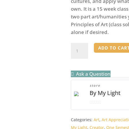
cultures, and apply what 
own. It is a 15 week clas
two part art/humanities 
Principles of Art (class s
alone if desired.
Art
ADD TO CAR
Appreciation
Mentor
Binder
Ask a Question
quantity
store
By My Light
0
o
Categories:
Art
,
Art Appreciati
u
My Light
,
Creator
,
One Semest
t