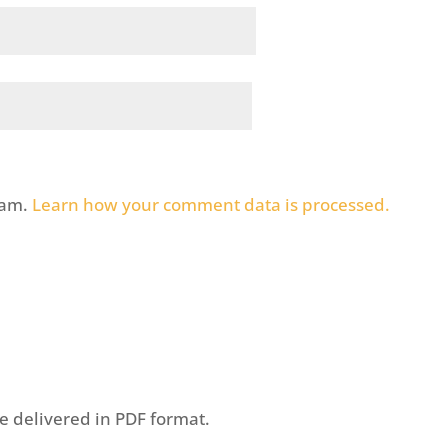
pam.
Learn how your comment data is processed.
be delivered in PDF format.