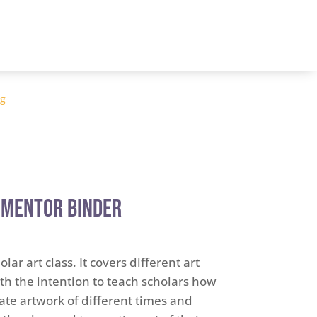
og
 Mentor Binder
lar art class. It covers different art
h the intention to teach scholars how
ate artwork of different times and