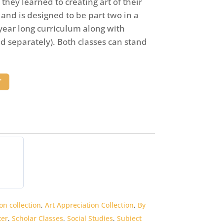
they learned to creating art of their
s and is designed to be part two in a
year long curriculum along with
old separately). Both classes can stand
T
on collection
,
Art Appreciation Collection
,
By
er
,
Scholar Classes
,
Social Studies
,
Subject