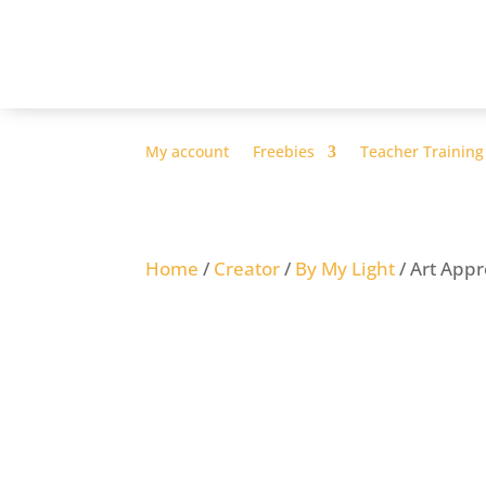
My account
Freebies
Teacher Training
Home
/
Creator
/
By My Light
/ Art App