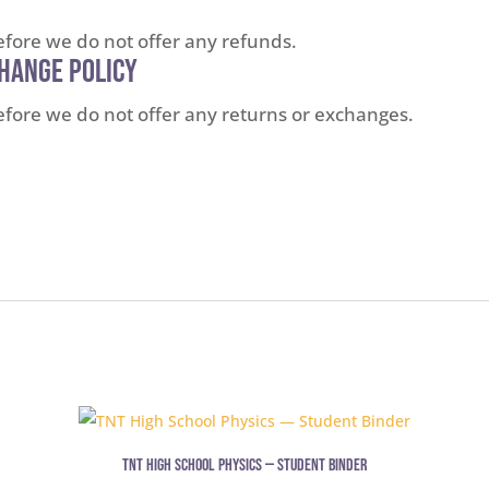
refore we do not offer any refunds.
change Policy
erefore we do not offer any returns or exchanges.
TNT High School Physics — Student Binder