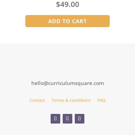
$
49.00
ADD TO CART
hello@curriculumsquare.com
Contact
Terms & conditions
FAQ