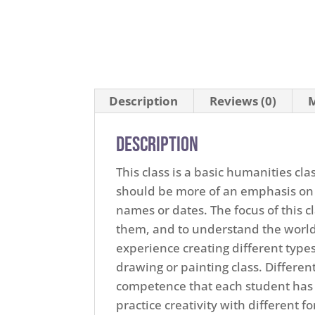
Description
Reviews (0)
M
Description
This class is a basic humanities cla
should be more of an emphasis on
names or dates. The focus of this 
them, and to understand the world 
experience creating different types
drawing or painting class. Differe
competence that each student has w
practice creativity with different