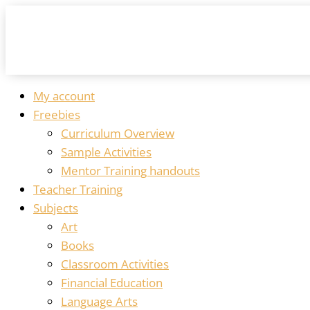
My account
Freebies
Curriculum Overview
Sample Activities
Mentor Training handouts
Teacher Training
Subjects
Art
Books
Classroom Activities
Financial Education
Language Arts