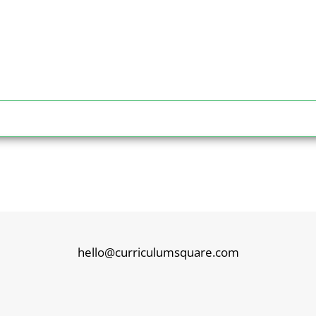
hello@curriculumsquare.com