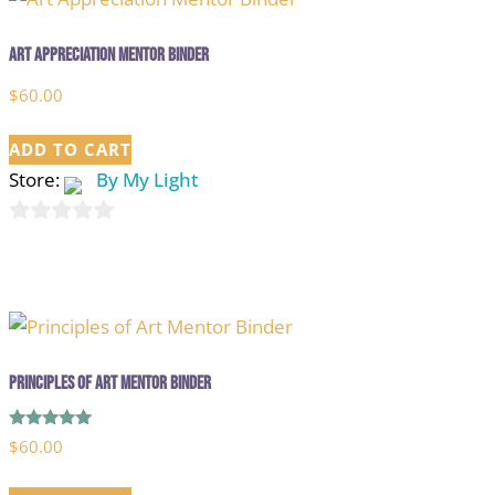
Art Appreciation Mentor Binder
$
60.00
ADD TO CART
Store:
By My Light
0
out
of
5
Principles of Art Mentor Binder
Rated
$
60.00
5.00
out of 5