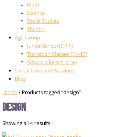
Math
Science
Social Studies
Theater
Age Group
Junior School (0-11)
Transition Classes (11-13)
Scholar Classes (12+)
Simulations and Activities
Blog
Home
/ Products tagged “design”
design
Showing all 4 results