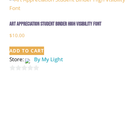
Art Appreciation Student Binder High Visibility Font
$
10.00
ADD TO CART
Store:
By My Light
0
out
of
5