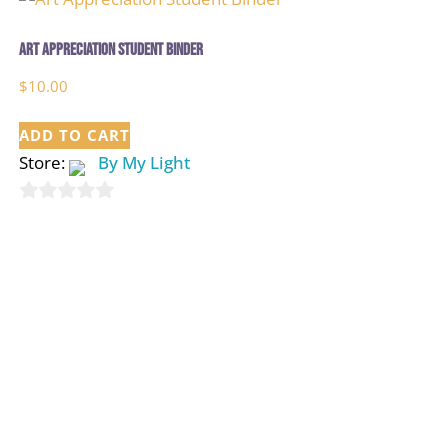
Art Appreciation Student Binder
$
10.00
ADD TO CART
Store:
By My Light
0
out
of
5