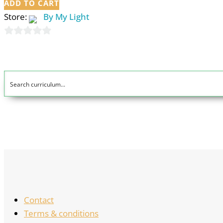
ADD TO CART
Store:
By My Light
0
out
of
5
Contact
Terms & conditions