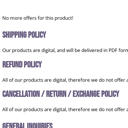
No more offers for this product!
Shipping Policy
Our products are digital, and will be delivered in PDF for
Refund Policy
All of our products are digital, therefore we do not offer
Cancellation / Return / Exchange Policy
All of our products are digital, therefore we do not offer
General Inquiries