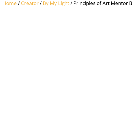
Home
/
Creator
/
By My Light
/ Principles of Art Mentor 