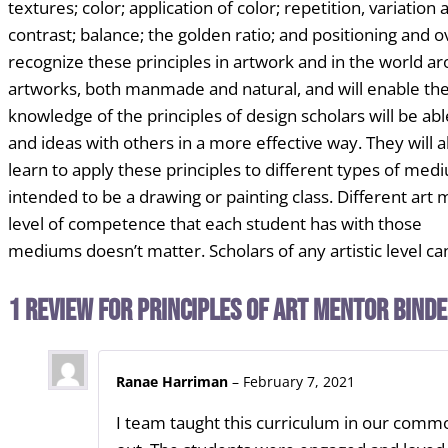
textures; color;
application of color; repetition, variatio
contrast; balance; the golden ratio; and positioning
and ov
recognize these principles in artwork and in the world ar
artworks, both manmade and
natural, and will enable t
knowledge of the principles of design scholars will be ab
and
ideas with others in a more effective way. They will a
learn to apply these
principles to different types of me
intended to be a drawing or painting class.
Different art
level of competence that each student has with those
mediums doesn’t
matter. Scholars of any artistic level 
1 review for
Principles of Art Mentor Bind
Ranae Harriman
–
February 7, 2021
I team taught this curriculum in our commo