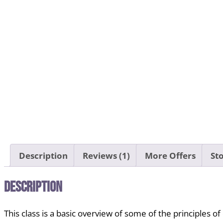
Description
Reviews (1)
More Offers
Sto
Description
This class
is a basic overview of some of the principles of