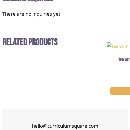
There are no inquiries yet.
Related Products
Tea Wit
hello@curriculumsquare.com