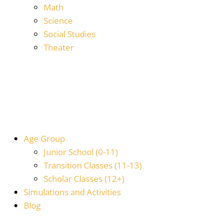
Math
Science
Social Studies
Theater
Age Group
Junior School (0-11)
Transition Classes (11-13)
Scholar Classes (12+)
Simulations and Activities
Blog