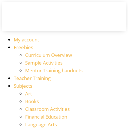
My account
Freebies
Curriculum Overview
Sample Activities
Mentor Training handouts
Teacher Training
Subjects
Art
Books
Classroom Activities
Financial Education
Language Arts