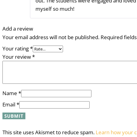
out. The students were engaged and loved th
myself so much!
Add a review
Your email address will not be published.
Required field
Your rating
*
Your review
*
Name
*
Email
*
This site uses Akismet to reduce spam.
Learn how your c