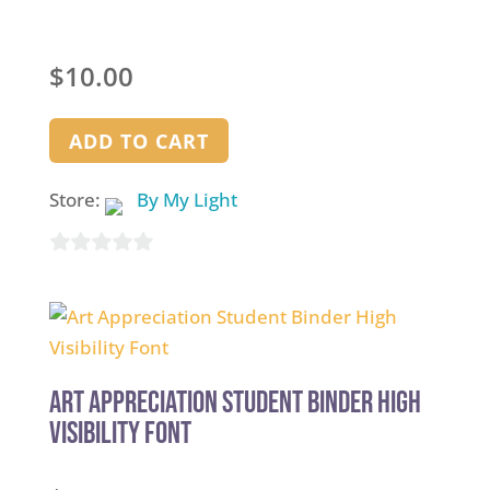
$
10.00
ADD TO CART
Store:
By My Light
0
out
of
5
Art Appreciation Student Binder High
Visibility Font