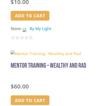
$
10.00
ADD TO CART
Store:
By My Light
0
out
of
5
Mentor Training – Wealthy and Rad
$
60.00
ADD TO CART