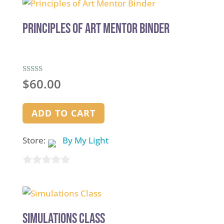
Principles of Art Mentor Binder
Rated
$
60.00
5.00
out of 5
ADD TO CART
Store:
By My Light
0
out
of
5
Simulations Class