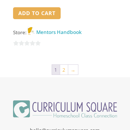
ADD TO CART
Store:
Mentors Handbook
0
out
of
1
2
→
5