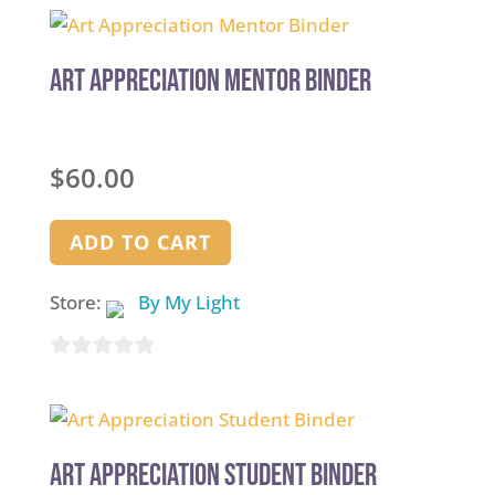
Art Appreciation Mentor Binder
$
60.00
ADD TO CART
Store:
By My Light
0
out
of
5
Art Appreciation Student Binder