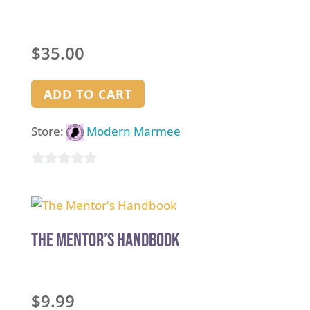
$
35.00
ADD TO CART
Store:
Modern Marmee
0
out
of
5
The Mentor’s Handbook
$
9.99