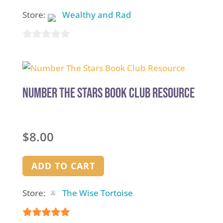
Store:
Wealthy and Rad
0
out
of
5
Number The Stars Book Club Resource
$
8.00
ADD TO CART
Store:
The Wise Tortoise