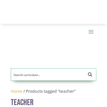
Home
/ Products tagged “teacher”
teacher