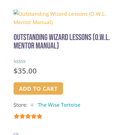
5
out of 5
Outstanding Wizard Lessons (O.W.L.
Mentor Manual)
Rated
$
35.00
5.00
out of 5
ADD TO CART
Store:
The Wise Tortoise
5
out of 5