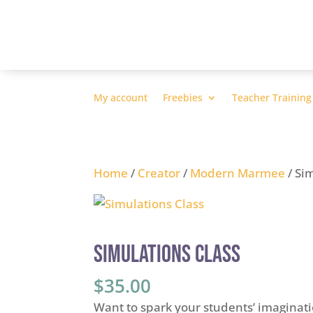
My account
Freebies
Teacher Training
Home
/
Creator
/
Modern Marmee
/ Si
Simulations Class
$
35.00
Want to spark your students’ imaginatio