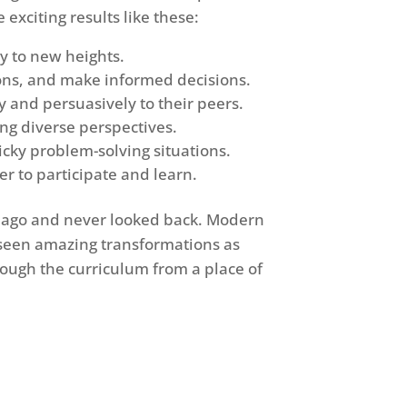
exciting results like these:
ty to new heights.
ions, and make informed decisions.
y and persuasively to their peers.
ng diverse perspectives.
icky problem-solving situations.
r to participate and learn.
e ago and never looked back. Modern
 seen amazing transformations as
rough the curriculum from a place of