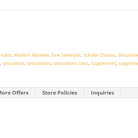
reator
,
Modern Marmee
,
One Semester
,
Scholar Classes
,
Simulatio
s
,
simulation
,
simulations
,
simulations class
,
supplement
,
suppleme
ore Offers
Store Policies
Inquiries