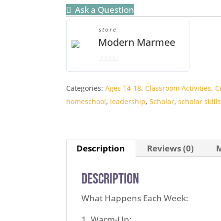
Ask a Question
store
Modern Marmee
0
o
Categories:
Ages 14-18
,
Classroom Activities
,
C
u
homeschool
,
leadership
,
Scholar
,
scholar skill
t
o
f
5
Description
Reviews (0)
M
Description
What Happens Each Week:
Warm-Up: