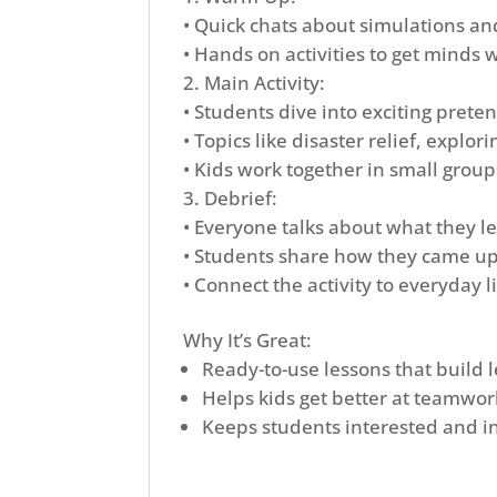
• Quick chats about simulations a
• Hands on activities to get minds 
Main Activity:
• Students dive into exciting prete
• Topics like disaster relief, explo
• Kids work together in small group
Debrief:
• Everyone talks about what they l
• Students share how they came up 
• Connect the activity to everyday l
Why It’s Great:
Ready-to-use lessons that build l
Helps kids get better at teamwor
Keeps students interested and in