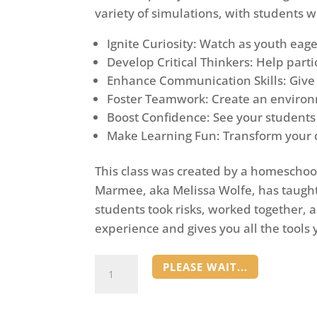
variety of simulations, with students w
Ignite Curiosity: Watch as youth eage
Develop Critical Thinkers: Help part
Enhance Communication Skills: Give s
Foster Teamwork: Create an environm
Boost Confidence: See your students 
Make Learning Fun: Transform your cl
This class was created by a homescho
Marmee, aka Melissa Wolfe, has taught
students took risks, worked together, 
experience and gives you all the tool
Simulations
PLEASE WAIT...
Class
quantity