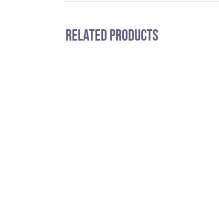
Related Products