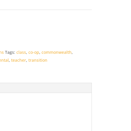
ns
Tags:
class
,
co-op
,
commonwealth
,
ntal
,
teacher
,
transition