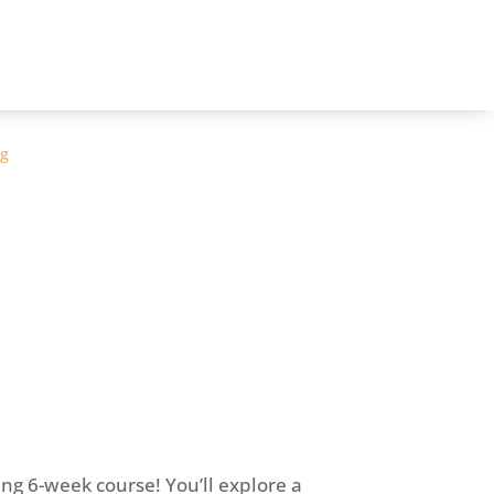
og
ing 6-week course! You’ll explore a