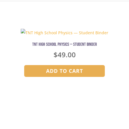
TNT High School Physics — Student Binder
$
49.00
ADD TO CART