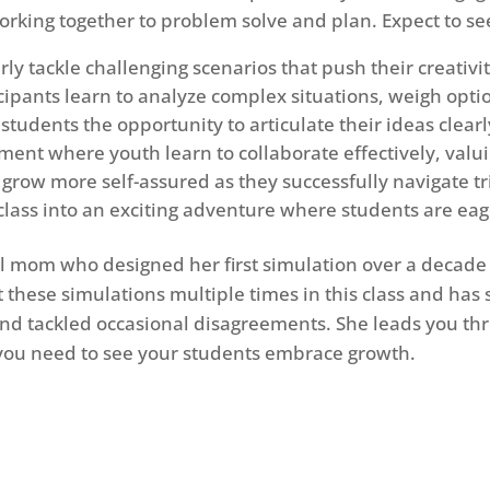
orking together to problem solve and plan. Expect to see 
rly tackle challenging scenarios that push their creativi
icipants learn to analyze complex situations, weigh opt
tudents the opportunity to articulate their ideas clearl
ent where youth learn to collaborate effectively, valui
grow more self-assured as they successfully navigate tr
ass into an exciting adventure where students are eage
ol mom who designed her first simulation over a decad
 these simulations multiple times in this class and has
and tackled occasional disagreements. She leads you th
s you need to see your students embrace growth.