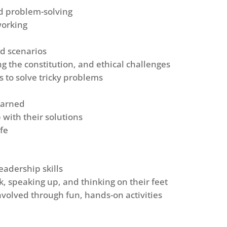
nd problem-solving
working
nd scenarios
ring the constitution, and ethical challenges
s to solve tricky problems
earned
with their solutions
ife
eadership skills
k, speaking up, and thinking on their feet
volved through fun, hands-on activities