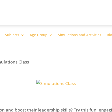
Subjects
Age Group
Simulations and Activities
Bl
mulations Class
n and boost their leadership skills? Try this fun, engag