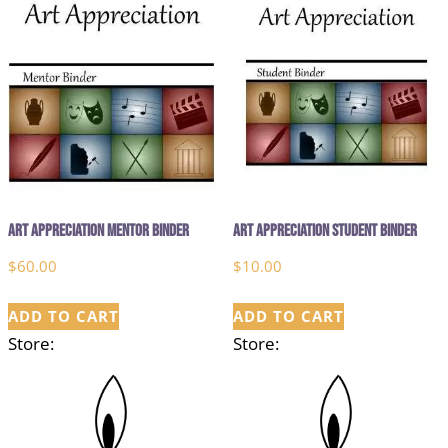
Art Appreciation Mentor Binder
Art Appreciation Student Binder
$
60.00
$
10.00
ADD TO CART
ADD TO CART
Store:
Store: