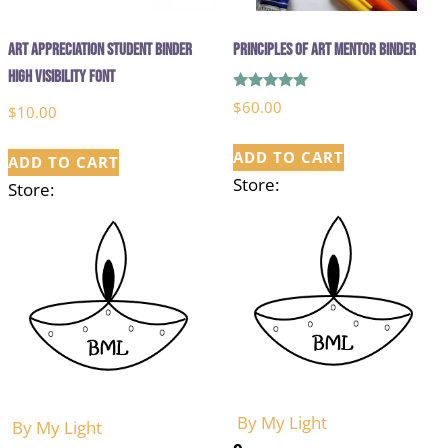
Art Appreciation Student Binder
Principles of Art Mentor Binder
High Visibility Font
Rated
$
60.00
$
10.00
5.00
out of 5
ADD TO CART
ADD TO CART
Store:
Store:
By My Light
By My Light