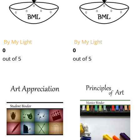
By My Light
By My Light
0
0
out of 5
out of 5