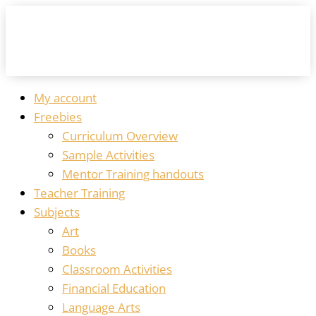
My account
Freebies
Curriculum Overview
Sample Activities
Mentor Training handouts
Teacher Training
Subjects
Art
Books
Classroom Activities
Financial Education
Language Arts