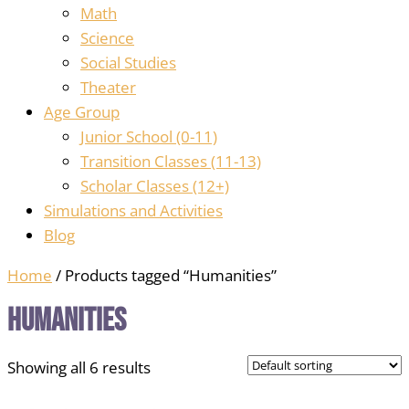
Math
Science
Social Studies
Theater
Age Group
Junior School (0-11)
Transition Classes (11-13)
Scholar Classes (12+)
Simulations and Activities
Blog
Home
/ Products tagged “Humanities”
Humanities
Showing all 6 results