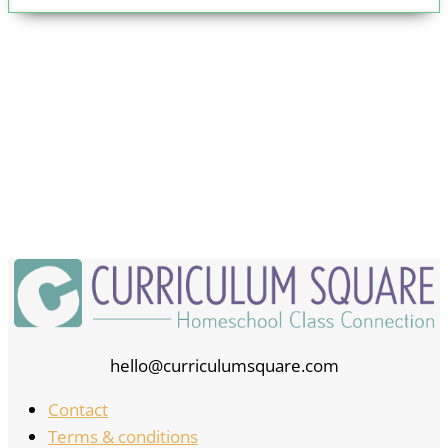
hello@curriculumsquare.com
Contact
Terms & conditions