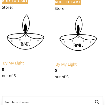
ADD TO CART
ADD TO CART
Store:
Store:
By My Light
By My Light
0
0
out of 5
out of 5