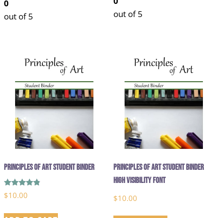
0
0
out of 5
out of 5
Principles of Art Student Binder
Principles of Art Student Binder
High Visibility Font
Rated
$
10.00
$
10.00
4.67
out of 5