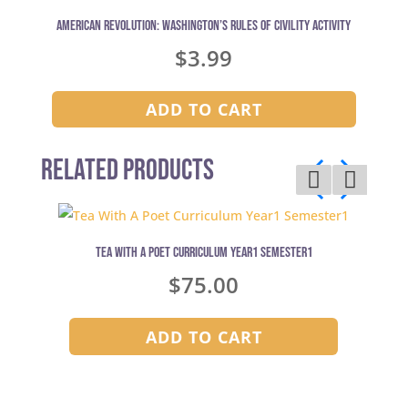
American Revolution: Washington’s Rules of Civility Activity
$
3.99
ADD TO CART
Related Products
Tea With A Poet Curriculum Year1 Semester1
$
75.00
ADD TO CART