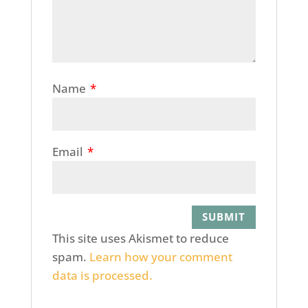
Name
*
Email
*
This site uses Akismet to reduce
spam.
Learn how your comment
data is processed.