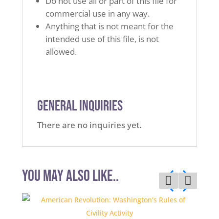
Do not use all or part of this file for
commercial use in any way.
Anything that is not meant for the
intended use of this file, is not
allowed.
General Inquiries
There are no inquiries yet.
You may also like..