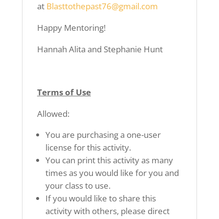
at
Blasttothepast76@gmail.com
Happy Mentoring!
Hannah Alita and Stephanie Hunt
Terms of Use
Allowed:
You are purchasing a one-user
license for this activity.
You can print this activity as many
times as you would like for you and
your class to use.
If you would like to share this
activity with others, please direct