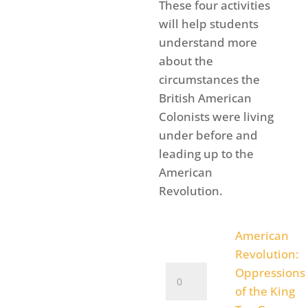
rang
These four activities
$1.4
will help students
thro
understand more
$4.9
about the
circumstances the
British American
Colonists were living
under before and
leading up to the
American
Revolution.
American
Revolution:
American
Oppressions
Revolution:
of the King