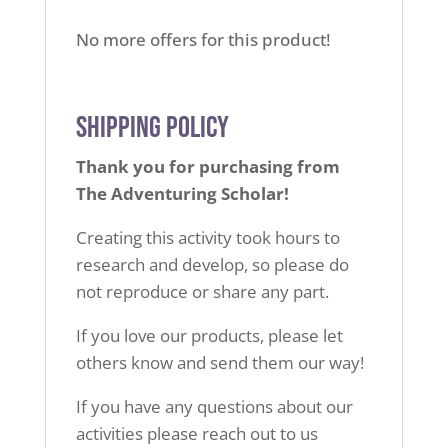
No more offers for this product!
Shipping Policy
Thank you for purchasing from
The Adventuring Scholar!
Creating this activity took hours to
research and develop,
so please do
not reproduce or share any part.
If you love our products, please let
others know
and send them our way!
If you have any questions about our
activities
please reach out to us