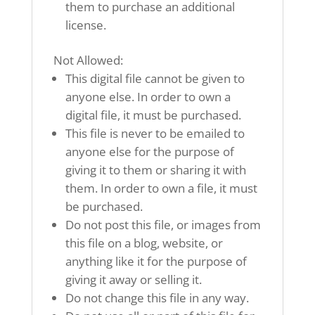
them to purchase an additional
license.
Not Allowed:
This digital file cannot be given to
anyone else. In order to own a
digital file, it must be purchased.
This file is never to be emailed to
anyone else for the purpose of
giving it to them or sharing it with
them. In order to own a file, it must
be purchased.
Do not post this file, or images from
this file on a blog, website, or
anything like it for the purpose of
giving it away or selling it.
Do not change this file in any way.