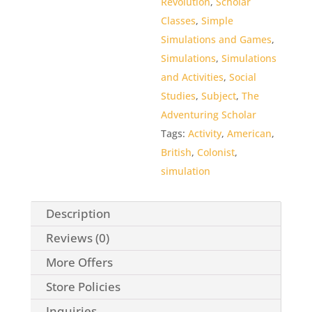
Revolution
,
Scholar
5
Classes
,
Simple
Simulations and Games
,
Simulations
,
Simulations
and Activities
,
Social
Studies
,
Subject
,
The
Adventuring Scholar
Tags:
Activity
,
American
,
British
,
Colonist
,
simulation
Description
Reviews (0)
More Offers
Store Policies
Inquiries