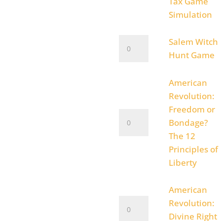
Oppressions
Tax Game
of
Simulation
the
King
Salem
Salem Witch
Tax
Witch
Hunt Game
Game
Hunt
Simulation
Game
American
quantity
quantity
Revolution:
Freedom or
American
Bondage?
Revolution:
The 12
Freedom
Principles of
or
Liberty
Bondage?
The
American
12
American
Revolution:
Principles
Revolution:
Divine Right