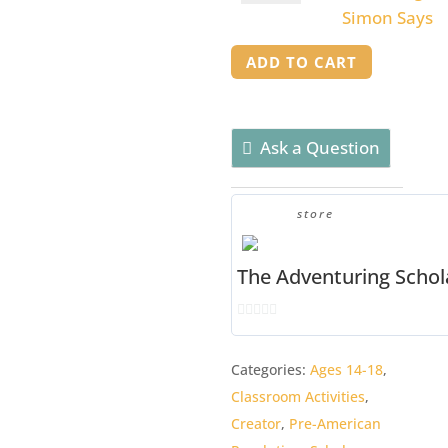
of
Divine
Simon Says
Liberty
Right
quantity
ADD TO CART
Simon
Says
quantity
Ask a Question
store
The Adventuring Schol
0
o
Categories:
Ages 14-18
,
u
Classroom Activities
,
t
o
Creator
,
Pre-American
f