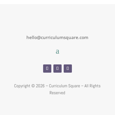
hello@curriculumsquare.com
Copyright ©
2026 – Curriculum Square – All Rights
Reserved