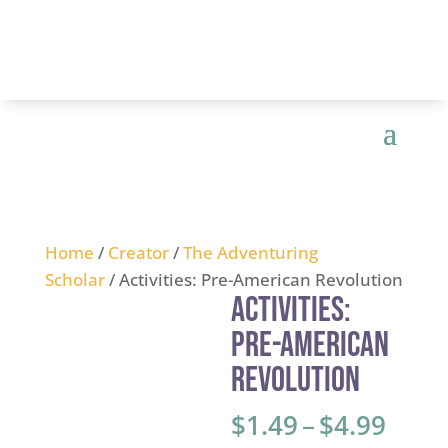
Home
/
Creator
/
The Adventuring
Scholar
/ Activities: Pre-American Revolution
Activities:
Pre-American
Revolution
Price
$
1.49
–
$
4.99