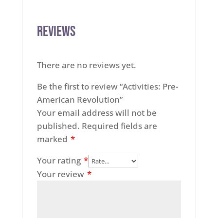
Reviews
There are no reviews yet.
Be the first to review “Activities: Pre-
American Revolution”
Your email address will not be
published.
Required fields are
marked
*
Your rating
*
Your review
*