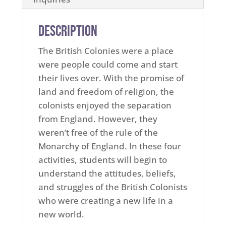
Description
The British Colonies were a place
were people could come and start
their lives over. With the promise of
land and freedom of religion, the
colonists enjoyed the separation
from England. However, they
weren’t free of the rule of the
Monarchy of England. In these four
activities, students will begin to
understand the attitudes, beliefs,
and struggles of the British Colonists
who were creating a new life in a
new world.