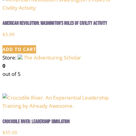
American Revolution: Washington’s Rules of Civility Activity
$
3.99
ADD TO CART
Store:
The Adventuring Scholar
0
out of 5
Crocodile River: Leadership Simulation
$
35.00