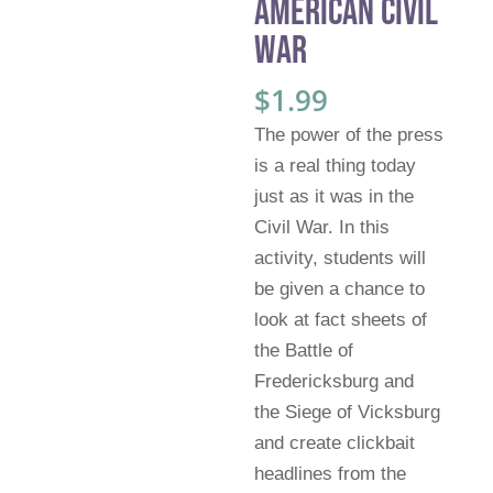
American Civil
War
$
1.99
The power of the press
is a real thing today
just as it was in the
Civil War. In this
activity, students will
be given a chance to
look at fact sheets of
the Battle of
Fredericksburg and
the Siege of Vicksburg
and create clickbait
headlines from the