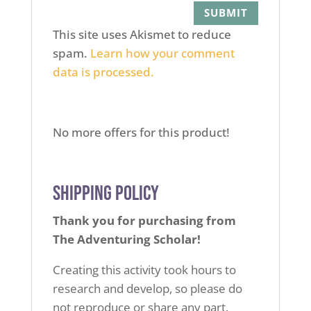
This site uses Akismet to reduce
spam.
Learn how your comment
data is processed.
No more offers for this product!
Shipping Policy
Thank you for purchasing from
The Adventuring Scholar!
Creating this activity took hours to
research and develop,
so please do
not reproduce or share any part.