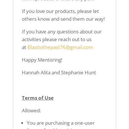
If you love our products, please let
others know
and send them our way!
If you have any questions about our
activities
please reach out to us
at
Blasttothepast76@gmail.com
Happy Mentoring!
Hannah Alita and Stephanie Hunt
Terms of Use
Allowed:
You are purchasing a one-user