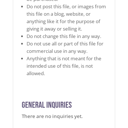
Do not post this file, or images from
this file on a blog, website, or
anything like it for the purpose of
giving it away or selling it.
Do not change this file in any way.
Do not use all or part of this file for
commercial use in any way.
Anything that is not meant for the
intended use of this file, is not
allowed.
General Inquiries
There are no inquiries yet.