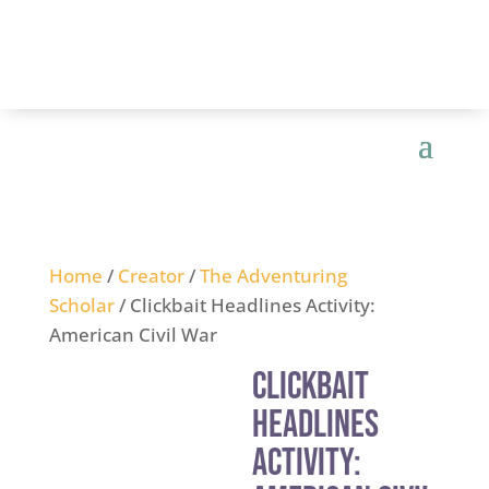
Home
/
Creator
/
The Adventuring
Scholar
/ Clickbait Headlines Activity:
American Civil War
Clickbait
Headlines
Activity: