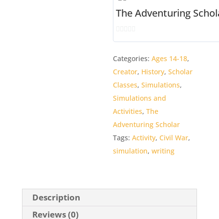
The Adventuring Schol
0
o
Categories:
Ages 14-18
,
u
Creator
,
History
,
Scholar
t
o
Classes
,
Simulations
,
f
Simulations and
5
Activities
,
The
Adventuring Scholar
Tags:
Activity
,
Civil War
,
simulation
,
writing
Description
Reviews (0)