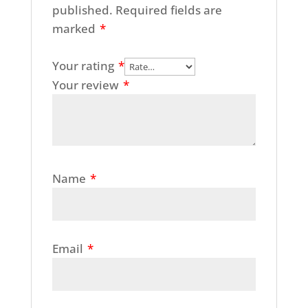
published.
Required fields are
marked
*
Your rating
*
Your review
*
Name
*
Email
*