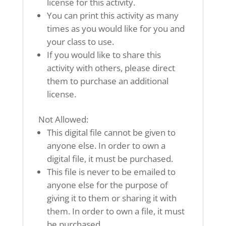
license for this activity.
You can print this activity as many
times as you would like for you and
your class to use.
If you would like to share this
activity with others, please direct
them to purchase an additional
license.
Not Allowed:
This digital file cannot be given to
anyone else. In order to own a
digital file, it must be purchased.
This file is never to be emailed to
anyone else for the purpose of
giving it to them or sharing it with
them. In order to own a file, it must
be purchased.