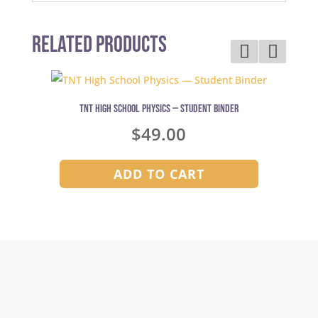
Related Products
TNT High School Physics — Student Binder
$
49.00
ADD TO CART