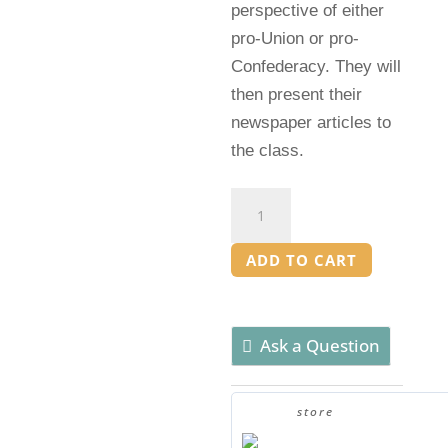
perspective of either
pro-Union or pro-
Confederacy. They will
then present their
newspaper articles to
the class.
Clickbait
Headlines
Activity:
ADD TO CART
American
Civil
War
Ask a Question
quantity
store