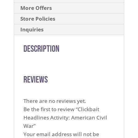
More Offers
Store Policies
Inquiries
Description
Reviews
There are no reviews yet.
Be the first to review “Clickbait
Headlines Activity: American Civil
War”
Your email address will not be