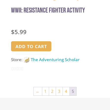
of
5
WWII: Resistance Fighter Activity
$
5.99
ADD TO CART
Store:
The Adventuring Scholar
0
out
of
←
1
2
3
4
5
5