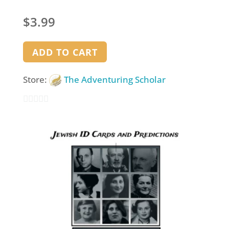
$
3.99
ADD TO CART
Store:
The Adventuring Scholar
0
out
of
5