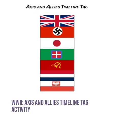
WWII: Axis and Allies Timeline Tag
Activity