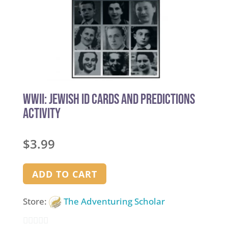
WWII: Jewish ID Cards and Predictions
Activity
$
3.99
ADD TO CART
Store:
The Adventuring Scholar