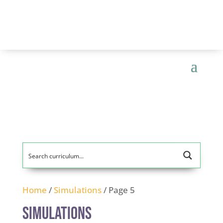
Home
/
Simulations
/ Page 5
Simulations