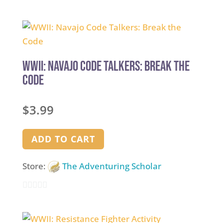
0
out
of
5
WWII: Navajo Code Talkers: Break the
Code
$
3.99
ADD TO CART
Store:
The Adventuring Scholar
0
out