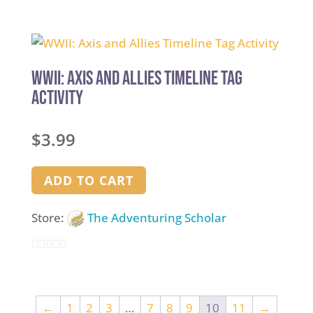
0
out
of
5
WWII: Axis and Allies Timeline Tag
Activity
$
3.99
ADD TO CART
Store:
The Adventuring Scholar
0
out
of
←
1
2
3
…
7
8
9
10
11
→