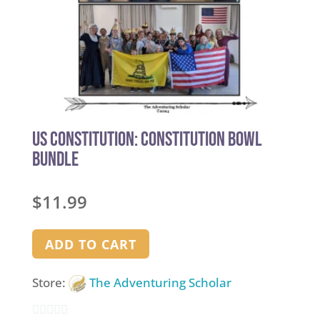
US Constitution: Constitution Bowl
Bundle
$
11.99
ADD TO CART
Store:
The Adventuring Scholar