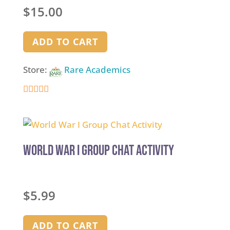
Rated
$
15.00
5.00
out of 5
ADD TO CART
Store:
Rare Academics
5
out of 5
World War I Group Chat Activity
$
5.99
ADD TO CART