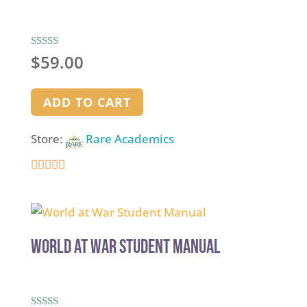
Rated
$
59.00
5.00
out of 5
ADD TO CART
Store:
Rare Academics
5
out of 5
World at War Student Manual