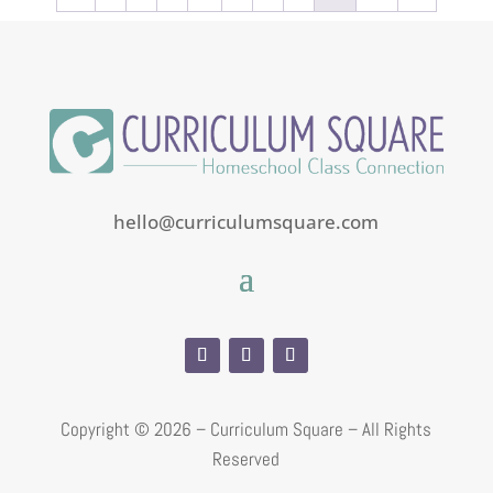
5
hello@curriculumsquare.com
Copyright ©
2026 – Curriculum Square – All Rights
Reserved