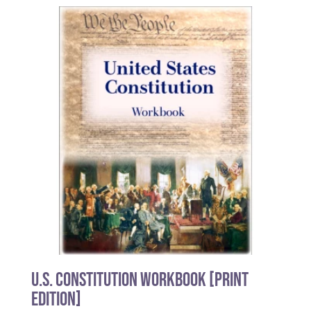
U.S. Constitution Workbook [PRINT
EDITION]