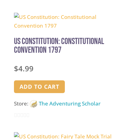
0
out
of
5
US Constitution: Constitutional
Convention 1797
$
4.99
ADD TO CART
Store:
The Adventuring Scholar
0
out