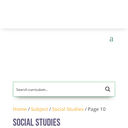
Home
/
Subject
/
Social Studies
/ Page 10
Social Studies