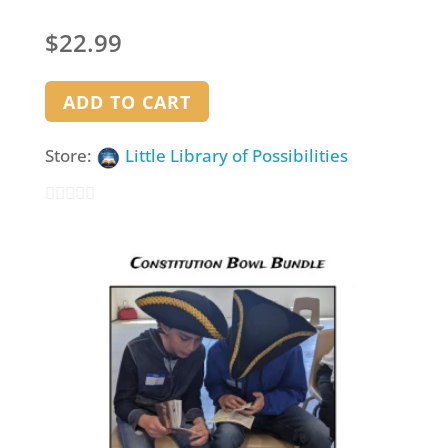
$
22.99
ADD TO CART
Store:
Little Library of Possibilities
0
out
of
5