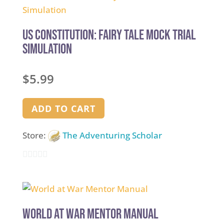
of
5
US Constitution: Fairy Tale Mock Trial
Simulation
$
5.99
ADD TO CART
Store:
The Adventuring Scholar
0
out
of
5
World at War Mentor Manual