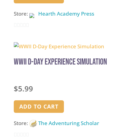
Store:
Hearth Academy Press
0
out
of
5
WWII D-Day Experience Simulation
$
5.99
ADD TO CART
Store:
The Adventuring Scholar