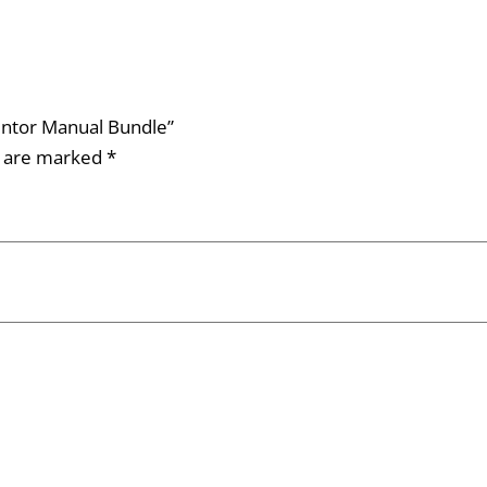
Mentor Manual Bundle”
s are marked
*