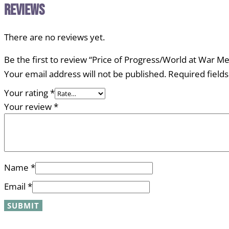
Reviews
There are no reviews yet.
Be the first to review “Price of Progress/World at War 
Your email address will not be published.
Required field
Your rating
*
Your review
*
Name
*
Email
*