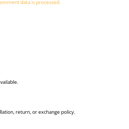
omment data is processed.
vailable.
lation, return, or exchange policy.