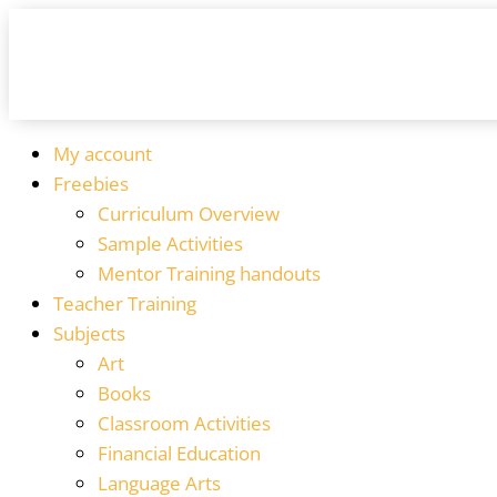
My account
Freebies
Curriculum Overview
Sample Activities
Mentor Training handouts
Teacher Training
Subjects
Art
Books
Classroom Activities
Financial Education
Language Arts