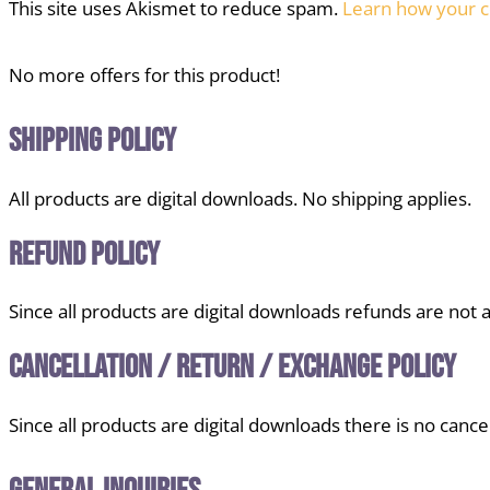
This site uses Akismet to reduce spam.
Learn how your c
No more offers for this product!
Shipping Policy
All products are digital downloads. No shipping applies.
Refund Policy
Since all products are digital downloads refunds are not a
Cancellation / Return / Exchange Policy
Since all products are digital downloads there is no cancel