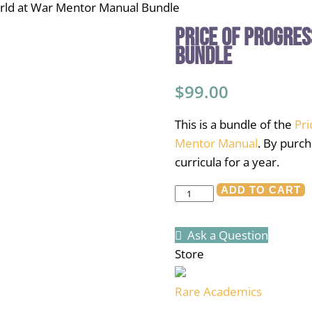
orld at War Mentor Manual Bundle
Price of Progre
Bundle
$
99.00
This is a bundle of the
Pri
Mentor Manual
. By purch
curricula for a year.
Price
ADD TO CART
of
Progress/World
Ask a Question
at
Store
War
Mentor
Rare Academics
Manual