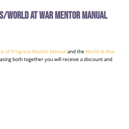
ss/World at War Mentor Manual
ce of Progress Mentor Manual
and the
World at War
asing both together you will receive a discount and