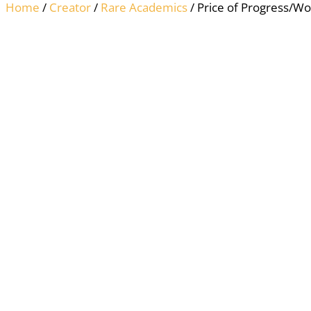
Home
/
Creator
/
Rare Academics
/ Price of Progress/W