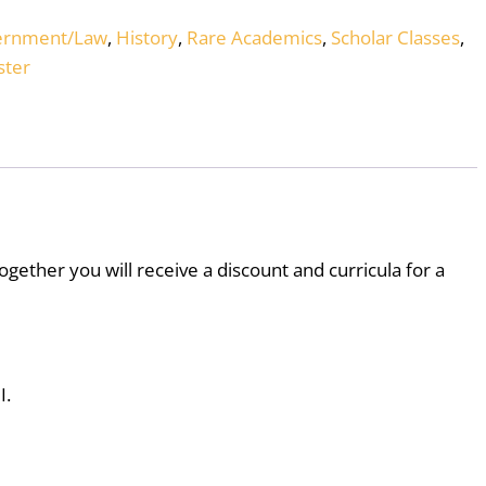
ernment/Law
,
History
,
Rare Academics
,
Scholar Classes
,
ter
ogether you will receive a discount and curricula for a
I.