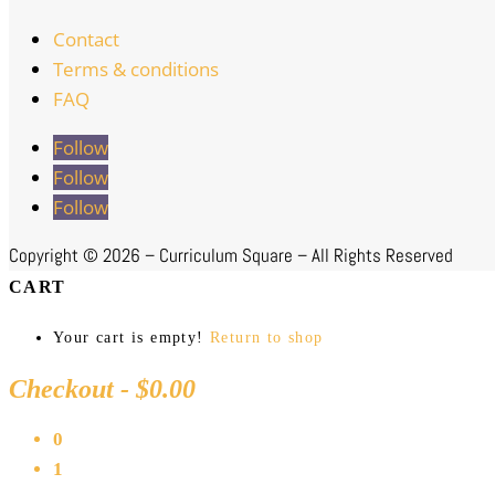
Contact
Terms & conditions
FAQ
Follow
Follow
Follow
Copyright ©
2026 – Curriculum Square – All Rights Reserved
CART
Your cart is empty!
Return to shop
Checkout
-
$0.00
0
1