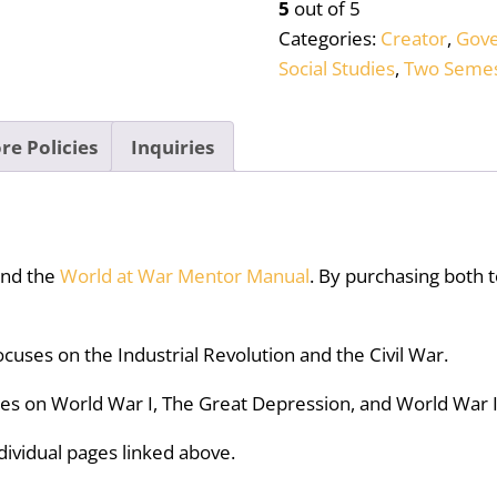
5
out of 5
Bundle
Categories:
Creator
,
Gov
quantity
Social Studies
,
Two Semes
re Policies
Inquiries
nd the
World at War Mentor Manual
. By purchasing both t
ocuses on the Industrial Revolution and the Civil War.
ses on World War I, The Great Depression, and World War I
dividual pages linked above.