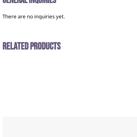
General Inquiries
There are no inquiries yet.
Related Products