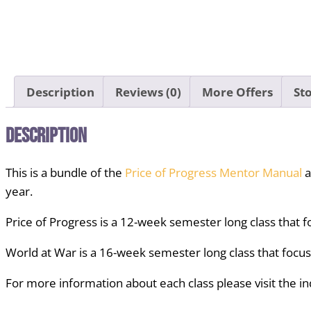
Description
Reviews (0)
More Offers
Sto
Description
This is a bundle of the
Price of Progress Mentor Manual
a
year.
Price of Progress is a 12-week semester long class that f
World at War is a 16-week semester long class that focu
For more information about each class please visit the in