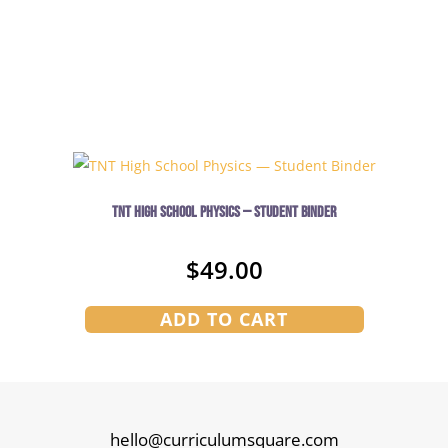
TNT High School Physics — Student Binder
$
49.00
ADD TO CART
hello@curriculumsquare.com