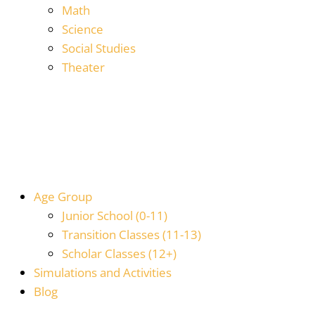
Math
Science
Social Studies
Theater
Age Group
Junior School (0-11)
Transition Classes (11-13)
Scholar Classes (12+)
Simulations and Activities
Blog