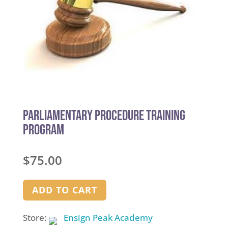
Parliamentary Procedure Training
Program
$
75.00
ADD TO CART
Store:
Ensign Peak Academy