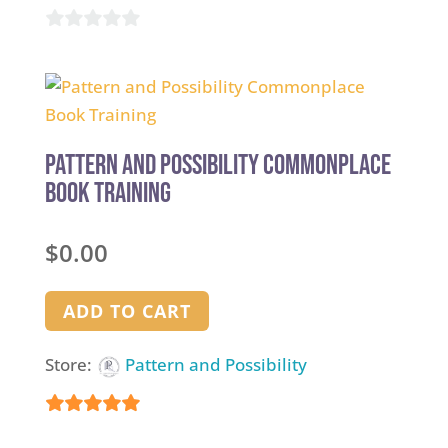
0
out
of
5
Pattern and Possibility Commonplace
Book Training
$
0.00
ADD TO CART
Store:
Pattern and Possibility
5