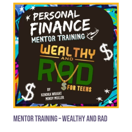
Mentor Training – Wealthy and Rad