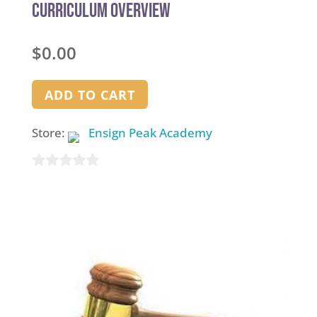
Curriculum Overview
$
0.00
ADD TO CART
Store:
Ensign Peak Academy
0
out
of
5