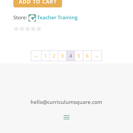
ADD TO CART
Store:
Teacher Training
0
out
of
←
1
2
3
4
5
6
→
5
hello@curriculumsquare.com