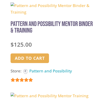
out of 5
Pattern and Possibility Mentor Binder
& Training
$
125.00
ADD TO CART
Store:
Pattern and Possibility
5
out of 5