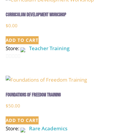
Curriculum Development Workshop
$
0.00
ADD TO CART
Store:
Teacher Training
0
out
of
5
Foundations of Freedom Training
$
50.00
ADD TO CART
Store:
Rare Academics