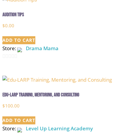
Audition Tips
$
0.00
ADD TO CART
Store:
Drama Mama
0
out
of
5
Edu-LARP Training, Mentoring, and Consulting
$
100.00
ADD TO CART
Store:
Level Up Learning Academy