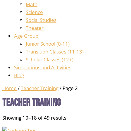
Math
Science
Social Studies
Theater
Age Group
Junior School (0-11)
Transition Classes (11-13)
Scholar Classes (12+)
Simulations and Activities
Blog
Home
/
Teacher Training
/ Page 2
Teacher Training
Showing 10–18 of 49 results