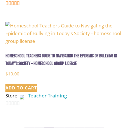
5
out of 5
Homeschool Teachers Guide to Navigating the Epidemic of Bullying in
Today’s Society – homeschool group license
$
10.00
ADD TO CART
Store:
Teacher Training
0
out
of