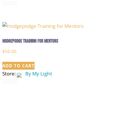
0
out
of
5
Hodgepodge Training for Mentors
$
50.00
ADD TO CART
Store:
By My Light
0
out
of
5