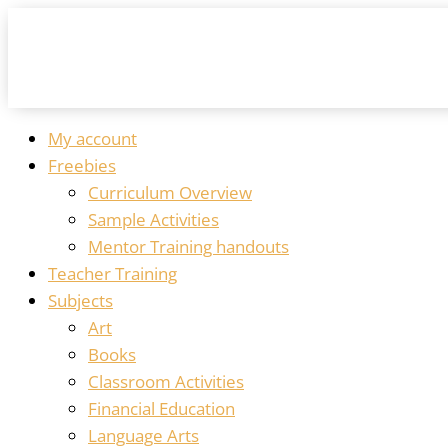
My account
Freebies
Curriculum Overview
Sample Activities
Mentor Training handouts
Teacher Training
Subjects
Art
Books
Classroom Activities
Financial Education
Language Arts