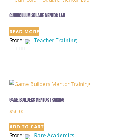
Curriculum Square Mentor Lab
READ MORE
Store:
Teacher Training
0
out
of
5
Game Builders Mentor Training
$
50.00
ADD TO CART
Store:
Rare Academics