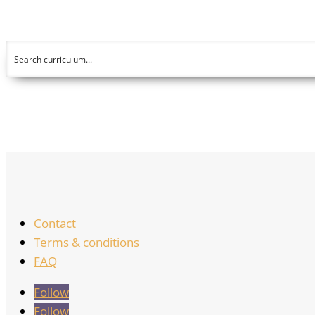
Contact
Terms & conditions
FAQ
Follow
Follow