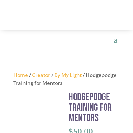
Home
/
Creator
/
By My Light
/ Hodgepodge
Training for Mentors
Hodgepodge
Training for
Mentors
$
50.00