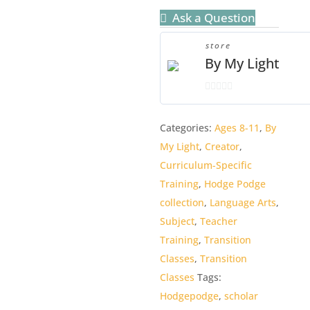
quantity
Ask a Question
store
By My Light
0
o
Categories:
Ages 8-11
,
By
u
My Light
,
Creator
,
t
o
Curriculum-Specific
f
Training
,
Hodge Podge
5
collection
,
Language Arts
,
Subject
,
Teacher
Training
,
Transition
Classes
,
Transition
Classes
Tags:
Hodgepodge
,
scholar