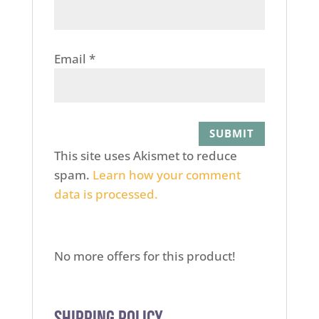
Email
*
This site uses Akismet to reduce
spam.
Learn how your comment
data is processed.
No more offers for this product!
Shipping Policy