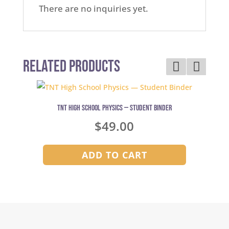
There are no inquiries yet.
Related Products
TNT High School Physics — Student Binder
$
49.00
ADD TO CART