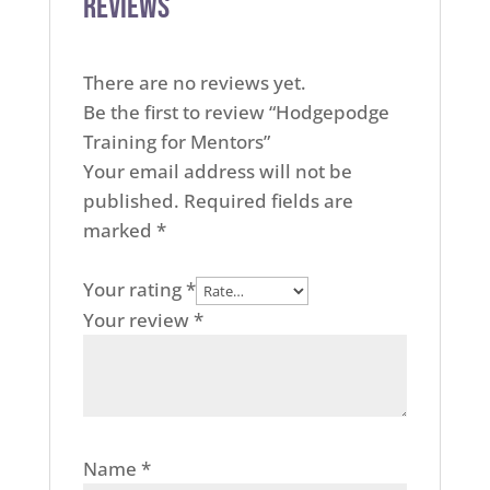
Reviews
There are no reviews yet.
Be the first to review “Hodgepodge
Training for Mentors”
Your email address will not be
published.
Required fields are
marked
*
Your rating
*
Your review
*
Name
*