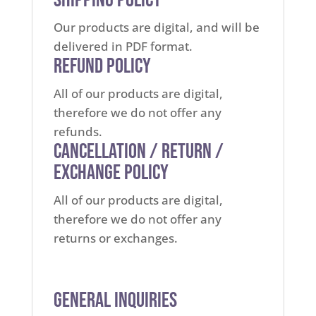
Our products are digital, and will be
delivered in PDF format.
Refund Policy
All of our products are digital,
therefore we do not offer any
refunds.
Cancellation / Return /
Exchange Policy
All of our products are digital,
therefore we do not offer any
returns or exchanges.
General Inquiries