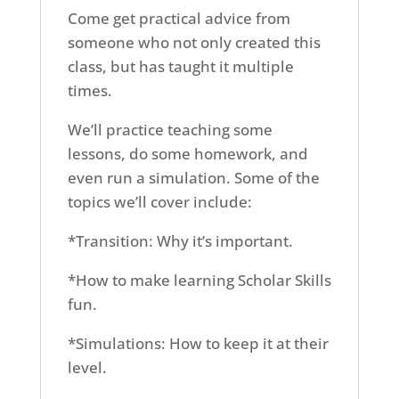
Come get practical advice from
someone who not only created this
class, but has taught it multiple
times.
We’ll practice teaching some
lessons, do some homework, and
even run a simulation. Some of the
topics we’ll cover include:
*Transition: Why it’s important.
*How to make learning Scholar Skills
fun.
*Simulations: How to keep it at their
level.