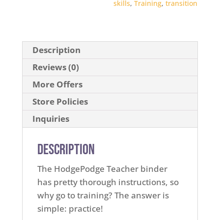
skills
,
Training
,
transition
Description
Reviews (0)
More Offers
Store Policies
Inquiries
Description
The HodgePodge Teacher binder
has pretty thorough instructions, so
why go to training? The answer is
simple: practice!