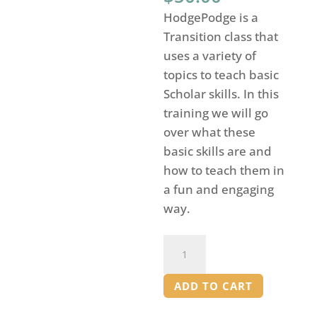
HodgePodge is a
Transition class that
uses a variety of
topics to teach basic
Scholar skills. In this
training we will go
over what these
basic skills are and
how to teach them in
a fun and engaging
way.
Hodgepodge
Training
for
ADD TO CART
Mentors