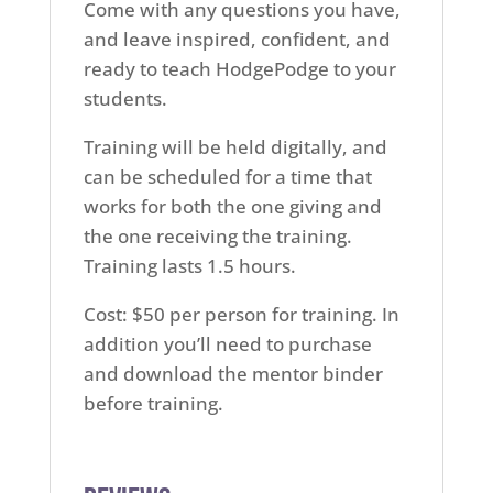
Come with any questions you have,
and leave inspired, confident, and
ready to teach HodgePodge to your
students.
Training will be held digitally, and
can be scheduled for a time that
works for both the one giving and
the one receiving the training.
Training lasts 1.5 hours.
Cost: $50 per person for training. In
addition you’ll need to purchase
and download the mentor binder
before training.