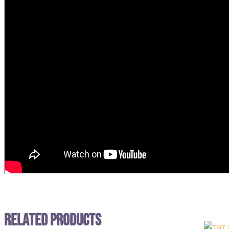
Related Products