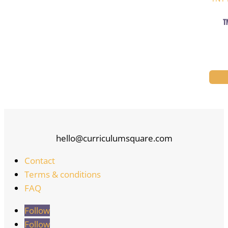
T
hello@curriculumsquare.com
Contact
Terms & conditions
FAQ
Follow
Follow