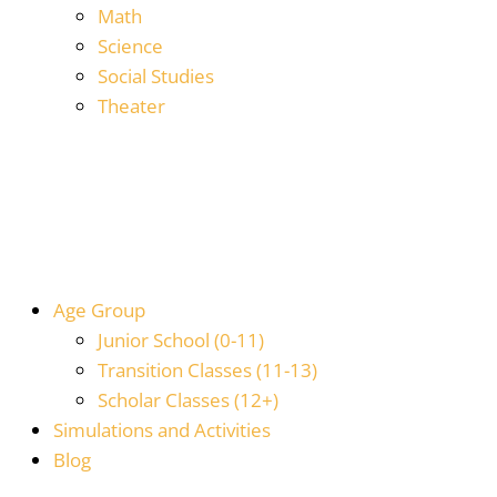
Math
Science
Social Studies
Theater
Age Group
Junior School (0-11)
Transition Classes (11-13)
Scholar Classes (12+)
Simulations and Activities
Blog