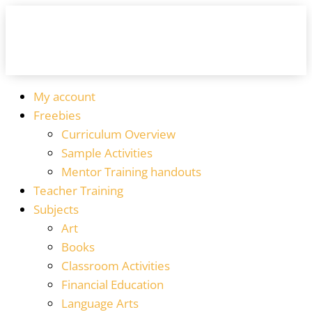
My account
Freebies
Curriculum Overview
Sample Activities
Mentor Training handouts
Teacher Training
Subjects
Art
Books
Classroom Activities
Financial Education
Language Arts