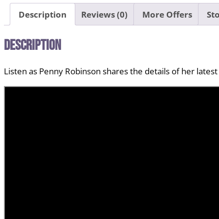
Description
Reviews (0)
More Offers
Sto
Description
Listen as Penny Robinson shares the details of her latest