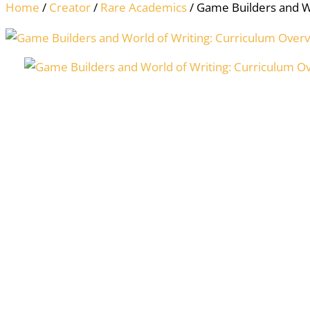
Home
/
Creator
/
Rare Academics
/ Game Builders and W