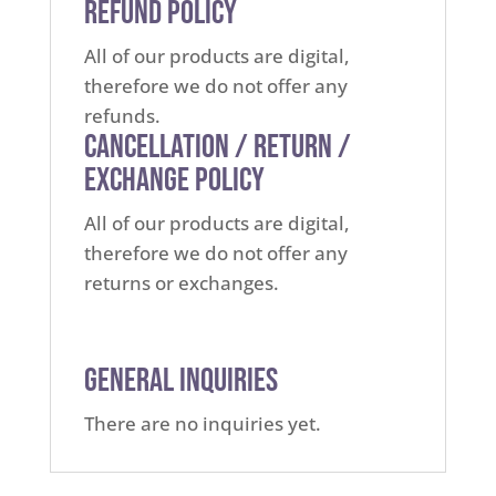
Refund Policy
All of our products are digital,
therefore we do not offer any
refunds.
Cancellation / Return /
Exchange Policy
All of our products are digital,
therefore we do not offer any
returns or exchanges.
General Inquiries
There are no inquiries yet.