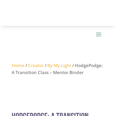
Home
/
Creator
/
By My Light
/ HodgePodge:
A Transition Class – Mentor Binder