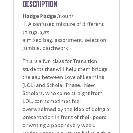
Description
Hodge Podge
/noun/
1. A confused mixture of different
things.
syn:
a mixed bag, assortment, selection,
jumble, patchwork
This is a fun class for Transition
students that will help them bridge
the gap between Love of Learning
(LOL) and Scholar Phase. New
Scholars, who come straight from
LOL, can sometimes feel
overwhelmed by the idea of doing a
presentation in front of their peers
or writing a paper every week.