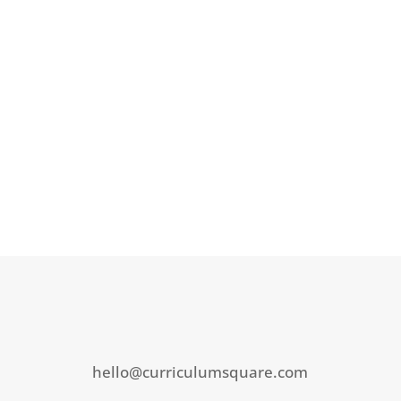
hello@curriculumsquare.com