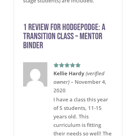
stage students) are included.
1 review for
HodgePodge: A
Transition Class – Mentor
Binder
Kellie Hardy
(verified
Rated
5
out
of 5
owner)
–
November 4,
2020
I have a class this year
of 5 students, 11-15
years old. This
curriculum is fitting
their needs so well! The