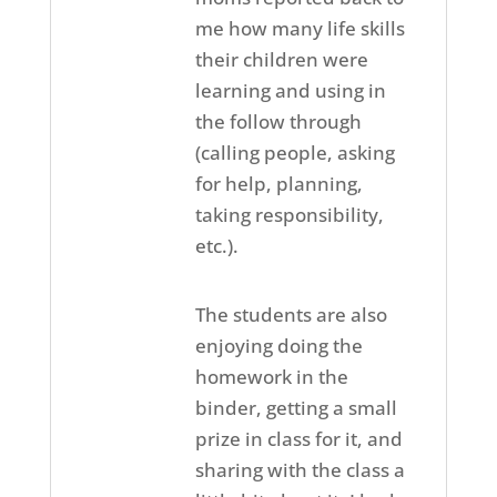
me how many life skills
their children were
learning and using in
the follow through
(calling people, asking
for help, planning,
taking responsibility,
etc.).
The students are also
enjoying doing the
homework in the
binder, getting a small
prize in class for it, and
sharing with the class a