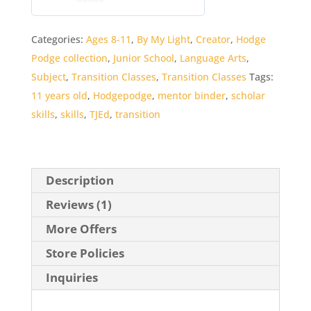
0
o
Categories:
Ages 8-11
,
By My Light
,
Creator
,
Hodge
u
Podge collection
,
Junior School
,
Language Arts
,
t
o
Subject
,
Transition Classes
,
Transition Classes
Tags:
f
11 years old
,
Hodgepodge
,
mentor binder
,
scholar
5
skills
,
skills
,
TJEd
,
transition
Description
Reviews (1)
More Offers
Store Policies
Inquiries