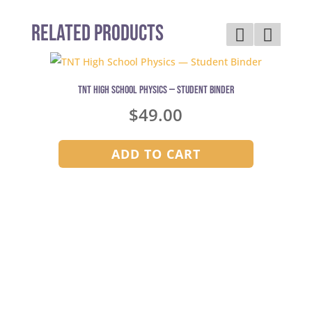
Related Products
TNT High School Physics — Student Binder
$
49.00
ADD TO CART