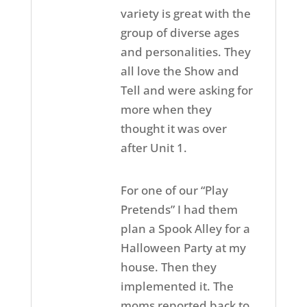
variety is great with the
group of diverse ages
and personalities. They
all love the Show and
Tell and were asking for
more when they
thought it was over
after Unit 1.
For one of our “Play
Pretends” I had them
plan a Spook Alley for a
Halloween Party at my
house. Then they
implemented it. The
moms reported back to