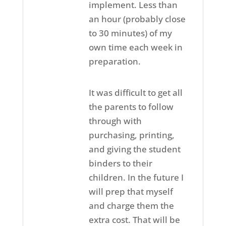
implement. Less than
an hour (probably close
to 30 minutes) of my
own time each week in
preparation.
It was difficult to get all
the parents to follow
through with
purchasing, printing,
and giving the student
binders to their
children. In the future I
will prep that myself
and charge them the
extra cost. That will be