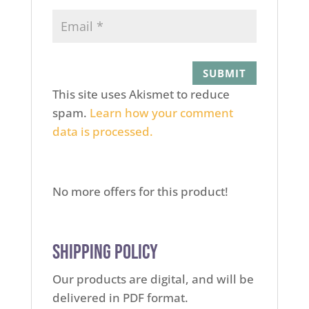
This site uses Akismet to reduce
spam.
Learn how your comment
data is processed.
No more offers for this product!
Shipping Policy
Our products are digital, and will be
delivered in PDF format.