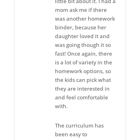
little bit about it. I had a
mom ask me if there
was another homework
binder, because her
daughter loved it and
was going though it so
fast! Once again, there
is a lot of variety in the
homework options, so
the kids can pick what
they are interested in
and feel comfortable
with.
The curriculum has
been easy to