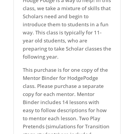
Hodge Podge is a way to help! In this
class, we take a mixture of skills that
Scholars need and begin to
introduce them to students in a fun
way. This class is typically for 11-
year old students, who are
preparing to take Scholar classes the
following year.
This purchase is for one copy of the
Mentor Binder for HodgePodge
class. Please purchase a separate
copy for each mentor. Mentor
Binder includes 14 lessons with
easy to follow descriptions for how
to mentor each lesson. Two Play
Pretends (simulations for Transition