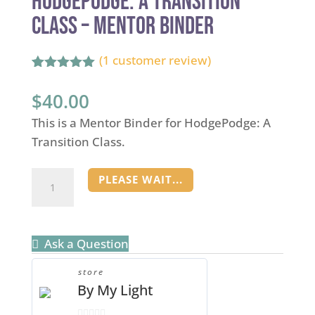
HodgePodge: A Transition
Class – Mentor Binder
(
1
customer review)
Rated
1
5.00
out of 5
$
40.00
based on
customer
This is a Mentor Binder for HodgePodge: A
rating
Transition Class.
HodgePodge:
PLEASE WAIT...
A
Transition
Class
Ask a Question
-
Mentor
store
By My Light
Binder
quantity