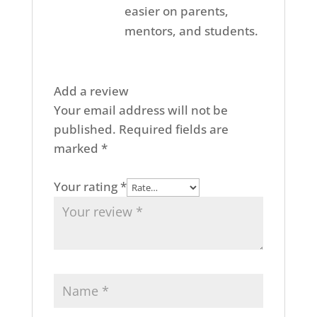
easier on parents,
mentors, and students.
Add a review
Your email address will not be
published.
Required fields are
marked
*
Your rating
*