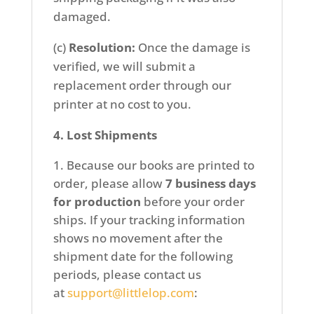
damaged.
(c)
Resolution:
Once the damage is
verified, we will submit a
replacement order through our
printer at no cost to you.
4. Lost Shipments
Because our books are printed to
order, please allow
7 business days
for production
before your order
ships. If your tracking information
shows no movement after the
shipment date for the following
periods, please contact us
at
support@littlelop.com
: