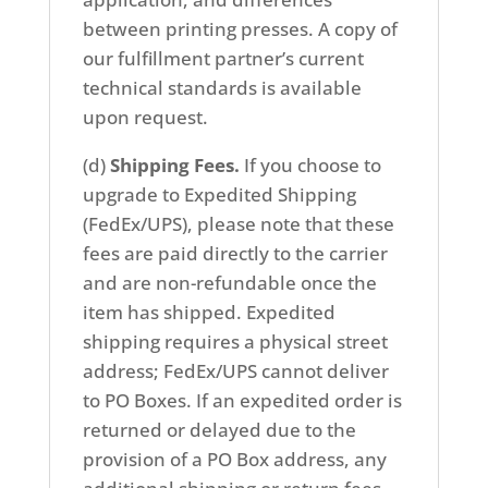
between printing presses. A copy of
our fulfillment partner’s current
technical standards is available
upon request.
(d)
Shipping Fees.
If you choose to
upgrade to Expedited Shipping
(FedEx/UPS), please note that these
fees are paid directly to the carrier
and are non-refundable once the
item has shipped. Expedited
shipping requires a physical street
address; FedEx/UPS cannot deliver
to PO Boxes. If an expedited order is
returned or delayed due to the
provision of a PO Box address, any