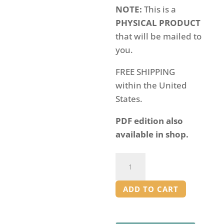
NOTE:
This is a
PHYSICAL PRODUCT
that will be mailed to
you.
FREE SHIPPING
within the United
States.
PDF edition also
available in shop.
BUNDLE:
American
History
ADD TO CART
Workbooks
[PRINT