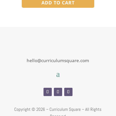
ADD TO CART
hello@curriculumsquare.com
Copyright ©
2026 – Curriculum Square – All Rights