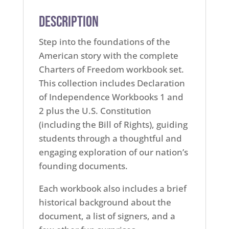
Description
Step into the foundations of the
American story with the complete
Charters of Freedom workbook set.
This collection includes Declaration
of Independence Workbooks 1 and
2 plus the U.S. Constitution
(including the Bill of Rights), guiding
students through a thoughtful and
engaging exploration of our nation’s
founding documents.
Each workbook also includes a brief
historical background about the
document, a list of signers, and a