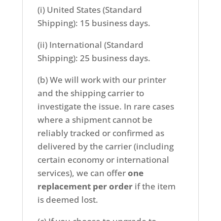
(i) United States (Standard
Shipping): 15 business days.
(ii) International (Standard
Shipping): 25 business days.
(b) We will work with our printer
and the shipping carrier to
investigate the issue. In rare cases
where a shipment cannot be
reliably tracked or confirmed as
delivered by the carrier (including
certain economy or international
services), we can offer
one
replacement per order
if the item
is deemed lost.