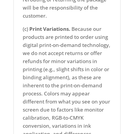
will be the responsibility of the
customer.
(c)
Print Variations.
Because our
products are printed to order using
digital print-on-demand technology,
we do not accept returns or offer
refunds for minor variations in
printing (e.g., slight shifts in color or
binding alignment), as these are
inherent to the print-on-demand
process. Colors may appear
different from what you see on your
screen due to factors like monitor
calibration, RGB-to-CMYK
conversion, variations in ink
application, and differences