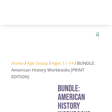
Home
/
Age Group
/
Ages 11-14
/ BUNDLE:
American History Workbooks [PRINT
EDITION]
BUNDLE:
American
History