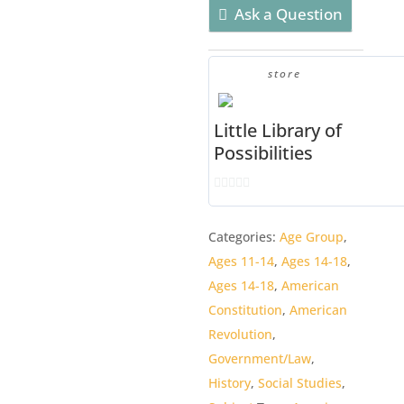
EDITION]
Ask a Question
quantity
store
Little Library of
Possibilities
0
o
Categories:
Age Group
,
u
Ages 11-14
,
Ages 14-18
,
t
o
Ages 14-18
,
American
f
Constitution
,
American
5
Revolution
,
Government/Law
,
History
,
Social Studies
,