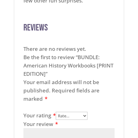
few other fun surprises.
Reviews
There are no reviews yet.
Be the first to review “BUNDLE:
American History Workbooks [PRINT
EDITION]”
Your email address will not be
published.
Required fields are
marked
*
Your rating
*
Your review
*