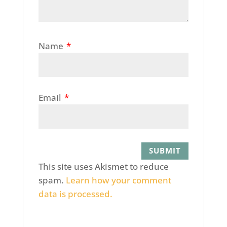
Name
*
Email
*
This site uses Akismet to reduce
spam.
Learn how your comment
data is processed.