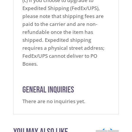
(c) If you choose to upgrade to
Expedited Shipping (FedEx/UPS),
please note that shipping fees are
paid to the carrier and are non-
refundable once the item has
shipped. Expedited shipping
requires a physical street address;
FedEx/UPS cannot deliver to PO
Boxes.
General Inquiries
There are no inquiries yet.