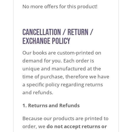
No more offers for this product!
Cancellation / Return /
Exchange Policy
Our books are custom-printed on
demand for you. Each order is
unique and manufactured at the
time of purchase, therefore we have
a specific policy regarding returns
and refunds.
1. Returns and Refunds
Because our products are printed to
order, we
do not accept returns or