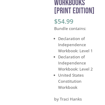
Workbooks
[PRINT EDITION]
$
54.99
Bundle contains:
Declaration of
Independence
Workbook: Level 1
Declaration of
Independence
Workbook: Level 2
United States
Constitution
Workbook
by Traci Hanks