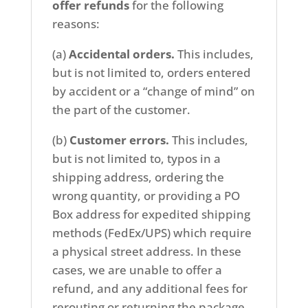
offer refunds
for the following
reasons:
(a)
Accidental orders.
This includes,
but is not limited to, orders entered
by accident or a “change of mind” on
the part of the customer.
(b)
Customer errors.
This includes,
but is not limited to, typos in a
shipping address, ordering the
wrong quantity, or providing a PO
Box address for expedited shipping
methods (FedEx/UPS) which require
a physical street address. In these
cases, we are unable to offer a
refund, and any additional fees for
rerouting or returning the package