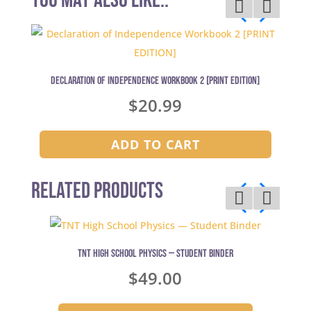
You may also like..
Declaration of Independence Workbook 2 [PRINT EDITION]
$
20.99
ADD TO CART
Related Products
TNT High School Physics — Student Binder
$
49.00