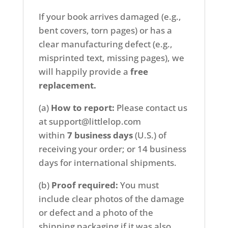
If your book arrives damaged (e.g.,
bent covers, torn pages) or has a
clear manufacturing defect (e.g.,
misprinted text, missing pages), we
will happily provide a
free
replacement.
(a)
How to report:
Please contact us
at support@littlelop.com
within
7
business days
(U.S.) of
receiving your order; or 14 business
days for international shipments.
(b)
Proof required:
You must
include clear photos of the damage
or defect and a photo of the
shipping packaging if it was also