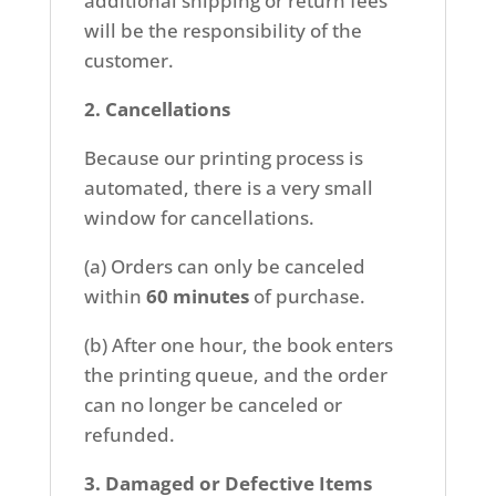
additional shipping or return fees
will be the responsibility of the
customer.
2. Cancellations
Because our printing process is
automated, there is a very small
window for cancellations.
(a) Orders can only be canceled
within
60 minutes
of purchase.
(b) After one hour, the book enters
the printing queue, and the order
can no longer be canceled or
refunded.
3. Damaged or Defective Items