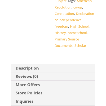
Subject
Tags:
American
Revolution
,
co-op
,
Constitution
,
Declaration
of Independence
,
freedom
,
High School
,
History
,
homeschool
,
Primary Source
Documents
,
Scholar
Description
Reviews (0)
More Offers
Store Policies
Inquiries