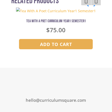
Related Products
Tea With A Poet Curriculum Year1 Semester1
$
75.00
ADD TO CART
hello@curriculumsquare.com