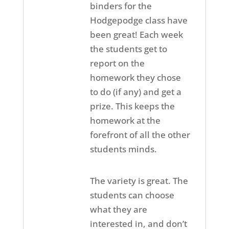
binders for the
Hodgepodge class have
been great! Each week
the students get to
report on the
homework they chose
to do (if any) and get a
prize. This keeps the
homework at the
forefront of all the other
students minds.
The variety is great. The
students can choose
what they are
interested in, and don’t