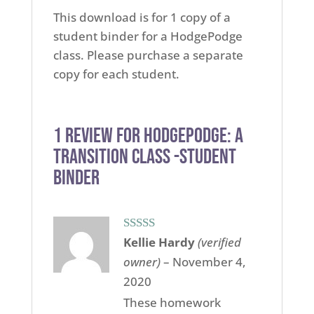
This download is for 1 copy of a
student binder for a HodgePodge
class. Please purchase a separate
copy for each student.
1 review for
Hodgepodge: A
Transition Class -Student
Binder
Rated
5
out
Kellie Hardy
(verified
of 5
owner)
–
November 4,
2020
These homework