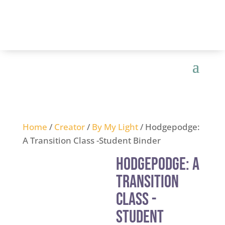
Home
/
Creator
/
By My Light
/ Hodgepodge:
A Transition Class -Student Binder
Hodgepodge: A
Transition
Class -
Student