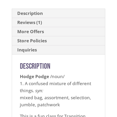
Description
Reviews (1)
More Offers
Store Policies
Inquiries
Description
Hodge Podge
/noun/
1. A confused mixture of different
things.
syn:
mixed bag, assortment, selection,
jumble, patchwork
This is a fun class for Transition