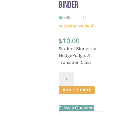
Binder
(
1
Rated
1
5.00
customer review)
out of 5
based on
customer
$
10.00
rating
Student Binder for
HodgePodge: A
Transition Class.
Hodgepodge:
A
Transition
ADD TO CART
Class
-
Ask a Question
Student