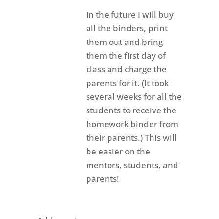
In the future I will buy
all the binders, print
them out and bring
them the first day of
class and charge the
parents for it. (It took
several weeks for all the
students to receive the
homework binder from
their parents.) This will
be easier on the
mentors, students, and
parents!