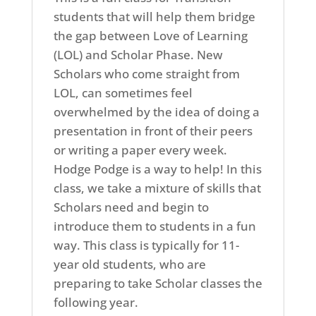
students that will help them bridge
the gap between Love of Learning
(LOL) and Scholar Phase. New
Scholars who come straight from
LOL, can sometimes feel
overwhelmed by the idea of doing a
presentation in front of their peers
or writing a paper every week.
Hodge Podge is a way to help! In this
class, we take a mixture of skills that
Scholars need and begin to
introduce them to students in a fun
way. This class is typically for 11-
year old students, who are
preparing to take Scholar classes the
following year.