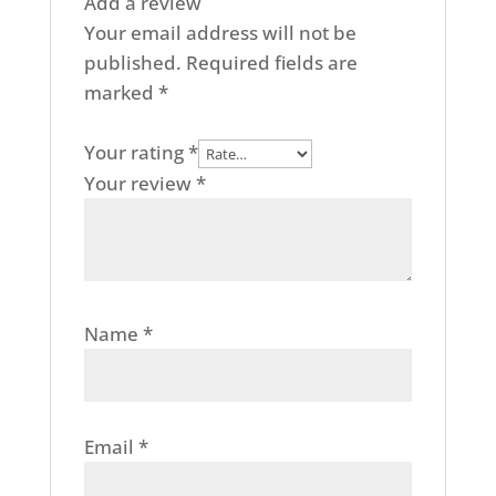
Add a review
Your email address will not be
published.
Required fields are
marked
*
Your rating
*
Your review
*
Name
*
Email
*