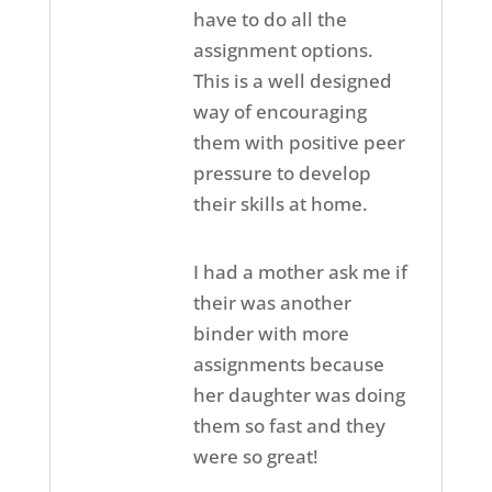
have to do all the
assignment options.
This is a well designed
way of encouraging
them with positive peer
pressure to develop
their skills at home.
I had a mother ask me if
their was another
binder with more
assignments because
her daughter was doing
them so fast and they
were so great!