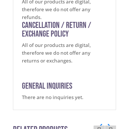
All of our products are digital,
therefore we do not offer any
refunds.
Cancellation / Return /
Exchange Policy
All of our products are digital,
therefore we do not offer any
returns or exchanges.
General Inquiries
There are no inquiries yet.