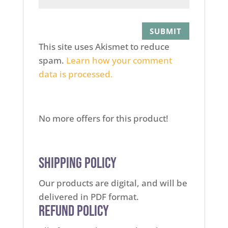
This site uses Akismet to reduce
spam.
Learn how your comment
data is processed.
No more offers for this product!
Shipping Policy
Our products are digital, and will be
delivered in PDF format.
Refund Policy