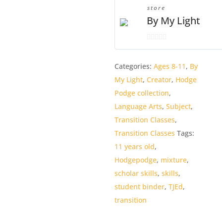
Binder
store
quantity
By My Light
0
o
Categories:
Ages 8-11
,
By
u
My Light
,
Creator
,
Hodge
t
o
Podge collection
,
f
Language Arts
,
Subject
,
5
Transition Classes
,
Transition Classes
Tags:
11 years old
,
Hodgepodge
,
mixture
,
scholar skills
,
skills
,
student binder
,
TJEd
,
transition