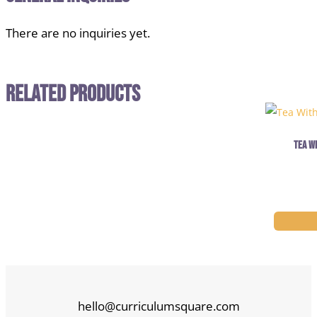
There are no inquiries yet.
Related Products
Tea W
hello@curriculumsquare.com