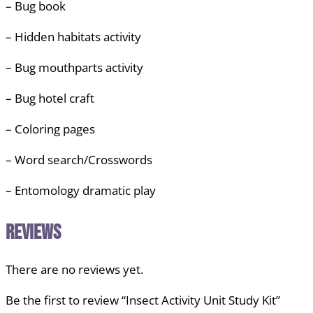
– Bug book
– Hidden habitats activity
– Bug mouthparts activity
– Bug hotel craft
– Coloring pages
– Word search/Crosswords
– Entomology dramatic play
Reviews
There are no reviews yet.
Be the first to review “Insect Activity Unit Study Kit”