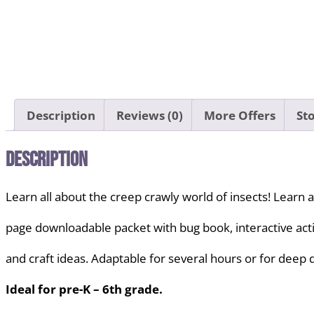
Description
Reviews (0)
More Offers
Sto
Description
Learn all about the creep crawly world of insects! Learn a
page downloadable packet with bug book, interactive activi
and craft ideas. Adaptable for several hours or for deep 
Ideal for pre-K – 6th grade.