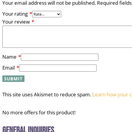
Your email address will not be published.
Required field
Your rating
*
Your review
*
Name
*
Email
*
This site uses Akismet to reduce spam.
Learn how your c
No more offers for this product!
General Inquiries