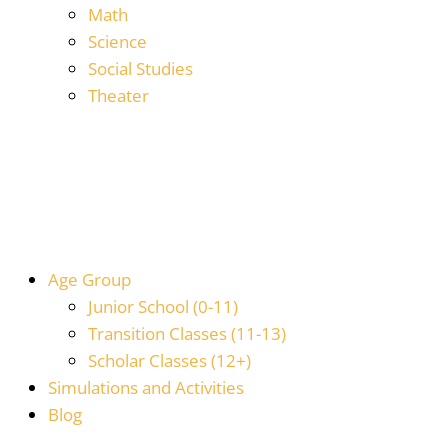
Math
Science
Social Studies
Theater
Age Group
Junior School (0-11)
Transition Classes (11-13)
Scholar Classes (12+)
Simulations and Activities
Blog