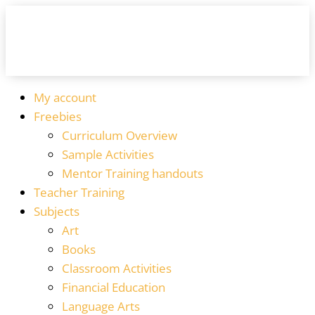
My account
Freebies
Curriculum Overview
Sample Activities
Mentor Training handouts
Teacher Training
Subjects
Art
Books
Classroom Activities
Financial Education
Language Arts