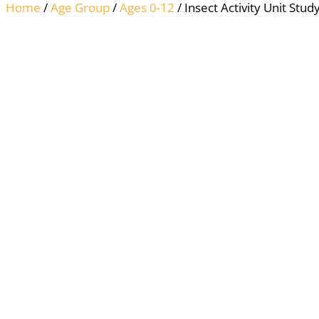
Home
/
Age Group
/
Ages 0-12
/ Insect Activity Unit Study