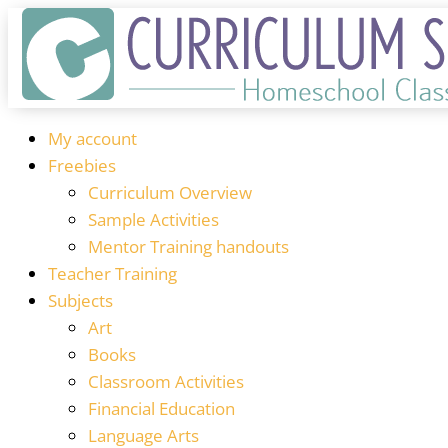
My account
Freebies
Curriculum Overview
Sample Activities
Mentor Training handouts
Teacher Training
Subjects
Art
Books
Classroom Activities
Financial Education
Language Arts