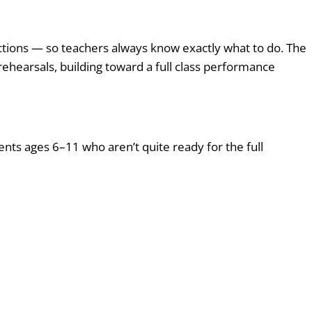
ructions — so teachers always know exactly what to do. The
 rehearsals, building toward a full class performance
nts ages 6–11 who aren’t quite ready for the full