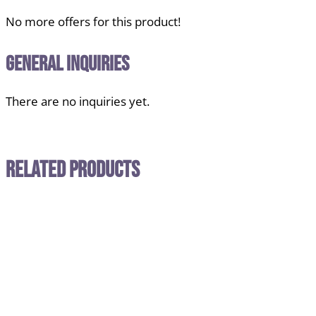
No more offers for this product!
General Inquiries
There are no inquiries yet.
Related Products