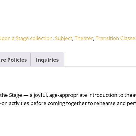
pon a Stage collection
,
Subject
,
Theater
,
Transition Classe
re Policies
Inquiries
 the Stage — a joyful, age-appropriate introduction to th
-on activities before coming together to rehearse and perf