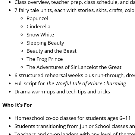
Class overview, teacher prep, class schedule, and da
7 fairy tale units, each with stories, skits, crafts, c
Rapunzel
Cinderella
Snow White
Sleeping Beauty
Beauty and the Beast
The Frog Prince
The Adventures of Sir Lancelot the Great
6 structured rehearsal weeks plus run-through, dr
Full script for
The Woeful Tale of Prince Charming
Drama warm-ups and tech tips and tricks
Who It’s For
Homeschool co-op classes for students ages 6–11
Students transitioning from Junior School classes an
Teachers and co-op leaders with any level of theat