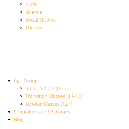
Math
Science
Social Studies
Theater
Age Group
Junior School (0-11)
Transition Classes (11-13)
Scholar Classes (12+)
Simulations and Activities
Blog