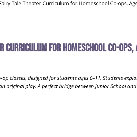
airy Tale Theater Curriculum for Homeschool Co-ops, Ag
er Curriculum for Homeschool Co-ops, 
 classes, designed for students ages 6–11. Students explore s
an original play. A perfect bridge between Junior School and