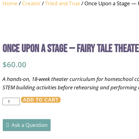
Home
/
Creator
/
Tried and True
/ Once Upon a Stage — F
Once Upon a Stage — Fairy Tale Theat
$
60.00
A hands-on, 18-week theater curriculum for homeschool co-op
STEM building activities before rehearsing and performing 
Once
ADD TO CART
Upon
a
Ask a Question
Stage
—