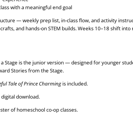
 class with a meaningful end goal
ucture — weekly prep list, in-class flow, and activity inst
s, crafts, and hands-on STEM builds. Weeks 10–18 shift into
 Stage is the junior version — designed for younger stude
ward Stories from the Stage.
ful Tale of Prince Charming
is included.
 digital download.
ter of homeschool co-op classes.