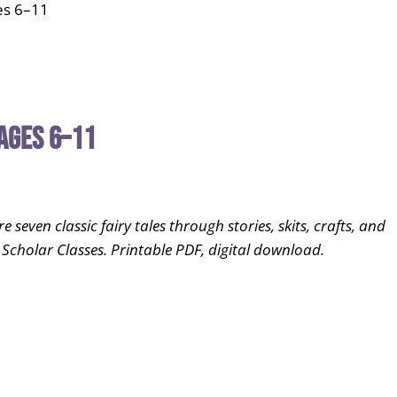
es 6–11
Ages 6–11
even classic fairy tales through stories, skits, crafts, and
 Scholar Classes. Printable PDF, digital download.