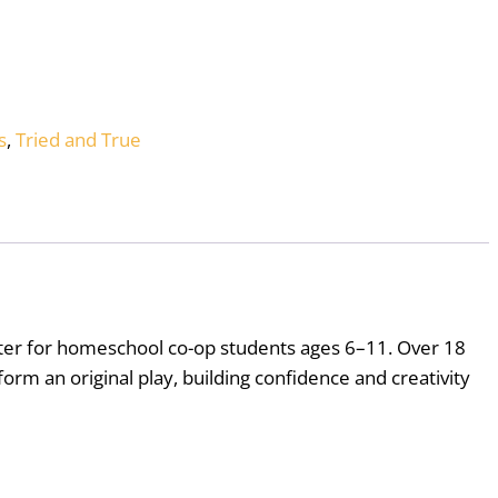
s
,
Tried and True
eater for homeschool co-op students ages 6–11. Over 18
orm an original play, building confidence and creativity