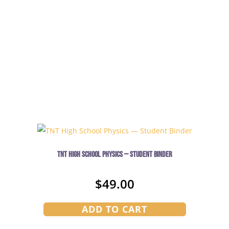
TNT High School Physics — Student Binder
$
49.00
ADD TO CART