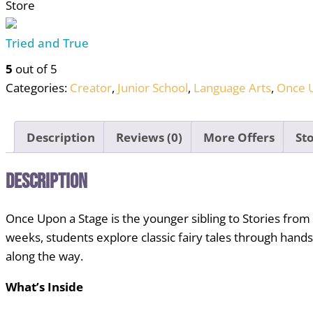
Store
Fairy
Tale
Tried and True
Theater
Curriculum
5
out of 5
for
Categories:
Creator
,
Junior School
,
Language Arts
,
Once U
Homeschool
Co-
Description
Reviews (0)
More Offers
Sto
ops,
Ages
Description
6–
11
quantity
Once Upon a Stage is the younger sibling to Stories from
weeks, students explore classic fairy tales through hands
along the way.
What’s Inside