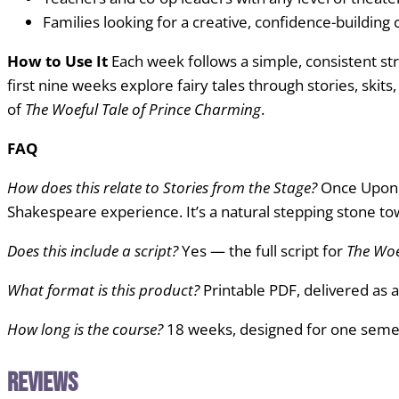
Families looking for a creative, confidence-building
How to Use It
Each week follows a simple, consistent str
first nine weeks explore fairy tales through stories, skit
of
The Woeful Tale of Prince Charming
.
FAQ
How does this relate to Stories from the Stage?
Once Upon a
Shakespeare experience. It’s a natural stepping stone to
Does this include a script?
Yes — the full script for
The Woe
What format is this product?
Printable PDF, delivered as a
How long is the course?
18 weeks, designed for one semes
Reviews