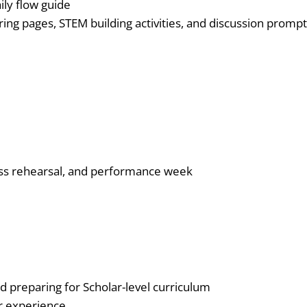
ily flow guide
oloring pages, STEM building activities, and discussion prompt
ess rehearsal, and performance week
d preparing for Scholar-level curriculum
er experience