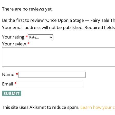
There are no reviews yet.
Be the first to review “Once Upon a Stage — Fairy Tale
Your email address will not be published.
Required field
Your rating
*
Your review
*
Name
*
Email
*
This site uses Akismet to reduce spam.
Learn how your c