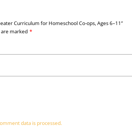
 Theater Curriculum for Homeschool Co-ops, Ages 6–11”
s are marked
*
omment data is processed.