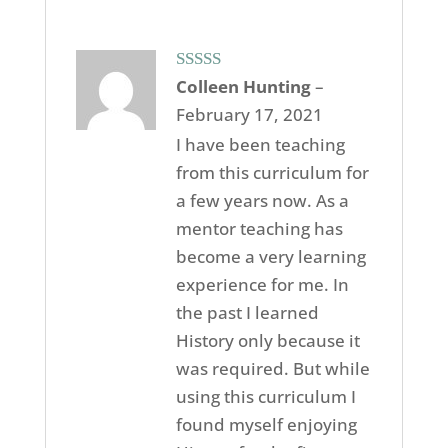
Rated
5
out
Colleen Hunting
–
of 5
February 17, 2021
I have been teaching
from this curriculum for
a few years now. As a
mentor teaching has
become a very learning
experience for me. In
the past I learned
History only because it
was required. But while
using this curriculum I
found myself enjoying