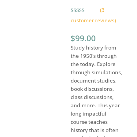
(
3
Rated
3
5.00
customer reviews)
out of 5
based on
customer
$
99.00
ratings
Study history from
the 1950’s through
the today. Explore
through simulations,
document studies,
book discussions,
class discussions,
and more. This year
long impactful
course teaches
history that is often