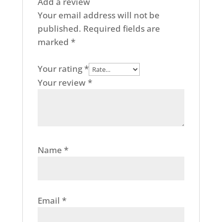
Add a review
Your email address will not be
published.
Required fields are
marked
*
Your rating
*
Your review
*
Name
*
Email
*