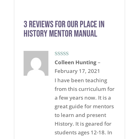
3 reviews for
Our Place in
History Mentor Manual
Rated
5
out
Colleen Hunting
–
of 5
February 17, 2021
I have been teaching
from this curriculum for
a few years now. It is a
great guide for mentors
to learn and present
History. It is geared for
students ages 12-18. In