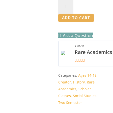
Our
Place
in
ADD TO CART
History
Mentor
Ask a Question
Manual
quantity
store
Rare Academics
5
out of 5
Categories:
Ages 14-18
,
Creator
,
History
,
Rare
Academics
,
Scholar
Classes
,
Social Studies
,
Two Semester