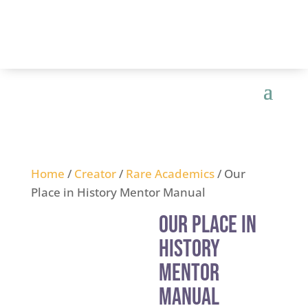
Home
/
Creator
/
Rare Academics
/ Our
Place in History Mentor Manual
Our Place in
History
Mentor
Manual