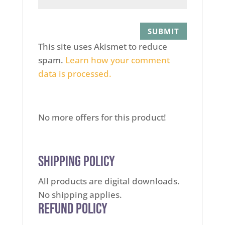
This site uses Akismet to reduce
spam.
Learn how your comment
data is processed.
No more offers for this product!
Shipping Policy
All products are digital downloads.
No shipping applies.
Refund Policy