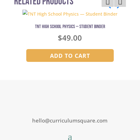
Related Products
TNT High School Physics — Student Binder
$
49.00
ADD TO CART
hello@curriculumsquare.com