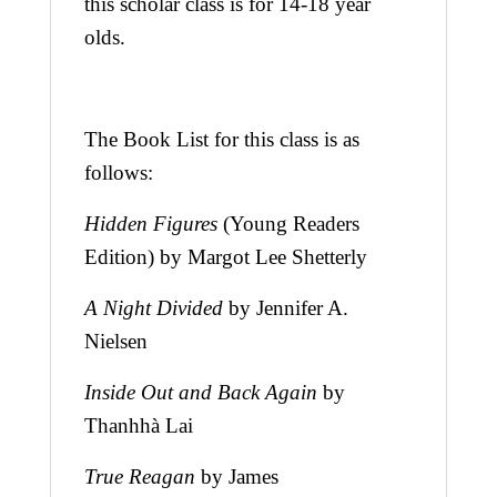
this scholar class is for 14-18 year
olds.
The Book List for this class is as
follows:
Hidden Figures
(Young Readers
Edition) by Margot Lee Shetterly
A Night Divided
by Jennifer A.
Nielsen
Inside Out and Back Again
by
Thanhhà Lai
True Reagan
by James