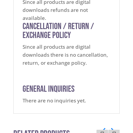
Since all products are digital
downloads refunds are not
available.
Cancellation / Return /
Exchange Policy
Since all products are digital
downloads there is no cancellation,
return, or exchange policy.
General Inquiries
There are no inquiries yet.