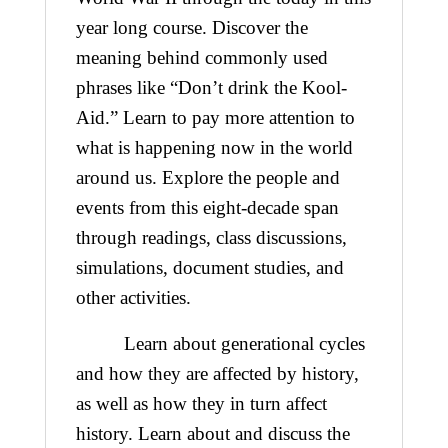
year long course. Discover the
meaning behind commonly used
phrases like “Don’t drink the Kool-
Aid.” Learn to pay more attention to
what is happening now in the world
around us. Explore the people and
events from this eight-decade span
through readings, class discussions,
simulations, document studies, and
other activities.
Learn about generational cycles
and how they are affected by history,
as well as how they in turn affect
history. Learn about and discuss the