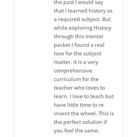
the past I would say
that I learned history as
a required subject. But
while exploring History
through this mentor
packet I found a real
love for the subject
matter. It is a very
comprehensive
curriculum for the
teacher who loves to
learn. I love to teach but
have little time to re
invent the wheel. This is
the perfect solution if
you feel the same.