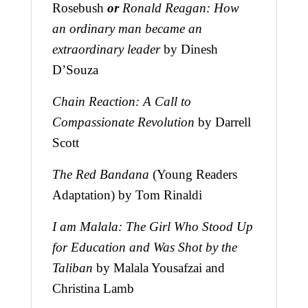
Rosebush
or
Ronald Reagan: How
an ordinary man became an
extraordinary leader
by Dinesh
D’Souza
Chain Reaction: A Call to
Compassionate Revolution
by Darrell
Scott
The Red Bandana
(Young Readers
Adaptation) by Tom Rinaldi
I am Malala: The Girl Who Stood Up
for Education and Was Shot by the
Taliban
by Malala Yousafzai and
Christina Lamb