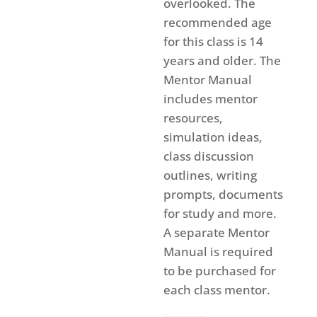
overlooked. The
recommended age
for this class is 14
years and older. The
Mentor Manual
includes mentor
resources,
simulation ideas,
class discussion
outlines, writing
prompts, documents
for study and more.
A separate Mentor
Manual is required
to be purchased for
each class mentor.