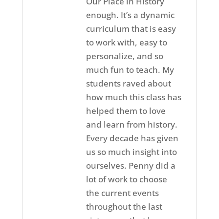
Our Place in History
enough. It’s a dynamic
curriculum that is easy
to work with, easy to
personalize, and so
much fun to teach. My
students raved about
how much this class has
helped them to love
and learn from history.
Every decade has given
us so much insight into
ourselves. Penny did a
lot of work to choose
the current events
throughout the last