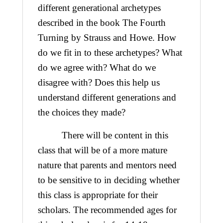
different generational archetypes
described in the book The Fourth
Turning by Strauss and Howe. How
do we fit in to these archetypes? What
do we agree with? What do we
disagree with? Does this help us
understand different generations and
the choices they made?
There will be content in this
class that will be of a more mature
nature that parents and mentors need
to be sensitive to in deciding whether
this class is appropriate for their
scholars. The recommended ages for