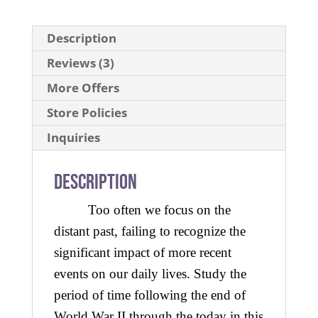
Description
Reviews (3)
More Offers
Store Policies
Inquiries
Description
Too often we focus on the
distant past, failing to recognize the
significant impact of more recent
events on our daily lives. Study the
period of time following the end of
World War II through the today in this