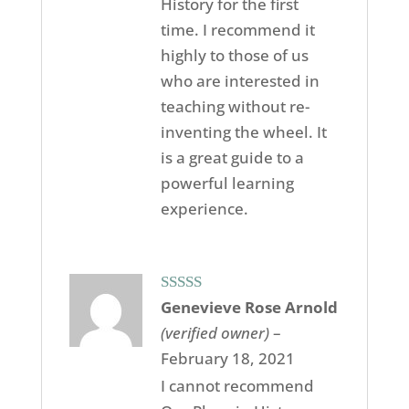
History for the first
time. I recommend it
highly to those of us
who are interested in
teaching without re-
inventing the wheel. It
is a great guide to a
powerful learning
experience.
Rated
5
out
Genevieve Rose Arnold
of 5
(verified owner)
–
February 18, 2021
I cannot recommend