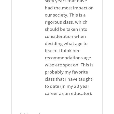
sixty years that have
had the most impact on
our society. This is a
rigorous class, which
should be taken into
consideration when
deciding what age to
teach. I think her
recommendations age
wise are spot on. This is
probably my favorite
class that I have taught
to date (in my 20 year
career as an educator).