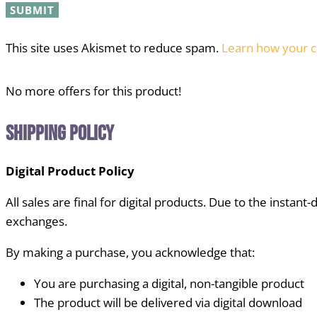
This site uses Akismet to reduce spam.
Learn how your c
No more offers for this product!
Shipping Policy
Digital Product Policy
All sales are final for digital products. Due to the instant
exchanges.
By making a purchase, you acknowledge that:
You are purchasing a digital, non-tangible product
The product will be delivered via digital download