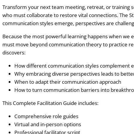
Transform your next team meeting, retreat, or training se
who must collaborate to restore vital connections. The 
communication styles emerge, perspectives are challeng
Because the most powerful learning happens when we exper
must move beyond communication theory to practice real 
discovers:
How different communication styles complement e
Why embracing diverse perspectives leads to better
When to adapt their communication approach
How to turn communication barriers into breakthr
This Complete Facilitation Guide includes:
Comprehensive role guides
Virtual and in-person options
Professional facilitator script