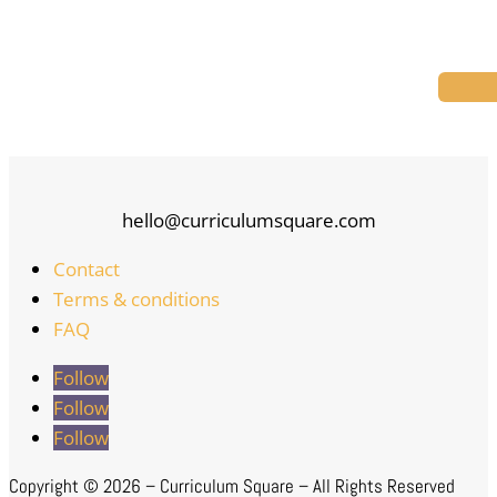
hello@curriculumsquare.com
Contact
Terms & conditions
FAQ
Follow
Follow
Follow
Copyright ©
2026 – Curriculum Square – All Rights Reserved