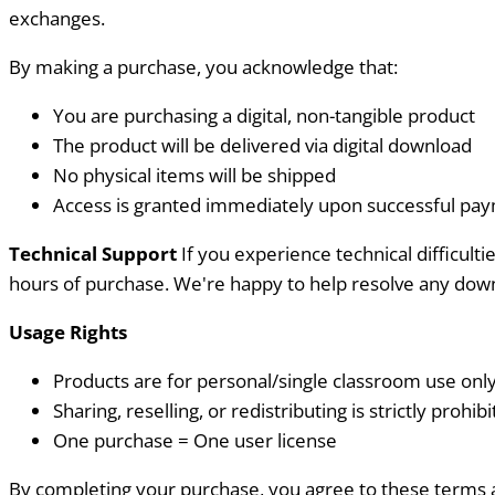
exchanges.
By making a purchase, you acknowledge that:
You are purchasing a digital, non-tangible product
The product will be delivered via digital download
No physical items will be shipped
Access is granted immediately upon successful pa
Technical Support
If you experience technical difficul
hours of purchase. We're happy to help resolve any down
Usage Rights
Products are for personal/single classroom use onl
Sharing, reselling, or redistributing is strictly prohib
One purchase = One user license
By completing your purchase, you agree to these terms 