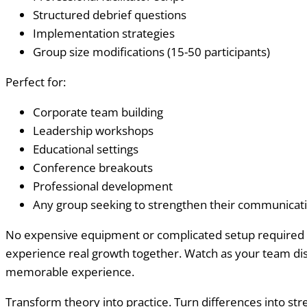
Structured debrief questions
Implementation strategies
Group size modifications (15-50 participants)
Perfect for:
Corporate team building
Leadership workshops
Educational settings
Conference breakouts
Professional development
Any group seeking to strengthen their communicatio
No expensive equipment or complicated setup required – j
experience real growth together. Watch as your team dis
memorable experience.
Transform theory into practice. Turn differences into str