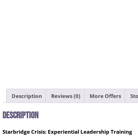
Description
Reviews (0)
More Offers
Sto
Description
Starbridge Crisis: Experiential Leadership Training