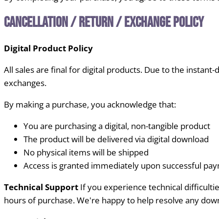
Cancellation / Return / Exchange Policy
Digital Product Policy
All sales are final for digital products. Due to the instant
exchanges.
By making a purchase, you acknowledge that:
You are purchasing a digital, non-tangible product
The product will be delivered via digital download
No physical items will be shipped
Access is granted immediately upon successful pa
Technical Support
If you experience technical difficul
hours of purchase. We're happy to help resolve any down