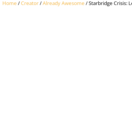
Home
/
Creator
/
Already Awesome
/ Starbridge Crisis: 