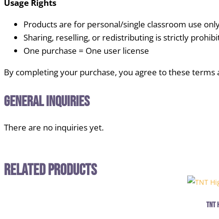
Usage Rights
Products are for personal/single classroom use onl
Sharing, reselling, or redistributing is strictly prohib
One purchase = One user license
By completing your purchase, you agree to these terms 
General Inquiries
There are no inquiries yet.
Related Products
TNT 