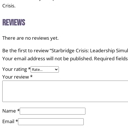
Crisis.
Reviews
There are no reviews yet.
Be the first to review “Starbridge Crisis: Leadership Simu
Your email address will not be published.
Required field
Your rating
*
Your review
*
Name
*
Email
*