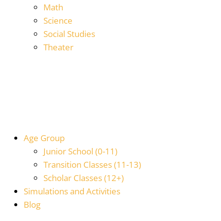
Math
Science
Social Studies
Theater
Age Group
Junior School (0-11)
Transition Classes (11-13)
Scholar Classes (12+)
Simulations and Activities
Blog