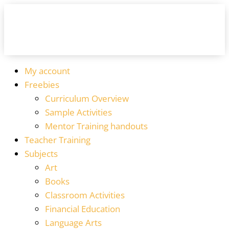
My account
Freebies
Curriculum Overview
Sample Activities
Mentor Training handouts
Teacher Training
Subjects
Art
Books
Classroom Activities
Financial Education
Language Arts