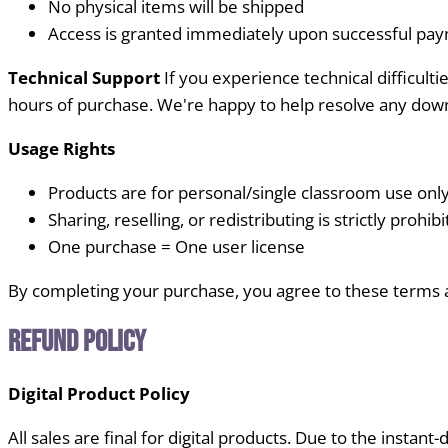
No physical items will be shipped
Access is granted immediately upon successful pa
Technical Support
If you experience technical difficul
hours of purchase. We're happy to help resolve any down
Usage Rights
Products are for personal/single classroom use onl
Sharing, reselling, or redistributing is strictly prohib
One purchase = One user license
By completing your purchase, you agree to these terms 
Refund Policy
Digital Product Policy
All sales are final for digital products. Due to the instant