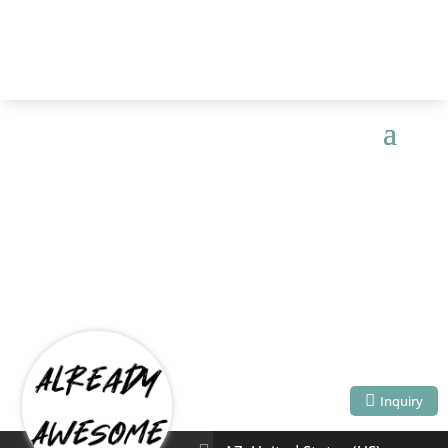
ALREADY
AWESOME
Inquiry