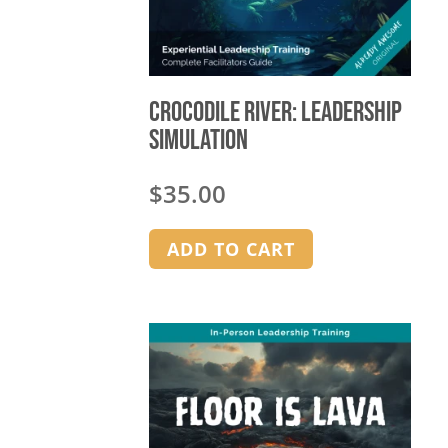
Crocodile River: Leadership
Simulation
$
35.00
ADD TO CART