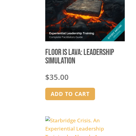
Floor is Lava: Leadership
Simulation
$
35.00
ADD TO CART