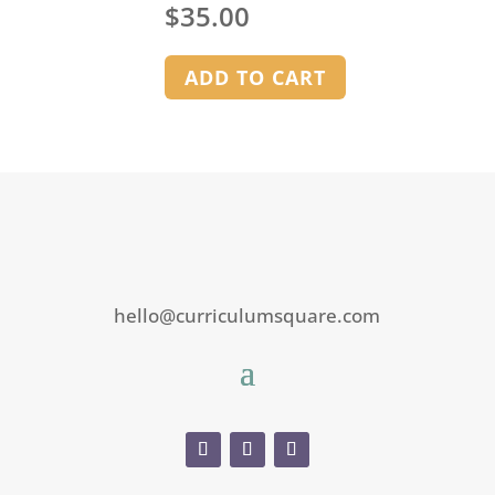
$
35.00
ADD TO CART
hello@curriculumsquare.com