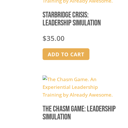
Starbridge Crisis:
Leadership Simulation
$
35.00
ADD TO CART
The Chasm Game: Leadership
Simulation