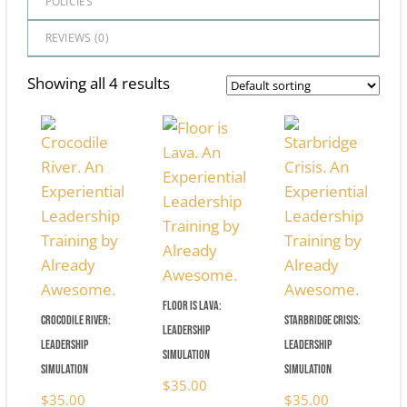
POLICIES
REVIEWS (
0
)
Showing all 4 results
Floor is Lava:
Crocodile River:
Starbridge Crisis:
Leadership
Leadership
Leadership
Simulation
Simulation
Simulation
$
35.00
$
35.00
$
35.00