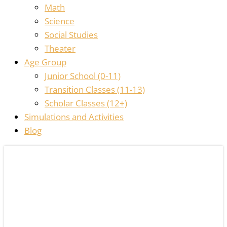
Math
Science
Social Studies
Theater
Age Group
Junior School (0-11)
Transition Classes (11-13)
Scholar Classes (12+)
Simulations and Activities
Blog
ALREADY
AWESOME