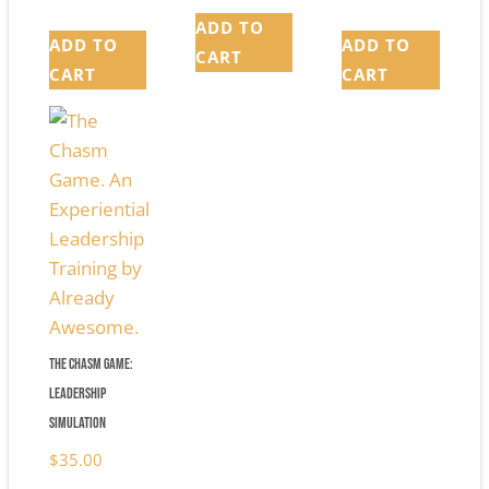
ADD TO
ADD TO
ADD TO
CART
CART
CART
The Chasm Game:
Leadership
Simulation
$
35.00