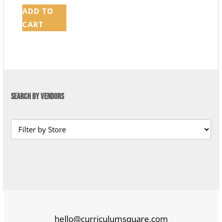
ADD TO
CART
SEARCH BY VENDORS
hello@curriculumsquare.com