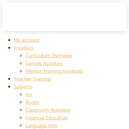
My account
Freebies
Curriculum Overview
Sample Activities
Mentor Training handouts
Teacher Training
Subjects
Art
Books
Classroom Activities
Financial Education
Language Arts