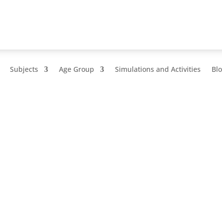
Subjects
Age Group
Simulations and Activities
Bl