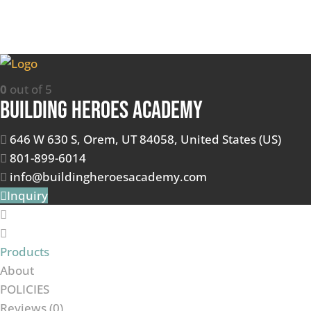
0
out of 5
Building Heroes Academy
646 W 630 S, Orem, UT 84058, United States (US)
801-899-6014
info@buildingheroesacademy.com
Inquiry
Products
About
POLICIES
Reviews (
0
)