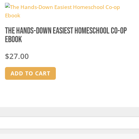
The Hands-Down Easiest Homeschool Co-op
Ebook
$
27.00
ADD TO CART