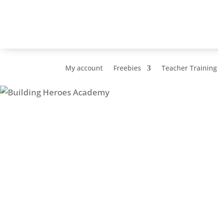
My account
Freebies
Teacher Training