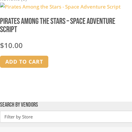
Pirates Among the Stars – Space Adventure
Script
$
10.00
ADD TO CART
Search by Vendors