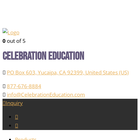
0
out of 5
Celebration Education
PO Box 603, Yucaipa, CA 92399, United States (US)
877-676-8884
info@CelebrationEducation.com
Inquiry
Products