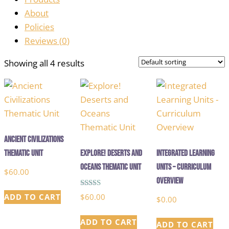
About
Policies
Reviews (
0
)
Showing all 4 results
Ancient Civilizations
Thematic Unit
Explore! Deserts and
Integrated Learning
Oceans Thematic Unit
Units – Curriculum
$
60.00
Overview
Rated
$
60.00
ADD TO CART
$
0.00
5.00
out of 5
ADD TO CART
ADD TO CART