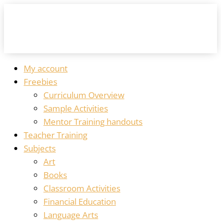
My account
Freebies
Curriculum Overview
Sample Activities
Mentor Training handouts
Teacher Training
Subjects
Art
Books
Classroom Activities
Financial Education
Language Arts