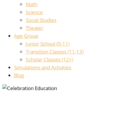
Math
Science
Social Studies
Theater
Age Group
Junior School (0-11)
Transition Classes (11-13)
Scholar Classes (12+)
Simulations and Activities
Blog