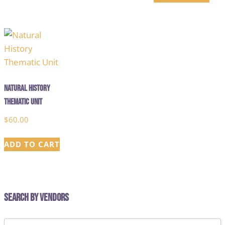
Natural History
Thematic Unit
$
60.00
ADD TO CART
Search by Vendors